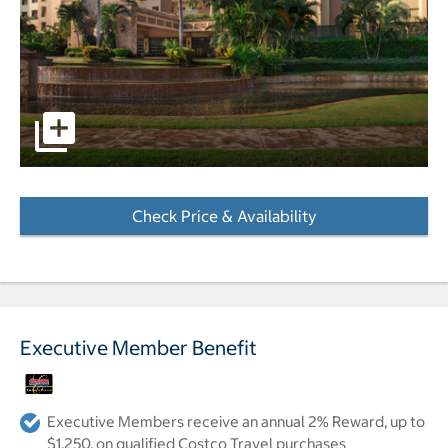
pictures - Opens a dialog
Check Price & Availability
- Opens a dialog
Executive Member Benefit
Executive Members receive an annual 2% Reward, up to
$1,250, on qualified Costco Travel purchases