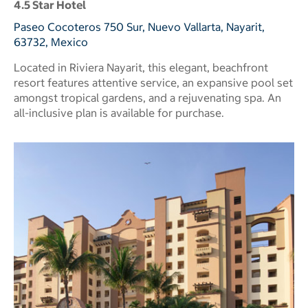
4.5 Star Hotel
Paseo Cocoteros 750 Sur, Nuevo Vallarta, Nayarit,
63732, Mexico
Located in Riviera Nayarit, this elegant, beachfront
resort features attentive service, an expansive pool set
amongst tropical gardens, and a rejuvenating spa. An
all-inclusive plan is available for purchase.