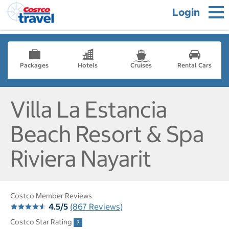
Login
Packages
Hotels
Cruises
Rental Cars
Villa La Estancia
Beach Resort & Spa
Riviera Nayarit
Costco Member Reviews
4.5/5
(867 Reviews)
Costco Star Rating