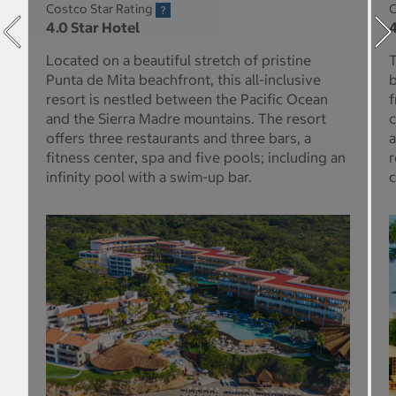
Costco Star Rating
C
4.0 Star Hotel
4
Located on a beautiful stretch of pristine
T
Punta de Mita beachfront, this all-inclusive
b
resort is nestled between the Pacific Ocean
f
and the Sierra Madre mountains. The resort
c
offers three restaurants and three bars, a
a
fitness center, spa and five pools; including an
r
infinity pool with a swim-up bar.
c