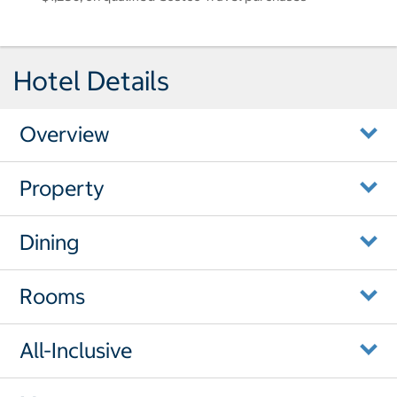
Hotel Details
Overview
Property
Dining
Rooms
All-Inclusive