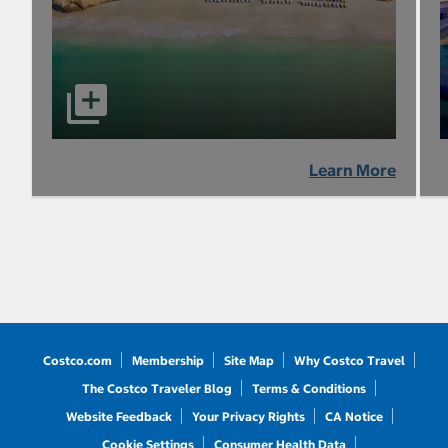
Learn More
Costco.com
Membership
Site Map
Why Costco Travel
The Costco Traveler Blog
Terms & Conditions
Website Feedback
Your Privacy Rights
CA Notice
Cookie Settings
Consumer Health Data