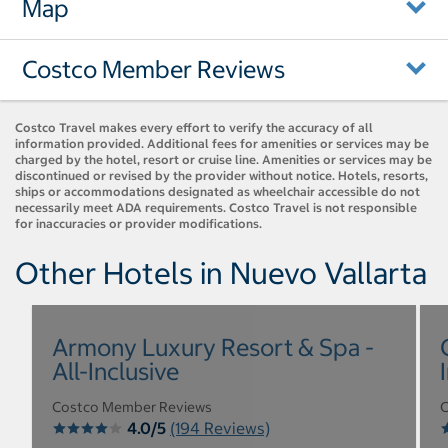
Map
Costco Member Reviews
Costco Travel makes every effort to verify the accuracy of all
information provided. Additional fees for amenities or services may be
charged by the hotel, resort or cruise line. Amenities or services may be
discontinued or revised by the provider without notice. Hotels, resorts,
ships or accommodations designated as wheelchair accessible do not
necessarily meet ADA requirements. Costco Travel is not responsible
for inaccuracies or provider modifications.
Other Hotels in Nuevo Vallarta
Armony Luxury Resort & Spa -
All-Inclusive
Costco Member Reviews
C
4.0/5
(194 Reviews)