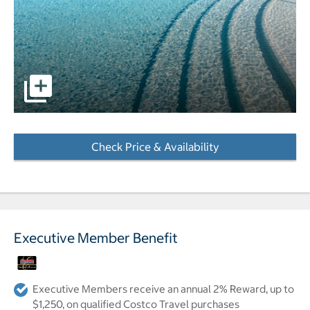
pictures - Opens a dialog
Check Price & Availability
- Opens a dialog
Executive Member Benefit
Executive Members receive an annual 2% Reward, up to
$1,250, on qualified Costco Travel purchases