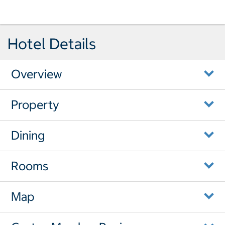
Hotel Details
Overview
Property
Dining
Rooms
Map