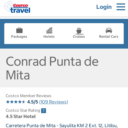
Login
Packages
Hotels
Cruises
Rental Cars
Conrad Punta de
Mita
Costco Member Reviews
4.5/5
(109 Reviews)
Costco Star Rating
4.5 Star Hotel
Carretera Punta de Mita - Sayulita KM 2 Ext. 12, Litibu,