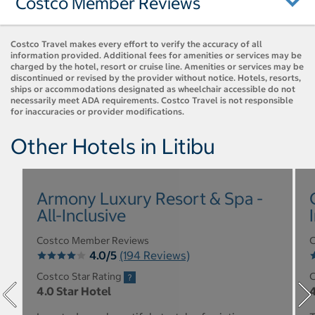
Costco Member Reviews
Costco Travel makes every effort to verify the accuracy of all
information provided. Additional fees for amenities or services may be
charged by the hotel, resort or cruise line. Amenities or services may be
discontinued or revised by the provider without notice. Hotels, resorts,
ships or accommodations designated as wheelchair accessible do not
necessarily meet ADA requirements. Costco Travel is not responsible
for inaccuracies or provider modifications.
Other Hotels in Litibu
Armony Luxury Resort & Spa -
All-Inclusive
Costco Member Reviews
C
4.0/5
(194 Reviews)
Costco Star Rating
C
4.0 Star Hotel
4