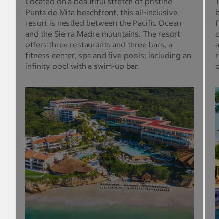
Located on a beautiful stretch of pristine
T
Punta de Mita beachfront, this all-inclusive
b
resort is nestled between the Pacific Ocean
f
and the Sierra Madre mountains. The resort
c
offers three restaurants and three bars, a
a
fitness center, spa and five pools; including an
r
infinity pool with a swim-up bar.
c