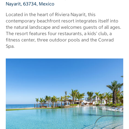
Nayarit, 63734, Mexico
Located in the heart of Riviera Nayarit, this
contemporary beachfront resort integrates itself into
the natural landscape and welcomes guests of all ages.
The resort features four restaurants, a kids’ club, a
fitness center, three outdoor pools and the Conrad
Spa.