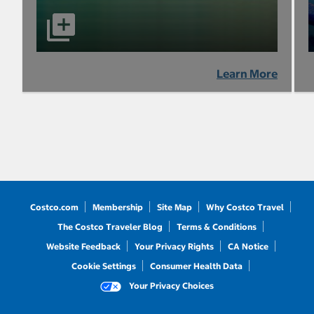
Learn More
Costco.com
Membership
Site Map
Why Costco Travel
The Costco Traveler Blog
Terms & Conditions
Website Feedback
Your Privacy Rights
CA Notice
Cookie Settings
Consumer Health Data
Your Privacy Choices