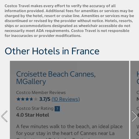
Costco Travel makes every effort to verify the accuracy of all
information provided. Additional fees for amenities or services may be
charged by the hotel, resort or cruise line. Amenities or services may be
discontinued or revised by the provider without notice. Hotels, resorts,
ships or accommodations designated as wheelchair accessible do not
necessarily meet ADA requirements. Costco Travel is not responsible
for inaccuracies or provider modifications.
Other Hotels in France
Croisette Beach Cannes,
MGallery
Costco Member Reviews
C
3.7/5
(10 Reviews)
N
Costco Star Rating
C
4.0 Star Hotel
4
A few minutes walk to the beach, an ideal place
W
for your stay in the heart of Cannes near La
C