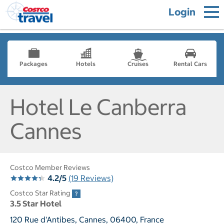
Login
Packages
Hotels
Cruises
Rental Cars
Hotel Le Canberra
Cannes
Costco Member Reviews
4.2/5
(19 Reviews)
Costco Star Rating
3.5 Star Hotel
120 Rue d'Antibes, Cannes, 06400, France