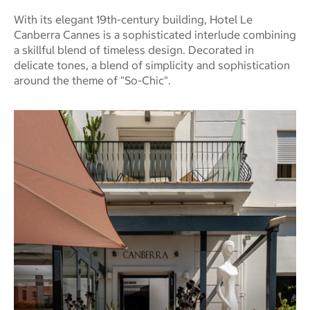
With its elegant 19th-century building, Hotel Le
Canberra Cannes is a sophisticated interlude combining
a skillful blend of timeless design. Decorated in
delicate tones, a blend of simplicity and sophistication
around the theme of "So-Chic".