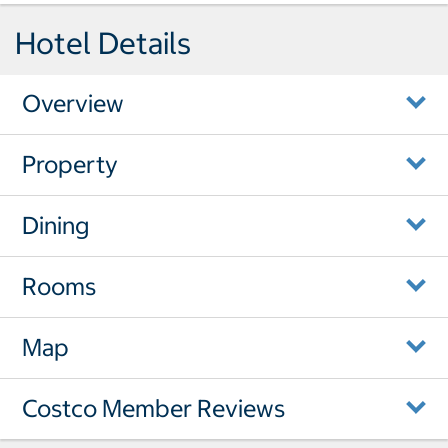
Hotel Details
Overview
Property
Dining
Rooms
Map
Costco Member Reviews