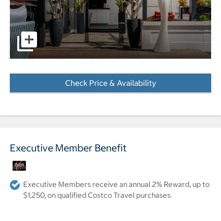
Hotel Le Canberra in Cannes front exterior pictures - Ope
Check Price & Availability
- Opens a dialog
Executive Member Benefit
Executive Members receive an annual 2% Reward, up to
$1,250, on qualified Costco Travel purchases