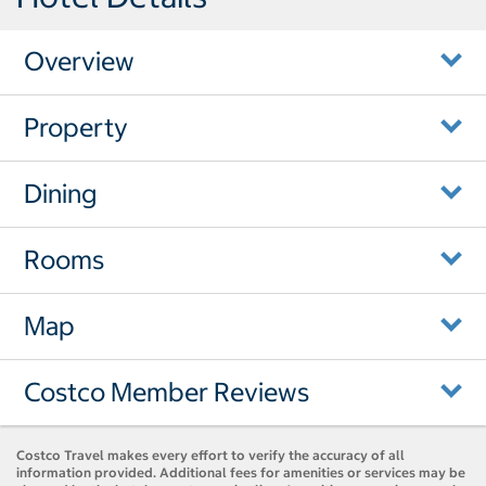
Overview
Property
Dining
Rooms
Map
Costco Member Reviews
Costco Travel makes every effort to verify the accuracy of all
information provided. Additional fees for amenities or services may be