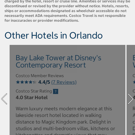
charged by the hotel, resort or cruise line. Amenities or services may be
discontinued or revised by the provider without notice. Hotels, resorts,
ships or accommodations designated as wheelchair accessible do not
necessarily meet ADA requirements. Costco Travel is not responsible
for inaccuracies or provider modifications.
Other Hotels in Orlando
Bay Lake Tower at Disney's
Contemporary Resort
Costco Member Reviews
C
4.4/5
(7 Reviews)
Costco Star Rating
C
4.0 Star Hotel
4
Warm luxury meets modern elegance at this
R
lakeside resort hotel located in walking
A
distance to Magic Kingdom park. Delight in
c
studios and multi-bedroom villas, kitchens or
D