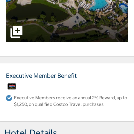
pictures - Opens a dialog
Executive Member Benefit
Executive Members receive an annual 2% Reward, up to
$1,250, on qualified Costco Travel purchases
Hotel Details