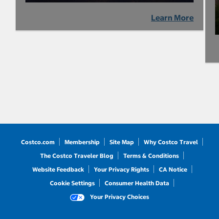
Learn More
Costco.com
Membership
Site Map
Why Costco Travel
The Costco Traveler Blog
Terms & Conditions
Website Feedback
Your Privacy Rights
CA Notice
Cookie Settings
Consumer Health Data
Your Privacy Choices