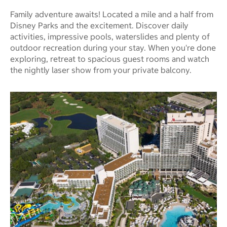
Family adventure awaits! Located a mile and a half from
Disney Parks and the excitement. Discover daily
activities, impressive pools, waterslides and plenty of
outdoor recreation during your stay. When you're done
exploring, retreat to spacious guest rooms and watch
the nightly laser show from your private balcony.