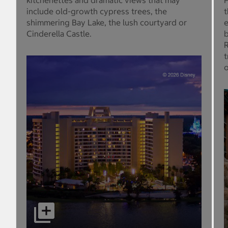
kitchenettes and dramatic views that may
P
include old-growth cypress trees, the
t
shimmering Bay Lake, the lush courtyard or
e
Cinderella Castle.
b
R
t