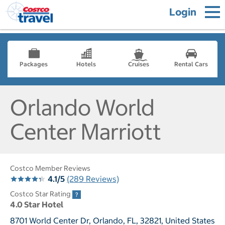
Login
Packages
Hotels
Cruises
Rental Cars
Orlando World
Center Marriott
Costco Member Reviews
4.1/5
(289 Reviews)
Costco Star Rating
4.0 Star Hotel
8701 World Center Dr, Orlando, FL, 32821, United States