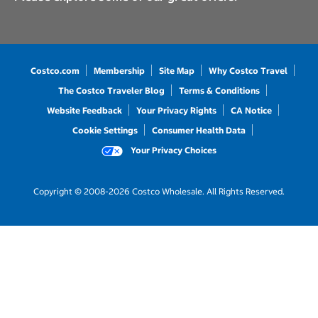
Costco.com
Membership
Site Map
Why Costco Travel
The Costco Traveler Blog
Terms & Conditions
Website Feedback
Your Privacy Rights
CA Notice
Cookie Settings
Consumer Health Data
Your Privacy Choices
Copyright © 2008-2026 Costco Wholesale. All Rights Reserved.