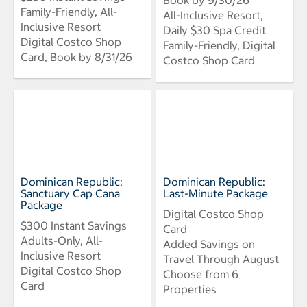
Family-Friendly, All-
All-Inclusive Resort,
Inclusive Resort
Daily $30 Spa Credit
Digital Costco Shop
Family-Friendly, Digital
Card, Book by 8/31/26
Costco Shop Card
Dominican Republic:
Dominican Republic:
Sanctuary Cap Cana
Last-Minute Package
Package
Digital Costco Shop
$300 Instant Savings
Card
Adults-Only, All-
Added Savings on
Inclusive Resort
Travel Through August
Digital Costco Shop
Choose from 6
Card
Properties