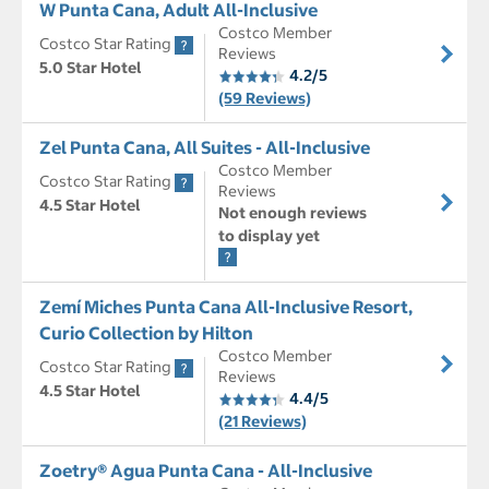
W Punta Cana, Adult All-Inclusive
Costco Member
Costco Star Rating
Reviews
5.0 Star Hotel
4.2/5
(59 Reviews)
Zel Punta Cana, All Suites - All-Inclusive
Costco Member
Costco Star Rating
Reviews
4.5 Star Hotel
Not enough reviews
to display yet
Zemí Miches Punta Cana All-Inclusive Resort,
Curio Collection by Hilton
Costco Member
Costco Star Rating
Reviews
4.5 Star Hotel
4.4/5
(21 Reviews)
Zoetry® Agua Punta Cana - All-Inclusive