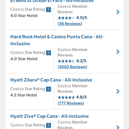
El Beso at Ocean El Faro - All-Inclusive
Costco Member
Costco Star Rating
Reviews
4.0 Star Hotel
4.0/5
(36 Reviews)
Hard Rock Hotel & Casino Punta Cana - All-
Inclusive
Costco Member
Costco Star Rating
Reviews
4.0 Star Hotel
4.2/5
(3063 Reviews)
Hyatt Zilara® Cap Cana - All-Inclusive
Costco Member
Costco Star Rating
Reviews
4.5 Star Hotel
4.8/5
(777 Reviews)
Hyatt Ziva® Cap Cana - All-Inclusive
Costco Member
Costco Star Rating
Reviews