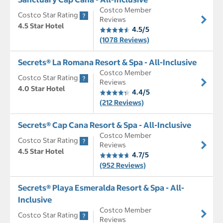
Costco Member
Costco Star Rating
Reviews
4.5 Star Hotel
4.5/5
(1078 Reviews)
Secrets® La Romana Resort & Spa - All-Inclusive
Costco Member
Costco Star Rating
Reviews
4.0 Star Hotel
4.4/5
(212 Reviews)
Secrets® Cap Cana Resort & Spa - All-Inclusive
Costco Member
Costco Star Rating
Reviews
4.5 Star Hotel
4.7/5
(952 Reviews)
Secrets® Playa Esmeralda Resort & Spa - All-
Inclusive
Costco Member
Costco Star Rating
Reviews