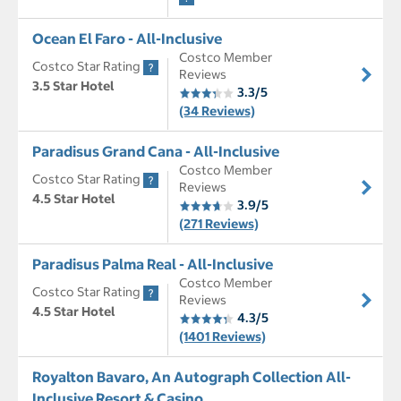
Ocean El Faro - All-Inclusive
Costco Member
Costco Star Rating
Reviews
3.5 Star Hotel
3.3/5
(34 Reviews)
Paradisus Grand Cana - All-Inclusive
Costco Member
Costco Star Rating
Reviews
4.5 Star Hotel
3.9/5
(271 Reviews)
Paradisus Palma Real - All-Inclusive
Costco Member
Costco Star Rating
Reviews
4.5 Star Hotel
4.3/5
(1401 Reviews)
Royalton Bavaro, An Autograph Collection All-
Inclusive Resort & Casino