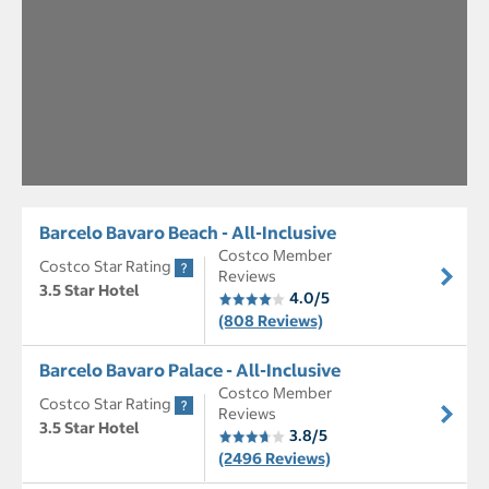
Barcelo Bavaro Beach - All-Inclusive
Costco Member
Costco Star Rating
Reviews
3.5 Star Hotel
4.0/5
(808 Reviews)
Barcelo Bavaro Palace - All-Inclusive
Costco Member
Costco Star Rating
Reviews
3.5 Star Hotel
3.8/5
(2496 Reviews)