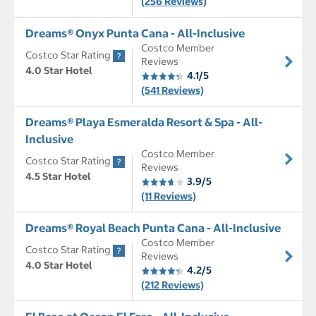
(256 Reviews)
Dreams® Onyx Punta Cana - All-Inclusive
Costco Member
Costco Star Rating
Reviews
4.0 Star Hotel
4.1/5
(541 Reviews)
Dreams® Playa Esmeralda Resort & Spa - All-
Inclusive
Costco Member
Costco Star Rating
Reviews
4.5 Star Hotel
3.9/5
(11 Reviews)
Dreams® Royal Beach Punta Cana - All-Inclusive
Costco Member
Costco Star Rating
Reviews
4.0 Star Hotel
4.2/5
(212 Reviews)