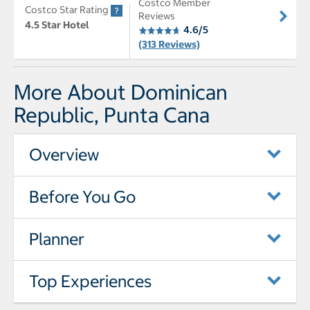
Costco Member
Costco Star Rating
Reviews
4.5 Star Hotel
4.6/5
(313 Reviews)
More About Dominican
Republic, Punta Cana
Overview
Before You Go
Planner
Top Experiences