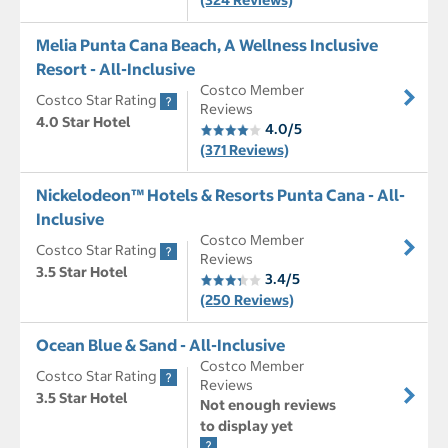
(324 Reviews)
Melia Punta Cana Beach, A Wellness Inclusive
Resort - All-Inclusive
Costco Member
Costco Star Rating
Reviews
4.0 Star Hotel
4.0/5
(371 Reviews)
Nickelodeon™ Hotels & Resorts Punta Cana - All-
Inclusive
Costco Member
Costco Star Rating
Reviews
3.5 Star Hotel
3.4/5
(250 Reviews)
Ocean Blue & Sand - All-Inclusive
Costco Member
Costco Star Rating
Reviews
3.5 Star Hotel
Not enough reviews
to display yet