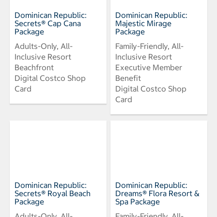
Dominican Republic:
Dominican Republic:
Secrets® Cap Cana
Majestic Mirage
Package
Package
Adults-Only, All-
Family-Friendly, All-
Inclusive Resort
Inclusive Resort
Beachfront
Executive Member
Digital Costco Shop
Benefit
Card
Digital Costco Shop
Card
Dominican Republic:
Dominican Republic:
Secrets® Royal Beach
Dreams® Flora Resort &
Package
Spa Package
Adults-Only, All-
Family-Friendly, All-