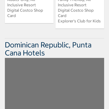
Inclusive Resort
Inclusive Resort
Digital Costco Shop
Digital Costco Shop
Card
Card
Explorer's Club for Kids
Dominican Republic, Punta
Cana Hotels