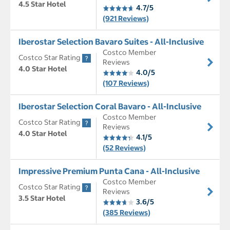
4.5 Star Hotel
4.7/5
(921 Reviews)
Iberostar Selection Bavaro Suites - All-Inclusive
Costco Member
Costco Star Rating
Reviews
4.0 Star Hotel
4.0/5
(107 Reviews)
Iberostar Selection Coral Bavaro - All-Inclusive
Costco Member
Costco Star Rating
Reviews
4.0 Star Hotel
4.1/5
(52 Reviews)
Impressive Premium Punta Cana - All-Inclusive
Costco Member
Costco Star Rating
Reviews
3.5 Star Hotel
3.6/5
(385 Reviews)