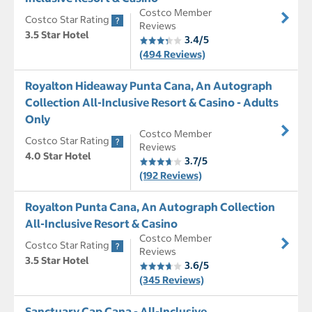
Costco Member
Costco Star Rating
Reviews
3.5 Star Hotel
3.4/5
(494 Reviews)
Royalton Hideaway Punta Cana, An Autograph
Collection All-Inclusive Resort & Casino - Adults
Only
Costco Member
Costco Star Rating
Reviews
4.0 Star Hotel
3.7/5
(192 Reviews)
Royalton Punta Cana, An Autograph Collection
All-Inclusive Resort & Casino
Costco Member
Costco Star Rating
Reviews
3.5 Star Hotel
3.6/5
(345 Reviews)
Sanctuary Cap Cana - All-Inclusive