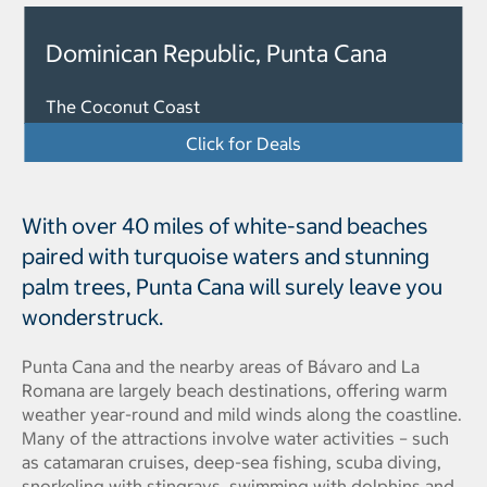
Dominican Republic, Punta Cana
The Coconut Coast
Click for Deals
With over 40 miles of white-sand beaches
paired with turquoise waters and stunning
palm trees, Punta Cana will surely leave you
wonderstruck.
Punta Cana and the nearby areas of Bávaro and La
Romana are largely beach destinations, offering warm
weather year-round and mild winds along the coastline.
Many of the attractions involve water activities – such
as catamaran cruises, deep-sea fishing, scuba diving,
snorkeling with stingrays, swimming with dolphins and