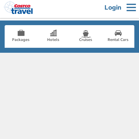
Login
Packages
Hotels
Cruises
Rental Cars