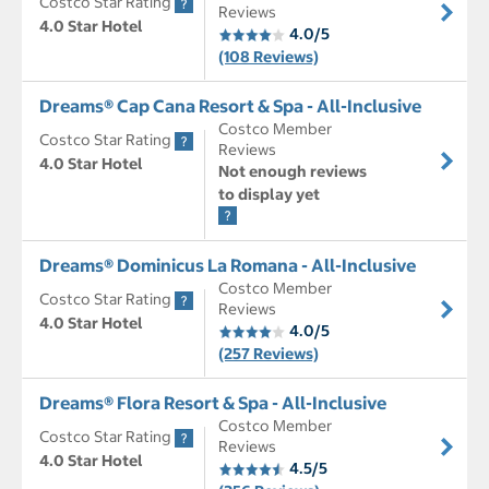
Costco Star Rating
Reviews
4.0 Star Hotel
4.0/5
(108 Reviews)
Dreams® Cap Cana Resort & Spa - All-Inclusive
Costco Member
Costco Star Rating
Reviews
4.0 Star Hotel
Not enough reviews
to display yet
Dreams® Dominicus La Romana - All-Inclusive
Costco Member
Costco Star Rating
Reviews
4.0 Star Hotel
4.0/5
(257 Reviews)
Dreams® Flora Resort & Spa - All-Inclusive
Costco Member
Costco Star Rating
Reviews
4.0 Star Hotel
4.5/5