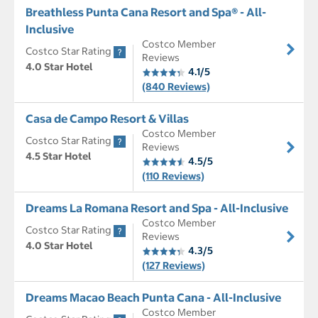
Breathless Punta Cana Resort and Spa® - All-
Inclusive
Costco Member
Costco Star Rating
Reviews
4.0 Star Hotel
4.1/5
(840 Reviews)
Casa de Campo Resort & Villas
Costco Member
Costco Star Rating
Reviews
4.5 Star Hotel
4.5/5
(110 Reviews)
Dreams La Romana Resort and Spa - All-Inclusive
Costco Member
Costco Star Rating
Reviews
4.0 Star Hotel
4.3/5
(127 Reviews)
Dreams Macao Beach Punta Cana - All-Inclusive
Costco Member