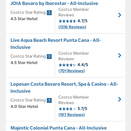
JOIA Bavaro by Iberostar - All-Inclusive
Costco Member
Costco Star Rating
Reviews
4.5 Star Hotel
4.7/5
(1316 Reviews)
Live Aqua Beach Resort Punta Cana - All-
Inclusive
Costco Member
Costco Star Rating
Reviews
4.5 Star Hotel
4.4/5
(701 Reviews)
Lopesan Costa Bavaro Resort, Spa & Casino - All-
Inclusive
Costco Member
Costco Star Rating
Reviews
4.0 Star Hotel
3.7/5
(197 Reviews)
Majestic Colonial Punta Cana - All-Inclusive