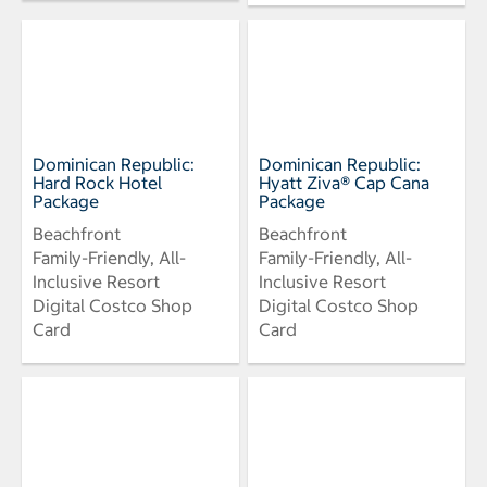
Dominican Republic:
Dominican Republic:
Hard Rock Hotel
Hyatt Ziva® Cap Cana
Package
Package
Beachfront
Beachfront
Family-Friendly, All-
Family-Friendly, All-
Inclusive Resort
Inclusive Resort
Digital Costco Shop
Digital Costco Shop
Card
Card