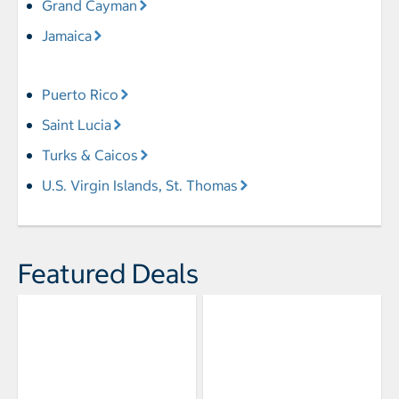
Grand Cayman
Jamaica
Puerto Rico
Saint Lucia
Turks & Caicos
U.S. Virgin Islands, St. Thomas
Featured Deals