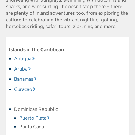
sharks, and windsurfing. It doesn’t stop there – there
are plenty of inland adventures too, from exploring the
culture to celebrating the vibrant nightlife, golfing,
horseback riding, safari tours, zip-lining and more.
Islands in the Caribbean
Antigua
Aruba
Bahamas
Curacao
Dominican Republic
Puerto Plata
Punta Cana