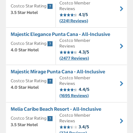
Costco Member
Costco Star Rating
Reviews
3.5 Star Hotel
4.1/5
(2241 Reviews)
Majestic Elegance Punta Cana - All-Inclusive
Costco Member
Costco Star Rating
Reviews
4.0 Star Hotel
4.3/5
(2477 Reviews)
Majestic Mirage Punta Cana - All-Inclusive
Costco Member
Costco Star Rating
Reviews
4.0 Star Hotel
4.4/5
(1695 Reviews)
Melia Caribe Beach Resort - All-Inclusive
Costco Member
Costco Star Rating
Reviews
3.5 Star Hotel
3.4/5