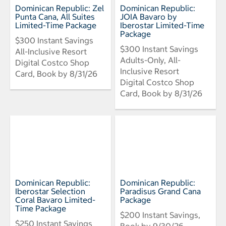
Dominican Republic: Zel
Dominican Republic:
Punta Cana, All Suites
JOIA Bavaro by
Limited-Time Package
Iberostar Limited-Time
Package
$300 Instant Savings
$300 Instant Savings
All-Inclusive Resort
Adults-Only, All-
Digital Costco Shop
Inclusive Resort
Card, Book by 8/31/26
Digital Costco Shop
Card, Book by 8/31/26
Dominican Republic:
Dominican Republic:
Iberostar Selection
Paradisus Grand Cana
Coral Bavaro Limited-
Package
Time Package
$200 Instant Savings,
$250 Instant Savings
Book by 9/30/26