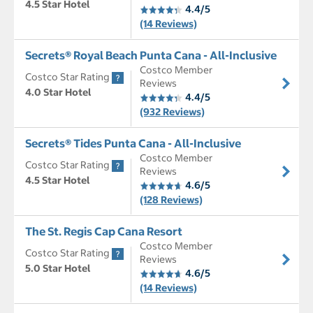
4.5 Star Hotel
4.4/5
(14 Reviews)
Secrets® Royal Beach Punta Cana - All-Inclusive
Costco Member
Costco Star Rating
Reviews
4.0 Star Hotel
4.4/5
(932 Reviews)
Secrets® Tides Punta Cana - All-Inclusive
Costco Member
Costco Star Rating
Reviews
4.5 Star Hotel
4.6/5
(128 Reviews)
The St. Regis Cap Cana Resort
Costco Member
Costco Star Rating
Reviews
5.0 Star Hotel
4.6/5
(14 Reviews)