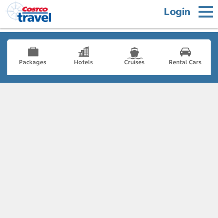
Login
Packages
Hotels
Cruises
Rental Cars