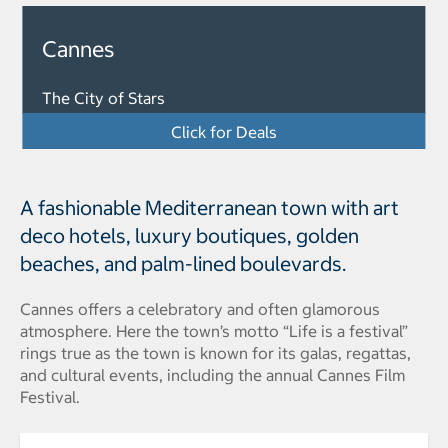
Cannes
The City of Stars
Click for Deals
A fashionable Mediterranean town with art
deco hotels, luxury boutiques, golden
beaches, and palm-lined boulevards.
Cannes offers a celebratory and often glamorous
atmosphere. Here the town’s motto “Life is a festival”
rings true as the town is known for its galas, regattas,
and cultural events, including the annual Cannes Film
Festival.