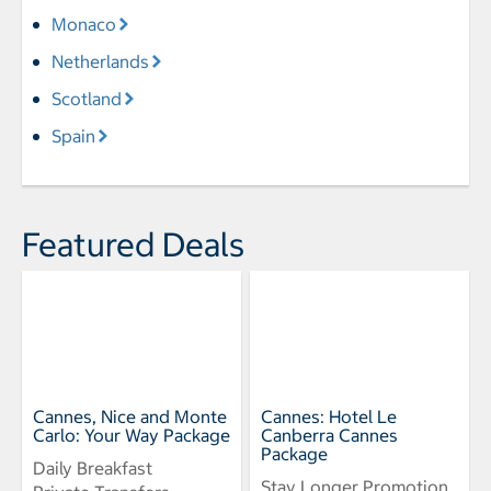
Monaco
Netherlands
Scotland
Spain
Featured Deals
Cannes, Nice and Monte
Cannes: Hotel Le
Carlo: Your Way Package
Canberra Cannes
Package
Daily Breakfast
Stay Longer Promotion