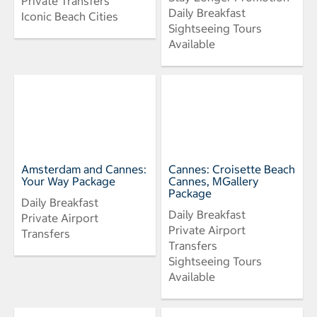
Private Transfers
Daily Breakfast
Iconic Beach Cities
Sightseeing Tours
Available
Amsterdam and Cannes:
Cannes: Croisette Beach
Your Way Package
Cannes, MGallery
Package
Daily Breakfast
Daily Breakfast
Private Airport
Private Airport
Transfers
Transfers
Sightseeing Tours
Available