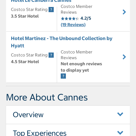
Costco Member
Costco Star Rating
Reviews
3.5 Star Hotel
4.2/5
(19 Reviews)
Hotel Martinez - The Unbound Collection by
Hyatt
Costco Member
Costco Star Rating
Reviews
4.5 Star Hotel
Not enough reviews
to display yet
More About Cannes
Overview
Top Experiences