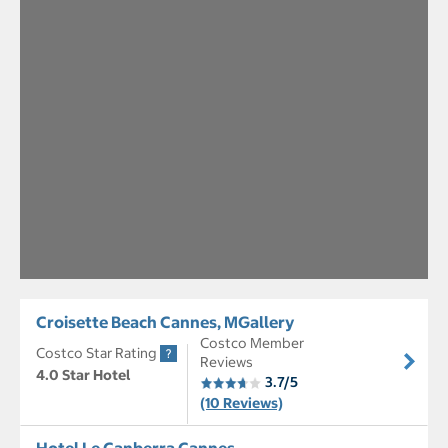
Croisette Beach Cannes, MGallery
Costco Member
Costco Star Rating
Reviews
4.0 Star Hotel
3.7/5
(10 Reviews)
Hotel Le Canberra Cannes