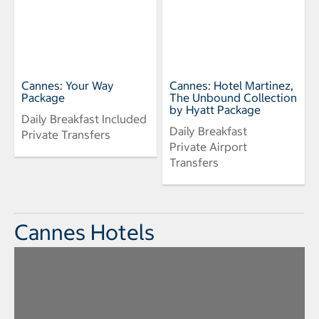
Cannes: Your Way
Cannes: Hotel Martinez,
Package
The Unbound Collection
by Hyatt Package
Daily Breakfast Included
Daily Breakfast
Private Transfers
Private Airport
Transfers
Cannes Hotels