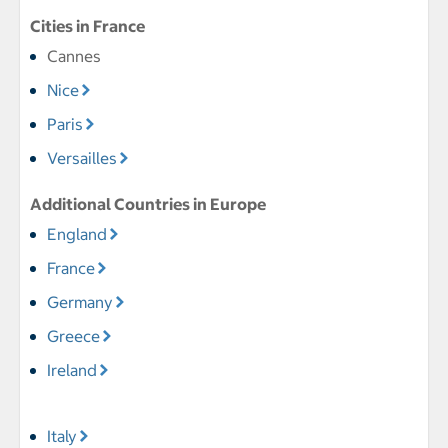
Cities in France
Cannes
Nice
Paris
Versailles
Additional Countries in Europe
England
France
Germany
Greece
Ireland
Italy