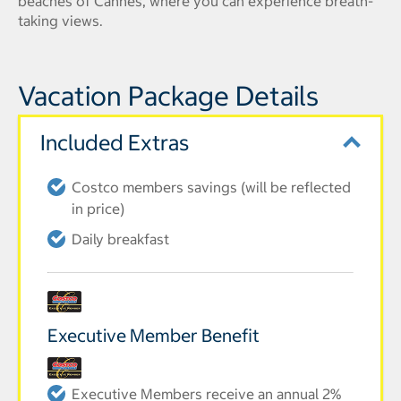
beaches of Cannes, where you can experience breath-
taking views.
Vacation Package Details
Included Extras
Costco members savings (will be reflected
in price)
Daily breakfast
Executive Member Benefit
Executive Members receive an annual 2%