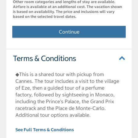
Other room categories and lengths of stay are available.
Airfare is available at an additional cost. The vacation shown
is based on availability. The price and inclusions will vary
based on the selected travel dates.
Continue
Terms & Conditions
◆This is a shared tour with pickup from
Cannes. The tour includes a visit to the village
of Eze, then a guided tour of a perfume
factory, followed by sightseeing in Monaco,
including the Prince's Palace, the Grand Prix
racetrack and the Place de Monte-Carlo.
Additional tour options available.
See Full Terms & Conditions