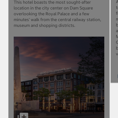
A
This hotel boasts the most sought-after
t
location in the city center on Dam Square
f
overlooking the Royal Palace and a few
m
minutes' walk from the central railway station,
b
museum and shopping districts.
a
M
G
b
v