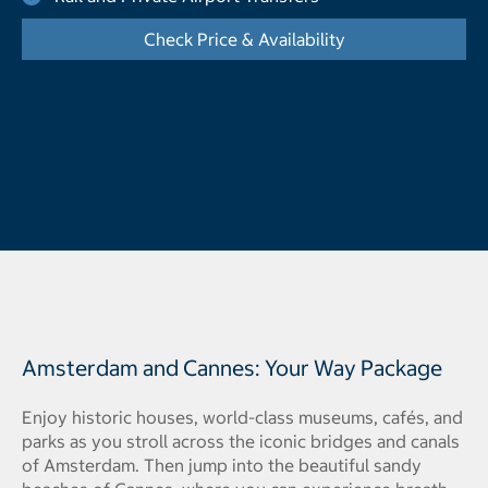
Check Price & Availability
- Opens a dialog
Amsterdam and Cannes: Your Way Package
Enjoy historic houses, world-class museums, cafés, and
parks as you stroll across the iconic bridges and canals
of Amsterdam. Then jump into the beautiful sandy