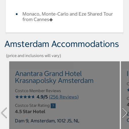
Monaco, Monte-Carlo and Eze Shared Tour
from Cannes◆
Amsterdam Accommodations
(price and inclusions will vary)
Anantara Grand Hotel
Krasnapolsky Amsterdam
C
Costco Member Reviews
4.9/5
(256 Reviews)
C
4
Costco Star Rating
4.5 Star Hotel
E
Dam 9, Amsterdam, 1012 JS, NL