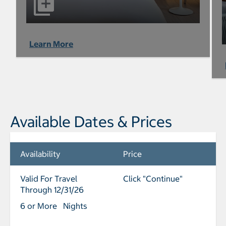
Learn More
Available Dates & Prices
Availability
Price
Valid For Travel
Click "Continue"
Through 12/31/26
6 or More Nights