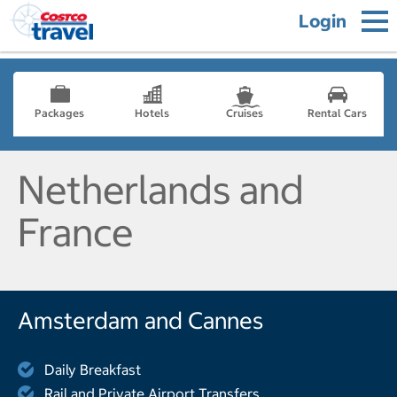
Login
Packages
Hotels
Cruises
Rental Cars
Netherlands and
France
Amsterdam and Cannes
Daily Breakfast
Rail and Private Airport Transfers