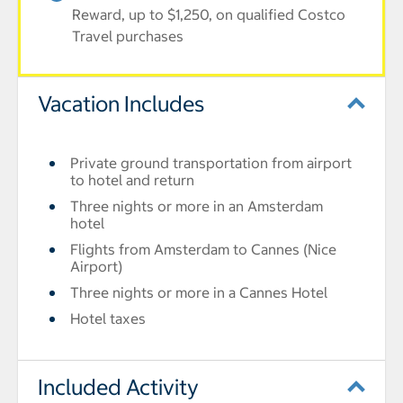
Reward, up to $1,250, on qualified Costco
Travel purchases
Vacation Includes
Private ground transportation from airport
to hotel and return
Three nights or more in an Amsterdam
hotel
Flights from Amsterdam to Cannes (Nice
Airport)
Three nights or more in a Cannes Hotel
Hotel taxes
Included Activity