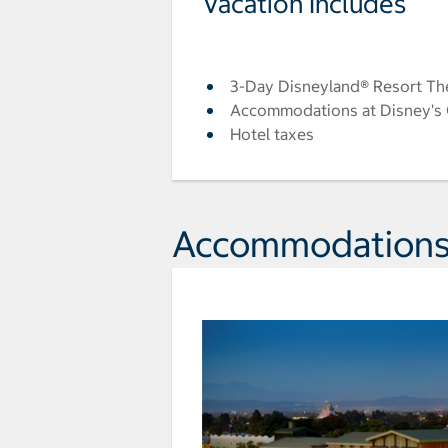
Vacation Includes
3-Day Disneyland® Resort Th
Accommodations at Disney's G
Hotel taxes
Accommodation