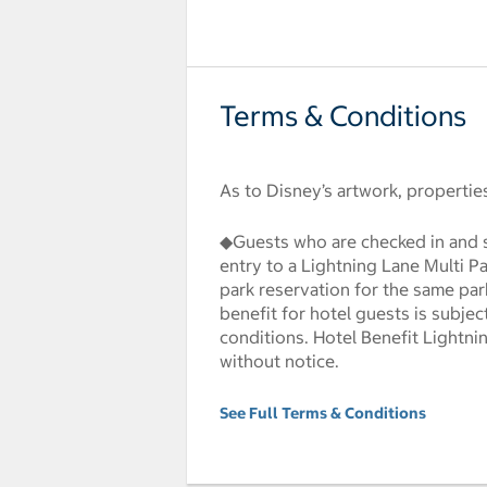
Terms & Conditions
As to Disney’s artwork, properti
◆Guests who are checked in and s
entry to a Lightning Lane Multi P
park reservation for the same par
benefit for hotel guests is subjec
conditions. Hotel Benefit Lightni
without notice.
See Full Terms & Conditions