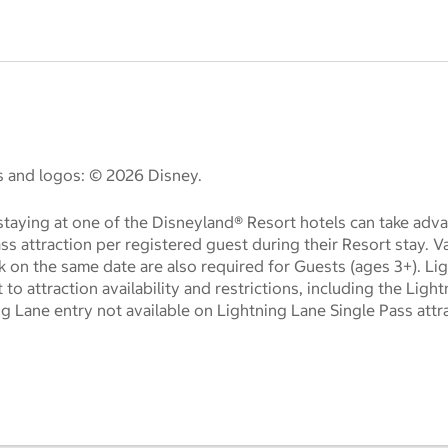
es and logos: © 2026 Disney.
taying at one of the Disneyland® Resort hotels can take adva
ass attraction per registered guest during their Resort stay. 
k on the same date are also required for Guests (ages 3+). Li
t to attraction availability and restrictions, including the Lig
ng Lane entry not available on Lightning Lane Single Pass attr