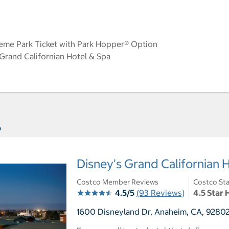
eme Park Ticket with Park Hopper® Option
rand Californian Hotel & Spa
s
Disney's Grand Californian 
Costco Member Reviews
Costco Sta
4.5/5
(93 Reviews)
4.5 Star 
1600 Disneyland Dr, Anaheim, CA, 92802