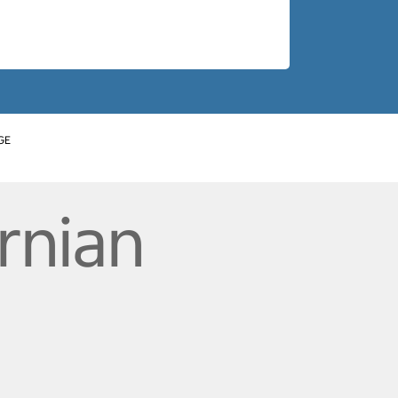
GE
rnian