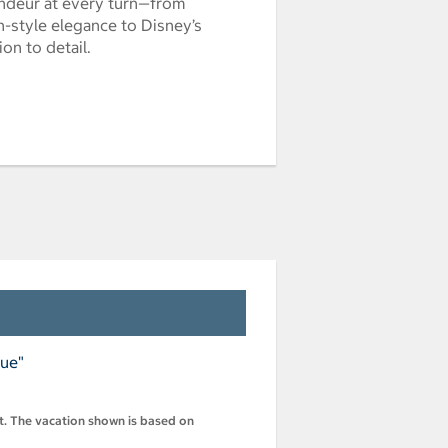
randeur at every turn—from
style elegance to Disney’s
on to detail.
nue"
st. The vacation shown is based on