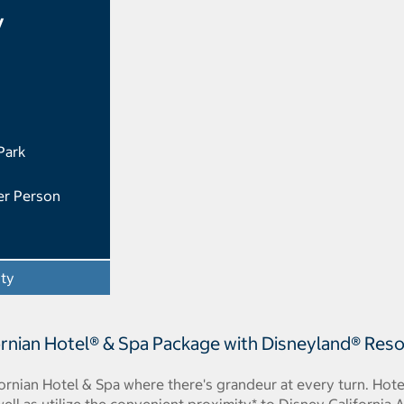
y
Park
er Person
ity
- Opens a dialog
rnian Hotel® & Spa Package with Disneyland® Reso
fornian Hotel & Spa where there's grandeur at every turn. Hot