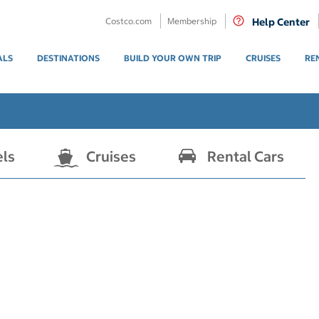
Costco.com
Membership
Help Center
ALS
DESTINATIONS
BUILD YOUR OWN TRIP
CRUISES
RE
els
Cruises
Rental Cars