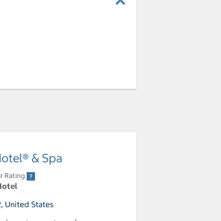
Hotel® & Spa
r Rating
Hotel
, United States