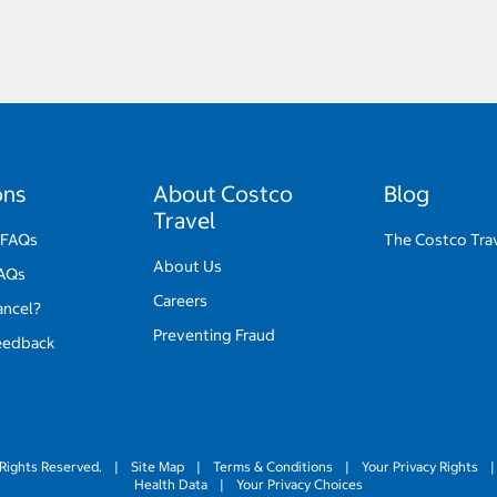
ons
About Costco
Blog
Travel
 FAQs
The Costco Tra
About Us
FAQs
Careers
ancel?
Preventing Fraud
eedback
Rights Reserved.
|
Site Map
|
Terms & Conditions
|
Your Privacy Rights
|
Health Data
|
Your Privacy Choices