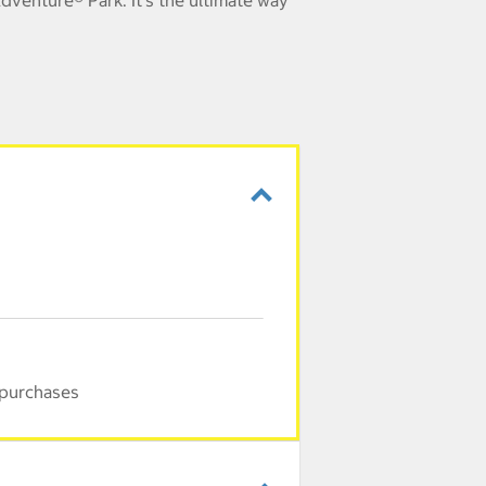
dventure® Park. It's the ultimate way
 purchases