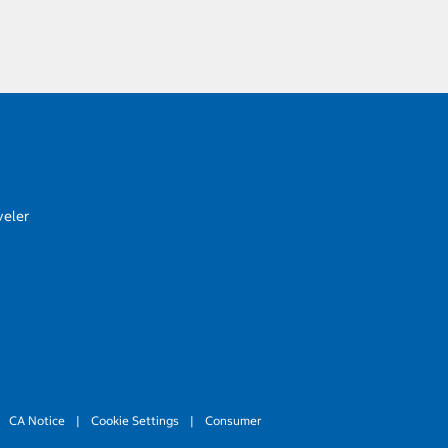
veler
CA Notice
|
Cookie Settings
|
Consumer