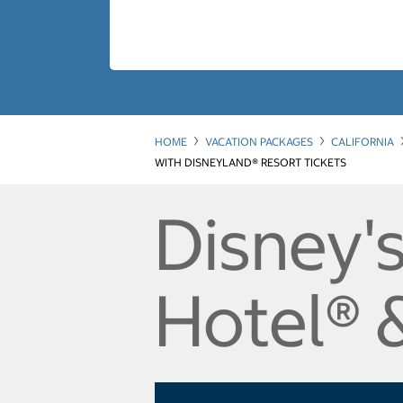
HOME
VACATION PACKAGES
CALIFORNIA
WITH DISNEYLAND® RESORT TICKETS
Disney's
Hotel® 