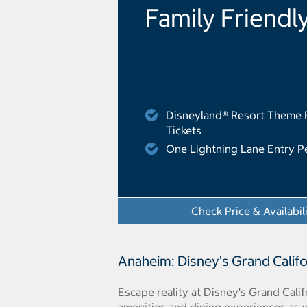
Family Friendl
Disneyland® Resort Theme 
Tickets
One Lightning Lane Entry P
Check Price & Availabil
Anaheim: Disney's Grand Califo
Escape reality at Disney's Grand Cali