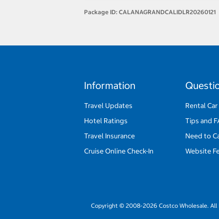
Package ID:
CALANAGRANDCALIDLR20260121
Information
Questi
Travel Updates
Rental Car
Hotel Ratings
Tips and 
Travel Insurance
Need to C
Cruise Online Check-In
Website F
Copyright © 2008-2026 Costco Wholesale. All 