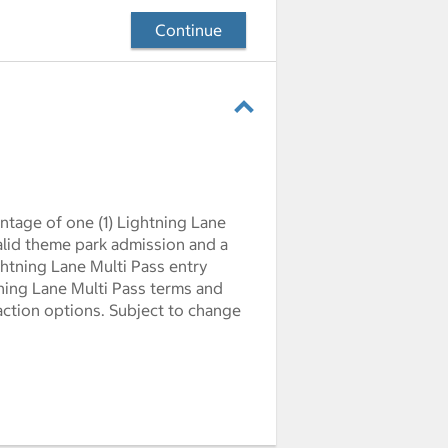
Continue
ntage of one (1) Lightning Lane
Valid theme park admission and a
ghtning Lane Multi Pass entry
htning Lane Multi Pass terms and
action options. Subject to change