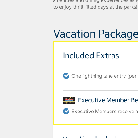
amenities and dining experiences as we
to enjoy thrill-filled days at the park
Vacation Package
Included Extras
One lightning lane entry (pe
Executive Member Be
Executive Members receive an