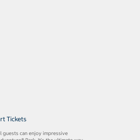
rt Tickets
el guests can enjoy impressive