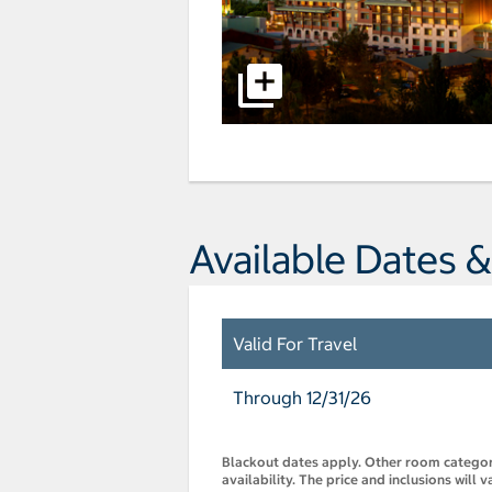
Available Dates &
Valid For Travel
Through 12/31/26
Blackout dates apply. Other room categorie
availability. The price and inclusions will