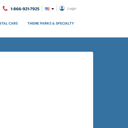
1-866-921-7925
Login
NTAL CARS
THEME PARKS & SPECIALTY