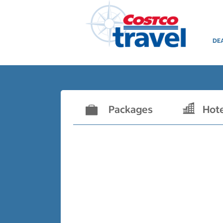
DE
Packages
Hot