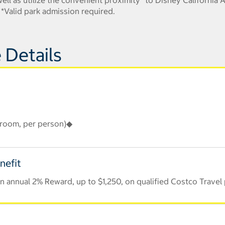
ll as utilize the convenient proximity* to Disney California A
s! *Valid park admission required.
 Details
r room, per person)◆
nefit
 annual 2% Reward, up to $1,250, on qualified Costco Travel