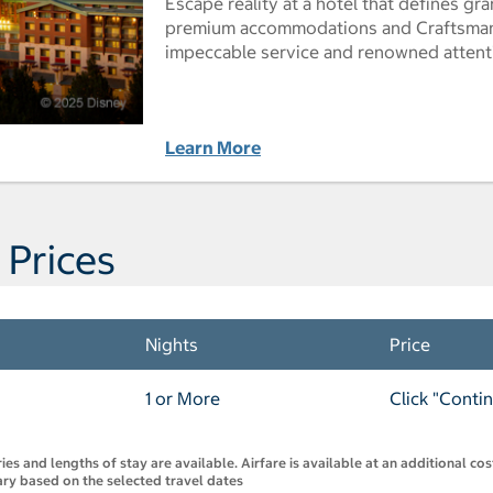
Escape reality at a hotel that defines g
premium accommodations and Craftsman-
impeccable service and renowned attenti
Learn More
 Prices
Nights
Price
1 or More
Click "Conti
s and lengths of stay are available. Airfare is available at an additional co
 vary based on the selected travel dates