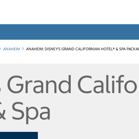
ANAHEIM
ANAHEIM: DISNEY'S GRAND CALIFORNIAN HOTEL® & SPA PACKA
 Grand Califo
& Spa