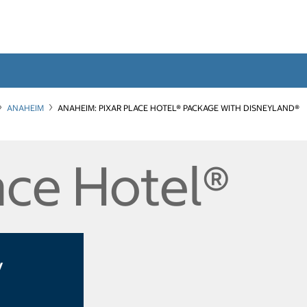
ANAHEIM
ANAHEIM: PIXAR PLACE HOTEL® PACKAGE WITH DISNEYLAND®
ace Hotel®
y