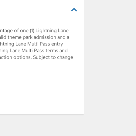
ntage of one (1) Lightning Lane
Valid theme park admission and a
ghtning Lane Multi Pass entry
htning Lane Multi Pass terms and
action options. Subject to change