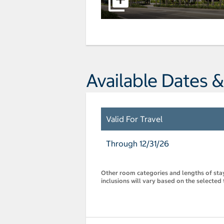
Available Dates &
Valid For Travel
Through 12/31/26
Other room categories and lengths of stay 
inclusions will vary based on the selected 