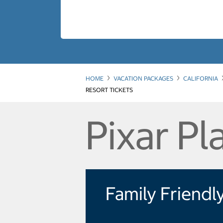
HOME
VACATION PACKAGES
CALIFORNIA
RESORT TICKETS
Pixar Pl
Family Friendl