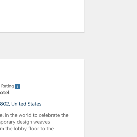
r Rating
Hotel
2802, United States
tel in the world to celebrate the
emporary design weaves
om the lobby floor to the