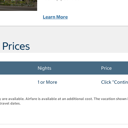
Learn More
 Prices
Nights
Price
1 or More
Click "Conti
are available. Airfare is available at an additional cost. The vacation shown i
travel dates.