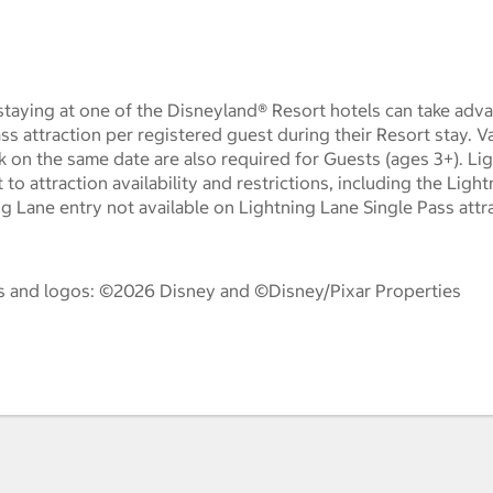
taying at one of the Disneyland® Resort hotels can take adva
ass attraction per registered guest during their Resort stay. 
k on the same date are also required for Guests (ages 3+). Li
t to attraction availability and restrictions, including the Lig
ng Lane entry not available on Lightning Lane Single Pass attr
es and logos: ©2026 Disney and ©Disney/Pixar Properties