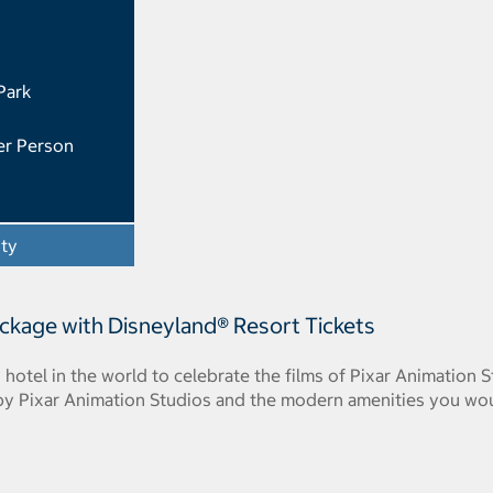
Park
er Person
ity
- Opens a dialog
ackage with Disneyland® Resort Tickets
y hotel in the world to celebrate the films of Pixar Animation 
 by Pixar Animation Studios and the modern amenities you wo