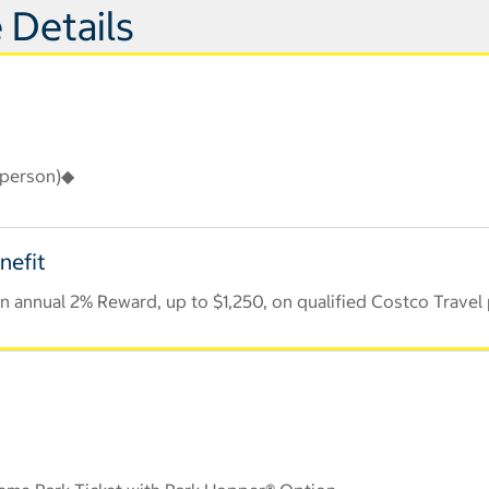
 Details
r person)◆
nefit
 annual 2% Reward, up to $1,250, on qualified Costco Travel