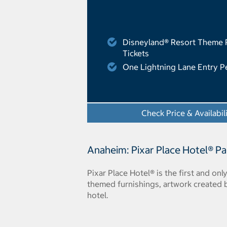
Disneyland® Resort Theme 
Tickets
One Lightning Lane Entry P
Check Price & Availabil
Anaheim: Pixar Place Hotel® P
Pixar Place Hotel® is the first and onl
themed furnishings, artwork created
hotel.