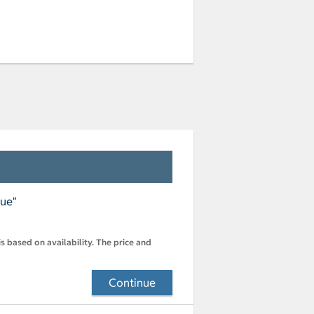
nue"
s based on availability. The price and
Continue