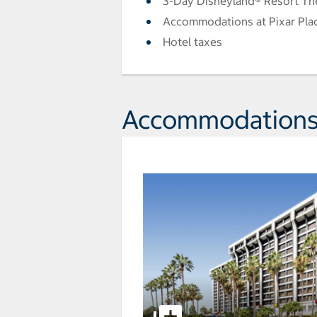
3-Day Disneyland® Resort Th
Accommodations at Pixar Pla
Hotel taxes
Accommodation