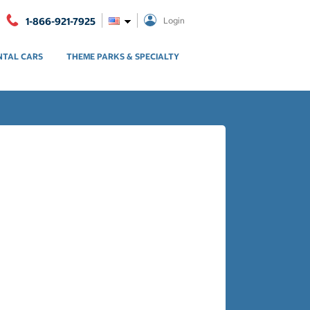
1-866-921-7925
Login
NTAL CARS
THEME PARKS & SPECIALTY