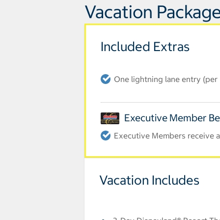
Vacation Package
Included Extras
One lightning lane entry (pe
Executive Member Be
Executive Members receive an
Vacation Includes