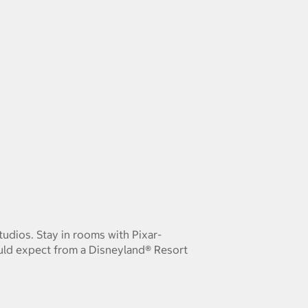
Studios. Stay in rooms with Pixar-
uld expect from a Disneyland® Resort