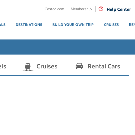
Costco.com
Membership
Help Center
ALS
DESTINATIONS
BUILD YOUR OWN TRIP
CRUISES
RE
els
Cruises
Rental Cars