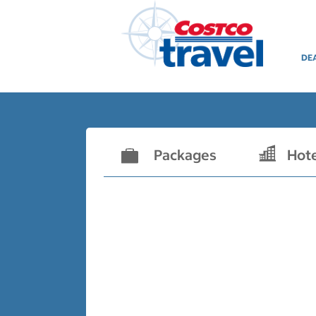
DE
Packages
Hot