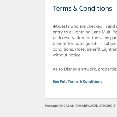
Terms & Conditions
◆Guests who are checked in and s
entry to a Lightning Lane Multi P
park reservation for the same par
benefit for hotel guests is subjec
conditions. Hotel Benefit Lightni
without notice.
As to Disney's artwork, properti
See Full Terms & Conditions
Package ID:
CALANAPIXARPLACEDLR20260121