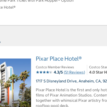
eme Park Ticket with Park Hopper® Option
ce Hotel®
s
Pixar Place Hotel®
Costco Member Reviews
Costco Sta
4.3/5
(51 Reviews)
4.0 Star 
1717 S Disneyland Drive, Anaheim, CA, 9
Pixar Place Hotel is the first and only ho
films of Pixar Animation Studios. Cont
together with whimsical Pixar artistry fr
rooftop pool deck.