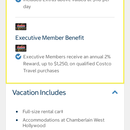
day
Executive Member Benefit
Executive Members receive an annual 2%
Reward, up to $1,250, on qualified Costco
Travel purchases
Vacation Includes
Full-size rental car‡
Accommodations at Chamberlain West
Hollywood