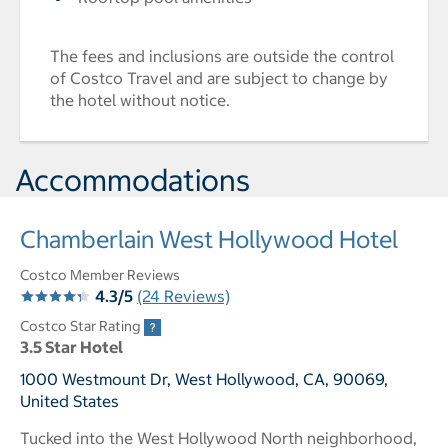
The fees and inclusions are outside the control
of Costco Travel and are subject to change by
the hotel without notice.
Accommodations
Chamberlain West Hollywood Hotel
Costco Member Reviews
4.3/5
(24 Reviews)
Costco Star Rating
3.5 Star Hotel
1000 Westmount Dr, West Hollywood, CA, 90069,
United States
Tucked into the West Hollywood North neighborhood,