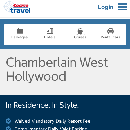
Login
Packages
Hotels
Cruises
Rental Cars
Chamberlain West
Hollywood
In Residence. In Style.
Waived Mandatory Daily Resort Fee
Complimentary Daily Valet Parking