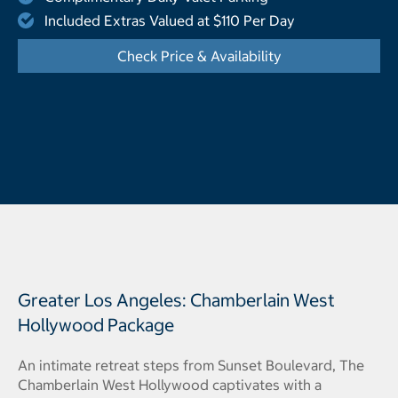
Included Extras Valued at $110 Per Day
Check Price & Availability
- Opens a dialog
Greater Los Angeles: Chamberlain West
Hollywood Package
An intimate retreat steps from Sunset Boulevard, The
Chamberlain West Hollywood captivates with a