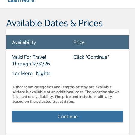
Learn More
Available Dates & Prices
Availability
Price
Valid For Travel
Click "Continue"
Through 12/31/26
1 or More Nights
Other room categories and lengths of stay are available.
Airfare is available at an additional cost. The vacation shown
is based on availability. The price and inclusions will vary
based on the selected travel dates.
Continue