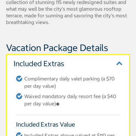
collection of stunning 115 newly redesigned suites and
what may well be the city's most glamorous rooftop
terrace, made for sunning and savoring the city's most
breathtaking views.
Vacation Package Details
Included Extras
Complimentary daily valet parking (a $70
per day value)
Waived mandatory daily resort fee (a $40
per day value)◆
Included Extras Value
Included Extras above valued at $110 per