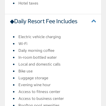
Hotel taxes
◆Daily Resort Fee Includes
Electric vehicle charging
Wi-Fi
Daily morning coffee
In-room bottled water
Local and domestic calls
Bike use
Luggage storage
Evening wine hour
Access to fitness center
Access to business center
Rooftop pool amenities