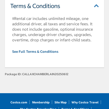
Terms & Conditions
‡Rental car includes unlimited mileage, one
additional driver, all taxes and service fees. It
does not include gasoline, optional insurance
charges, underage driver charges, upgrades,
overtime, drop charges or infant-child seats.
See Full Terms & Conditions
Package ID:
CALLAXCHAMBERLAIN20250612
Costco.com
Membership
Site Map
Why Costco Travel