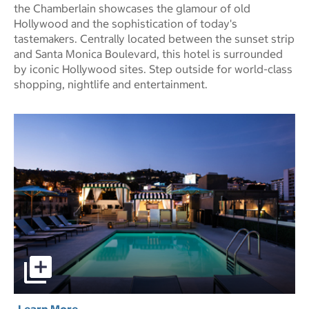
the Chamberlain showcases the glamour of old
Hollywood and the sophistication of today's
tastemakers. Centrally located between the sunset strip
and Santa Monica Boulevard, this hotel is surrounded
by iconic Hollywood sites. Step outside for world-class
shopping, nightlife and entertainment.
Chamberlain West Hollywood Hotel pictures - Opens a di