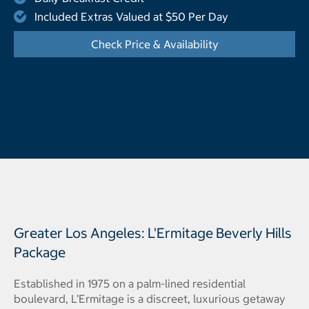
Included Extras Valued at $50 Per Day
Check Price & Availability
- Opens a dialog
Greater Los Angeles: L'Ermitage Beverly Hills
Package
Established in 1975 on a palm-lined residential
boulevard, L’Ermitage is a discreet, luxurious getaway