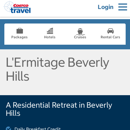
Login
Packages
Hotels
Cruises
Rental Cars
L'Ermitage Beverly
Hills
A Residential Retreat in Beverly
Hills
Daily Breakfast Credit