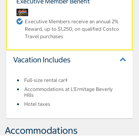
Executive Member Benefit
Executive Members receive an annual 2%
Reward, up to $1,250, on qualified Costco
Travel purchases
Vacation Includes
Full-size rental car‡
Accommodations at L'Ermitage Beverly
Hills
Hotel taxes
Accommodations