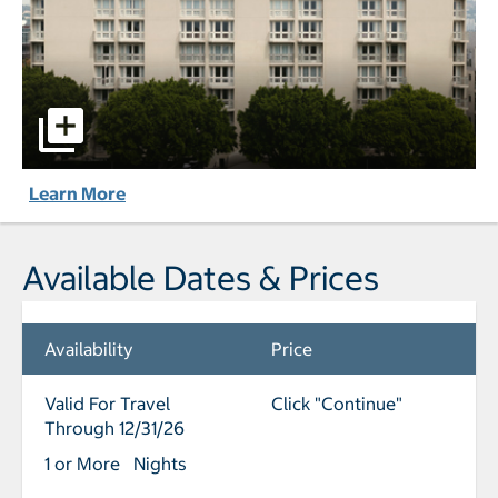
L'Ermitage Beverly Hills pictures - Opens a dialog
Learn More
Available Dates & Prices
Availability
Price
Valid For Travel
Click "Continue"
Through 12/31/26
1 or More Nights