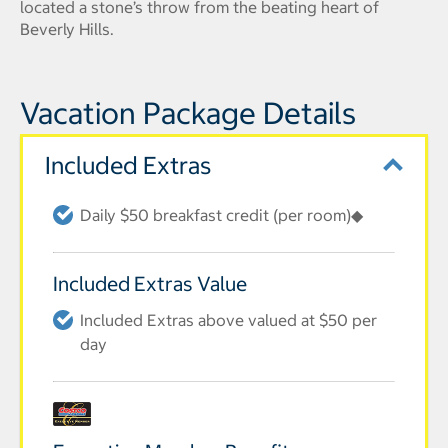
located a stone’s throw from the beating heart of
Beverly Hills.
Vacation Package Details
Included Extras
Daily $50 breakfast credit (per room)◆
Included Extras Value
Included Extras above valued at $50 per
day