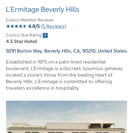
L'Ermitage Beverly Hills
Costco Member Reviews
4.8/5
(5 Reviews)
Costco Star Rating
4.5 Star Hotel
9291 Burton Way, Beverly Hills, CA, 90210, United States
Established in 1975 on a palm-lined residential
boulevard, L’Ermitage is a discreet, luxurious getaway
located a stone’s throw from the beating heart of
Beverly Hills. L’Ermitage is committed to offering
travelers excellence in hospitality.