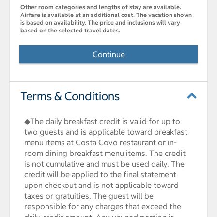
Other room categories and lengths of stay are available.
Airfare is available at an additional cost. The vacation shown
is based on availability. The price and inclusions will vary
based on the selected travel dates.
Continue
Terms & Conditions
◆The daily breakfast credit is valid for up to
two guests and is applicable toward breakfast
menu items at Costa Covo restaurant or in-
room dining breakfast menu items. The credit
is not cumulative and must be used daily. The
credit will be applied to the final statement
upon checkout and is not applicable toward
taxes or gratuities. The guest will be
responsible for any charges that exceed the