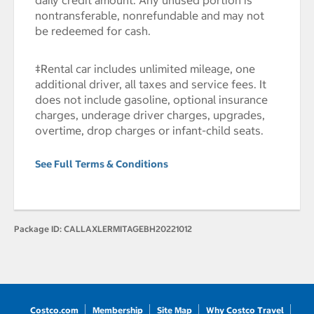
daily credit amount. Any unused portion is
nontransferable, nonrefundable and may not
be redeemed for cash.
‡Rental car includes unlimited mileage, one
additional driver, all taxes and service fees. It
does not include gasoline, optional insurance
charges, underage driver charges, upgrades,
overtime, drop charges or infant-child seats.
See Full Terms & Conditions
Package ID:
CALLAXLERMITAGEBH20221012
Costco.com
Membership
Site Map
Why Costco Travel