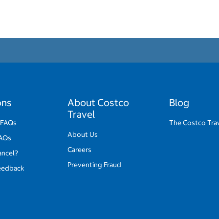
ons
About Costco
Blog
Travel
 FAQs
The Costco Tra
About Us
FAQs
Careers
ancel?
Preventing Fraud
eedback