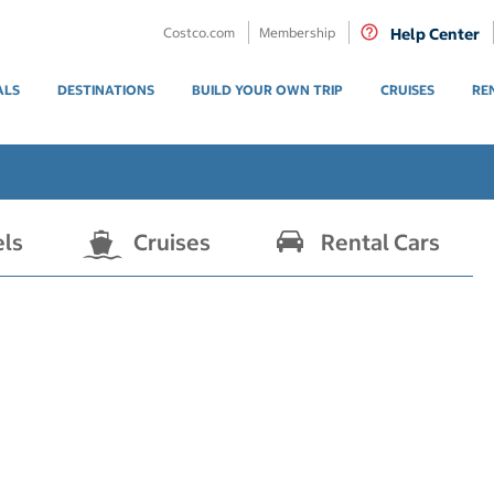
Costco.com
Membership
Help Center
ALS
DESTINATIONS
BUILD YOUR OWN TRIP
CRUISES
RE
els
Cruises
Rental Cars