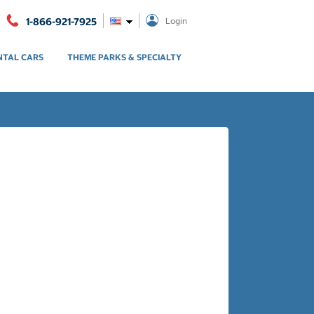
1-866-921-7925
Login
NTAL CARS
THEME PARKS & SPECIALTY