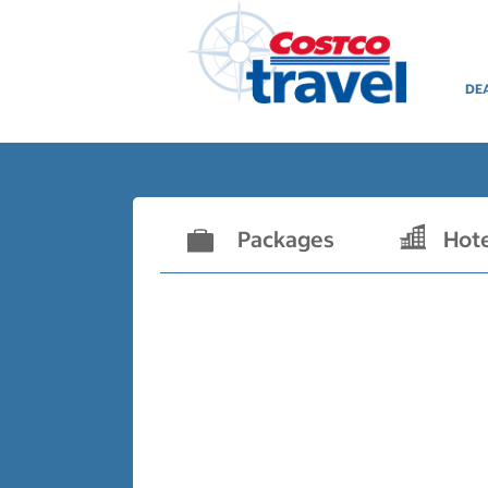
DE
Packages
Hot