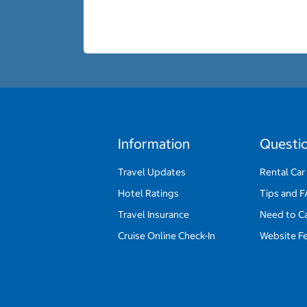
Information
Questi
Travel Updates
Rental Car
Hotel Ratings
Tips and 
Travel Insurance
Need to C
Cruise Online Check-In
Website F