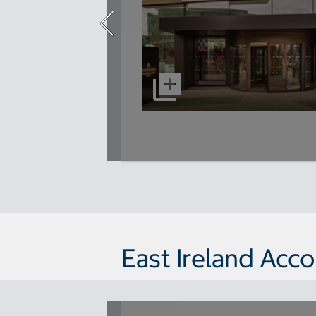
East Ireland Ac