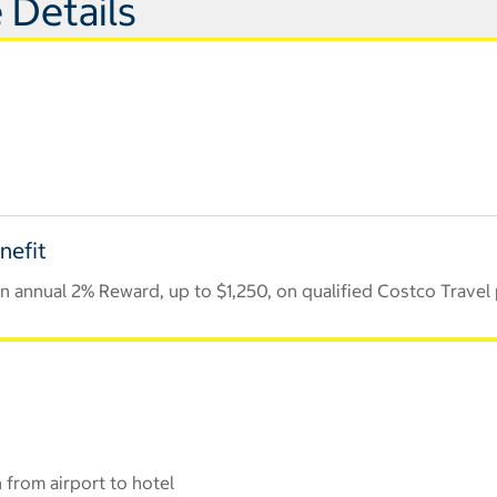
 Details
nefit
 annual 2% Reward, up to $1,250, on qualified Costco Travel
 from airport to hotel