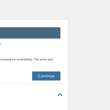
"
s based on availability. The price and
Continue