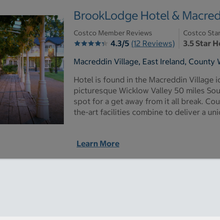
BrookLodge Hotel & Macredd
Costco Member Reviews
Costco Sta
4.3/5
(12 Reviews)
3.5 Star H
Macreddin Village, East Ireland, County 
Hotel is found in the Macreddin Village i
picturesque Wicklow Valley 50 miles South
spot for a get away from it all break. Co
the-art facilities combine to deliver a u
Learn More