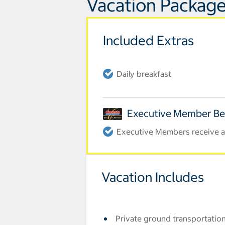
Vacation Package
Included Extras
Daily breakfast
Executive Member Be
Executive Members receive an
Vacation Includes
Private ground transportation