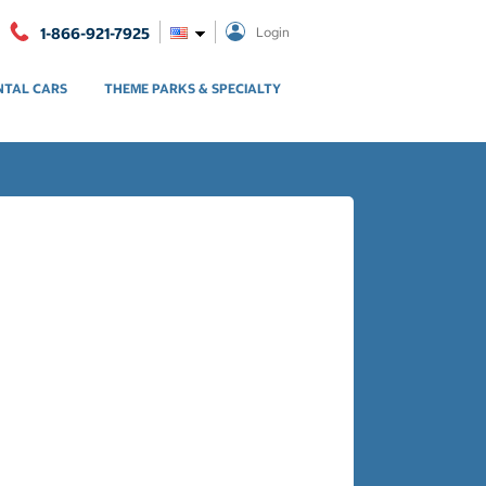
1-866-921-7925
Login
NTAL CARS
THEME PARKS & SPECIALTY