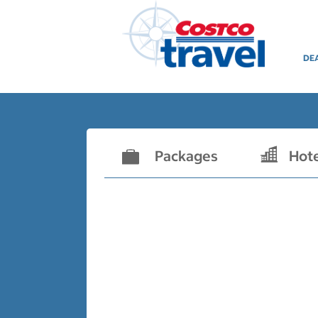
DE
Packages
Hot