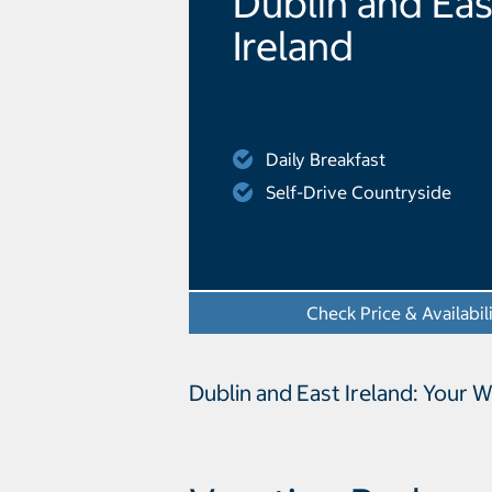
Dublin and Eas
Ireland
Daily Breakfast
Self-Drive Countryside
Check Price & Availabil
Dublin and East Ireland: Your 