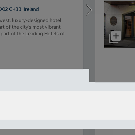
D02 CK38, Ireland
ewest, luxury-designed hotel
t of the city’s most vibrant
 part of the Leading Hotels of