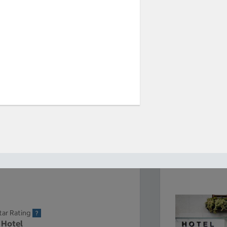
tar Rating
 Hotel