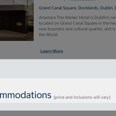
Grand Canal Square, Docklands, Dublin, 
Anantara The Marker Hotel is Dublin’s n
located on Grand Canal Square in the hear
new business and cultural quarter, and is
the World.
Learn More
commodations
(price and inclusions will vary)