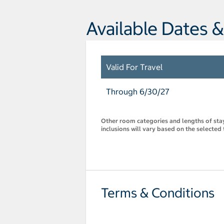
Available Dates &
Valid For Travel
Through 6/30/27
Other room categories and lengths of stay 
inclusions will vary based on the selected 
Terms & Conditions