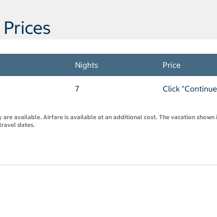
 Prices
Nights
Price
7
Click "Continue
are available. Airfare is available at an additional cost. The vacation shown i
travel dates.