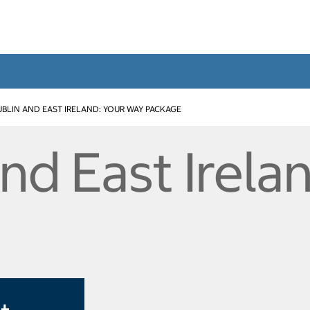
BLIN AND EAST IRELAND: YOUR WAY PACKAGE
nd East Irela