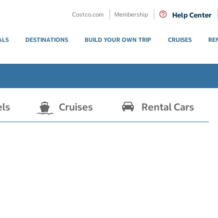
Costco.com
Membership
Help Center
ALS
DESTINATIONS
BUILD YOUR OWN TRIP
CRUISES
RE
els
Cruises
Rental Cars