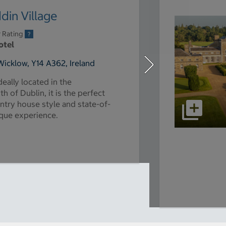
in Village
r Rating
otel
Wicklow, Y14 A362, Ireland
deally located in the
 of Dublin, it is the perfect
untry house style and state-of-
nique experience.