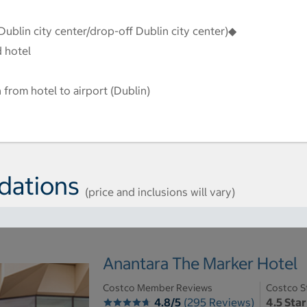
Dublin city center/drop-off Dublin city center)◆
d hotel
 from hotel to airport (Dublin)
dations
(price and inclusions will vary)
Anantara The Marker Hotel
Costco Member Reviews
Costco S
4.8/5
(295 Reviews)
4.5 Star