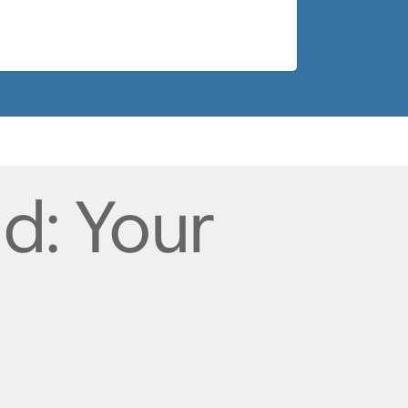
nd: Your