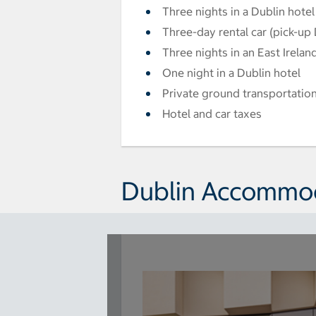
Three nights in a Dublin hotel
Three-day rental car (pick-up 
Three nights in an East Irelan
One night in a Dublin hotel
Private ground transportation
Hotel and car taxes
Dublin Accommo