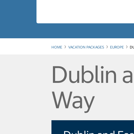
HOME
VACATION PACKAGES
EUROPE
DU
Dublin a
Way