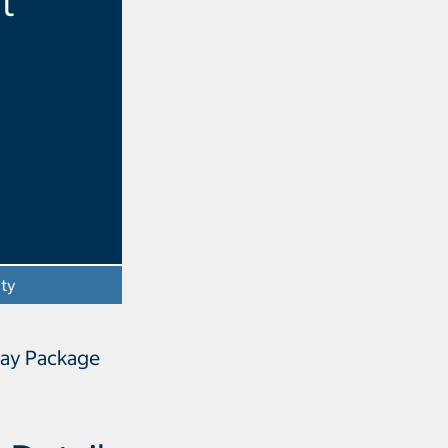
t
ity
- Opens a dialog
Way Package