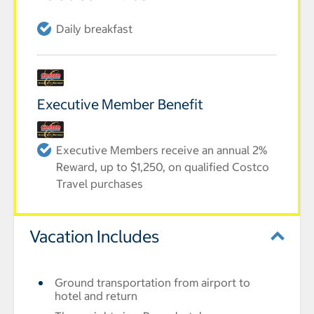
Daily breakfast
Executive Member Benefit
Executive Members receive an annual 2%
Reward, up to $1,250, on qualified Costco
Travel purchases
Vacation Includes
Ground transportation from airport to
hotel and return