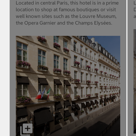
Located in central Paris, this hotel is in a prime
L
location to shop at famous boutiques or visit
D
well known sites such as the Louvre Museum,
a
the Opera Garnier and the Champs Elysées.