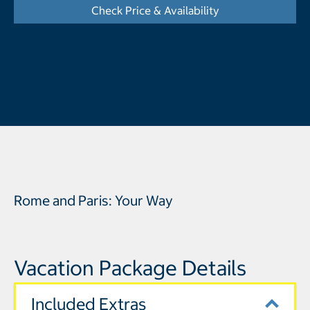
Check Price & Availability
- Opens a dialog
Rome and Paris: Your Way
Vacation Package Details
Included Extras