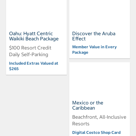
Oahu: Hyatt Centric
Discover the Aruba
Waikiki Beach Package
Effect
Member Value in Every
$100 Resort Credit
Package
Daily Self-Parking
Included Extras Valued at
$265
Mexico or the
Caribbean
Beachfront, All-Inclusive
Resorts
Digital Costco Shop Card