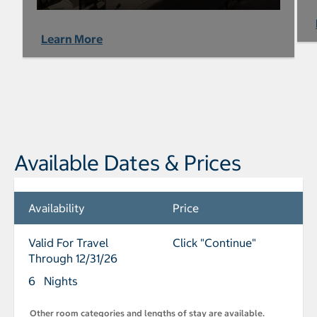
Learn More
Available Dates & Prices
Availability
Price
Valid For Travel
Click "Continue"
Through 12/31/26
6 Nights
Other room categories and lengths of stay are available.