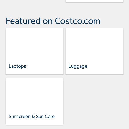
Featured on Costco.com
Laptops
Luggage
Sunscreen & Sun Care