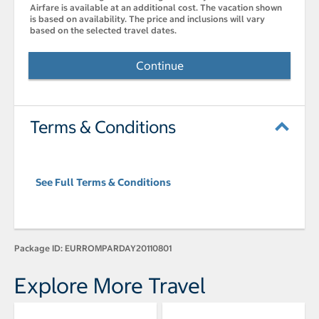
Airfare is available at an additional cost. The vacation shown
is based on availability. The price and inclusions will vary
based on the selected travel dates.
Continue
Terms & Conditions
See Full Terms & Conditions
Package ID:
EURROMPARDAY20110801
Explore More Travel