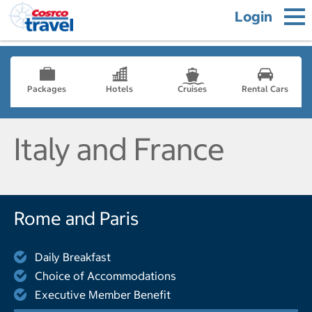
Login
Packages
Hotels
Cruises
Rental Cars
Italy and France
Rome and Paris
Daily Breakfast
Choice of Accommodations
Executive Member Benefit