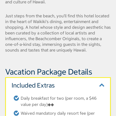
and culture of Hawaii.
Just steps from the beach, you'll find this hotel located
in the heart of Waikiki's dining, entertainment and
shopping. A hotel whose style and design aesthetic has
been curated by a collection of local artists and
influencers, the Beachcomber Originals, to create a
one-of-a-kind stay, immersing guests in the sights,
sounds and tastes that are uniquely Hawaii.
Vacation Package Details
Included Extras
Daily breakfast for two (per room, a $46
value per day)◆◆
Waived mandatory daily resort fee (per