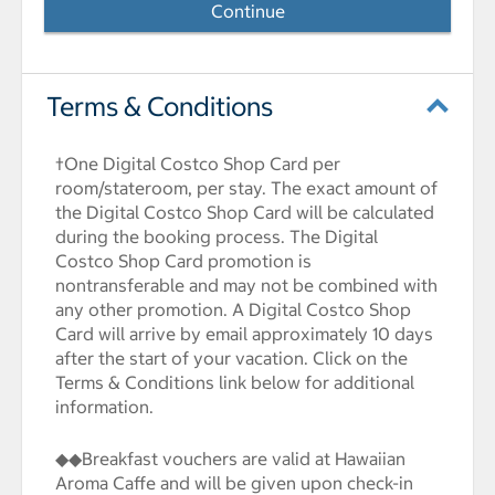
Continue
Terms & Conditions
†One Digital Costco Shop Card per
room/stateroom, per stay. The exact amount of
the Digital Costco Shop Card will be calculated
during the booking process. The Digital
Costco Shop Card promotion is
nontransferable and may not be combined with
any other promotion. A Digital Costco Shop
Card will arrive by email approximately 10 days
after the start of your vacation. Click on the
Terms & Conditions link below for additional
information.
◆◆Breakfast vouchers are valid at Hawaiian
Aroma Caffe and will be given upon check-in