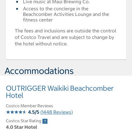
Live music at Maui Brewing Co.
Access to the concierge in the
Beachcomber Activities Lounge and the
fitness center
The fees and inclusions are outside the control
of Costco Travel and are subject to change by
the hotel without notice.
Accommodations
OUTRIGGER Waikiki Beachcomber
Hotel
Costco Member Reviews
4.5/5
(1448 Reviews)
Costco Star Rating
4.0 Star Hotel