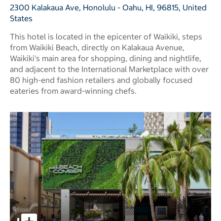
2300 Kalakaua Ave, Honolulu - Oahu, HI, 96815, United
States
This hotel is located in the epicenter of Waikiki, steps
from Waikiki Beach, directly on Kalakaua Avenue,
Waikiki's main area for shopping, dining and nightlife,
and adjacent to the International Marketplace with over
80 high-end fashion retailers and globally focused
eateries from award-winning chefs.
OUTRIGGER Waikiki Beachcomber Hotel pictures - Opens 