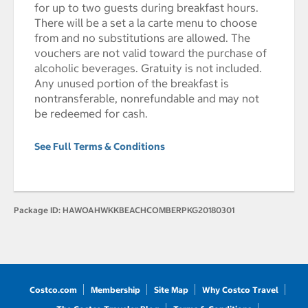
for up to two guests during breakfast hours.
There will be a set a la carte menu to choose
from and no substitutions are allowed. The
vouchers are not valid toward the purchase of
alcoholic beverages. Gratuity is not included.
Any unused portion of the breakfast is
nontransferable, nonrefundable and may not
be redeemed for cash.
See Full Terms & Conditions
Package ID:
HAWOAHWKKBEACHCOMBERPKG20180301
Costco.com
Membership
Site Map
Why Costco Travel