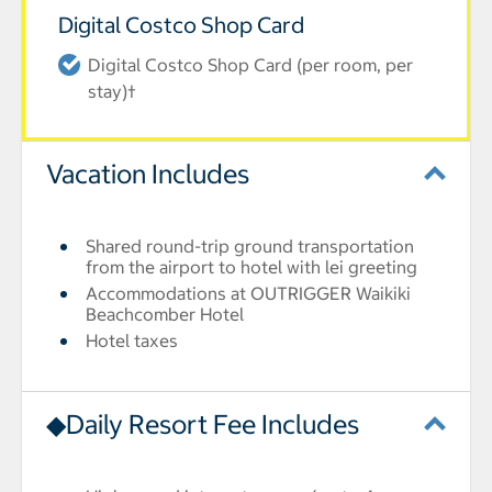
Digital Costco Shop Card
Digital Costco Shop Card (per room, per
stay)†
Vacation Includes
Shared round-trip ground transportation
from the airport to hotel with lei greeting
Accommodations at OUTRIGGER Waikiki
Beachcomber Hotel
Hotel taxes
◆Daily Resort Fee Includes