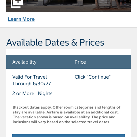
Learn More
Available Dates & Prices
Availability
Price
Valid For Travel
Click "Continue"
Through 6/30/27
2 or More Nights
Blackout dates apply. Other room categories and lengths of
stay are available. Airfare is available at an additional cost.
The vacation shown is based on availability. The price and
inclusions will vary based on the selected travel dates.