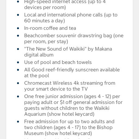
High-speed internet access (up to 4
devices per room)
Local and international phone calls (up to
60 minutes a day)
In-room coffee and tea
Beachcomber souvenir drawstring bag (one
per room, per stay)
"The New Sound of Waikiki" by Makana
digital album
Use of pool and beach towels
All Good reef-friendly sunscreen available
at the pool
Chromecast Wireless 4k streaming from
your smart device to the TV
One free junior admission (ages 4 - 12) per
paying adult or $1 off general admission for
guests without children to the Waikiki
Aquarium (show hotel keycard)
Free admission for up to two adults and
two children (ages 4 - 17) to the Bishop
Museum (show hotel keycard)