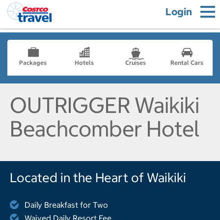
Login
Packages
Hotels
Cruises
Rental Cars
OUTRIGGER Waikiki
Beachcomber Hotel
Located in the Heart of Waikiki
Daily Breakfast for Two
Waived Daily Resort Fee