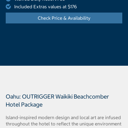
Included Extras values at $176
Check Price & Availability
- Opens a dialog
Oahu: OUTRIGGER Waikiki Beachcomber
Hotel Package
Island-inspired modern design and local art are infused
throughout the hotel to reflect the unique environment