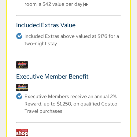
room, a $42 value per day)◆
Included Extras Value
Included Extras above valued at $176 for a
two-night stay
Executive Member Benefit
Executive Members receive an annual 2%
Reward, up to $1,250, on qualified Costco
Travel purchases