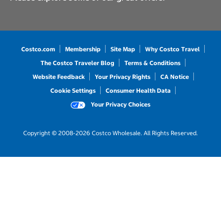
Costco.com
Membership
Site Map
Why Costco Travel
The Costco Traveler Blog
Terms & Conditions
Website Feedback
Your Privacy Rights
CA Notice
Cookie Settings
Consumer Health Data
Your Privacy Choices
Copyright © 2008-2026 Costco Wholesale. All Rights Reserved.