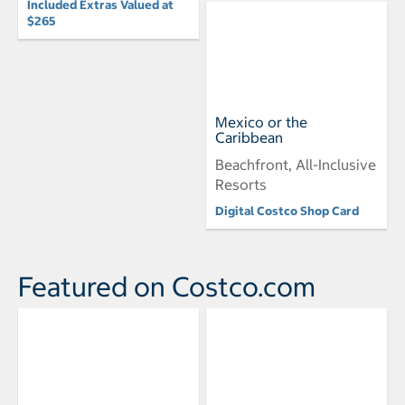
Included Extras Valued at
$265
Mexico or the
Caribbean
Beachfront, All-Inclusive
Resorts
Digital Costco Shop Card
Featured on Costco.com