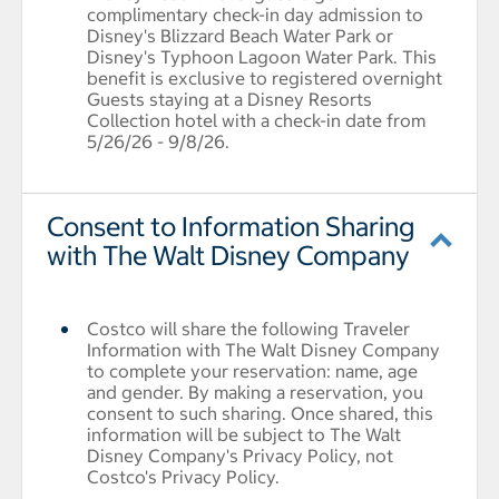
complimentary check-in day admission to
Disney's Blizzard Beach Water Park or
Disney's Typhoon Lagoon Water Park. This
benefit is exclusive to registered overnight
Guests staying at a Disney Resorts
Collection hotel with a check-in date from
5/26/26 - 9/8/26.
Consent to Information Sharing
with The Walt Disney Company
Costco will share the following Traveler
Information with The Walt Disney Company
to complete your reservation: name, age
and gender. By making a reservation, you
consent to such sharing. Once shared, this
information will be subject to The Walt
Disney Company's Privacy Policy, not
Costco's Privacy Policy.