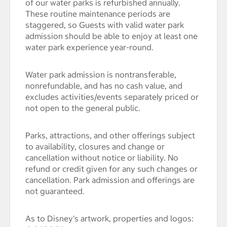
of our water parks is refurbished annually.
These routine maintenance periods are
staggered, so Guests with valid water park
admission should be able to enjoy at least one
water park experience year-round.
Water park admission is nontransferable,
nonrefundable, and has no cash value, and
excludes activities/events separately priced or
not open to the general public.
Parks, attractions, and other offerings subject
to availability, closures and change or
cancellation without notice or liability. No
refund or credit given for any such changes or
cancellation. Park admission and offerings are
not guaranteed.
As to Disney's artwork, properties and logos: