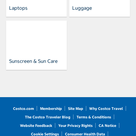
Laptops
Luggage
Sunscreen & Sun Care
Costco.com
Membership
Site Map
Why Costco Travel
The Costco Traveler Blog
Terms & Conditions
Website Feedback
Your Privacy Rights
CA Notice
Cookie Settings
Consumer Health Data