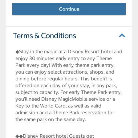
Continue
Terms & Conditions
◆Stay in the magic at a Disney Resort hotel and
enjoy 30 minutes early entry to any Theme
Park every day! With early theme park entry,
you can enjoy select attractions, shops, and
dining before regular hours. This benefit is
offered on each day of your stay, in any park,
subject to capacity. For early Theme Park entry,
you'll need Disney MagicMobile service or a
Key to the World Card, as well as valid
admission and a Theme Park reservation for
the same park on the same day.
◆◆Disney Resort hotel Guests get