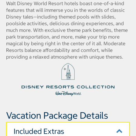
Walt Disney World Resort hotels boast one-of-a-kind
features that will immerse you in the worlds of classic
Disney tales—including themed pools with slides,
poolside activities, delicious dining experiences, and
much more. With exclusive theme park benefits, theme
park transportation, and more, make your trip more
magical by being right in the center of it all. Moderate
Resorts balance affordability and comfort, while
providing a relaxed atmosphere with unique themes.
Vacation Package Details
Included Extras