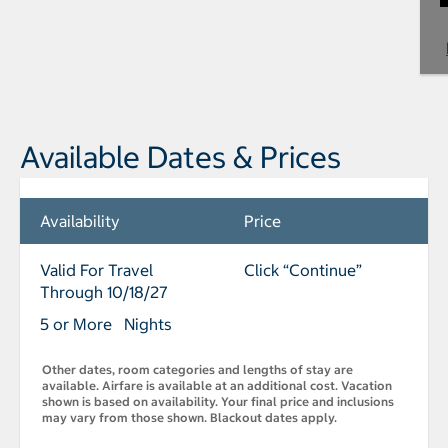
Available Dates & Prices
Availability
Price
Valid For Travel
Click “Continue”
Through 10/18/27
5 or More Nights
Other dates, room categories and lengths of stay are
available. Airfare is available at an additional cost. Vacation
shown is based on availability. Your final price and inclusions
may vary from those shown. Blackout dates apply.