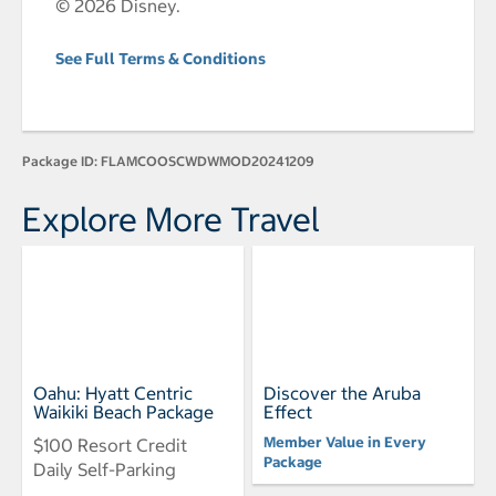
© 2026 Disney.
See Full Terms & Conditions
Package ID:
FLAMCOOSCWDWMOD20241209
Explore More Travel
Oahu: Hyatt Centric
Discover the Aruba
Waikiki Beach Package
Effect
Member Value in Every
$100 Resort Credit
Package
Daily Self-Parking