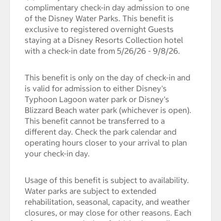
complimentary check-in day admission to one
of the Disney Water Parks. This benefit is
exclusive to registered overnight Guests
staying at a Disney Resorts Collection hotel
with a check-in date from 5/26/26 - 9/8/26.
This benefit is only on the day of check-in and
is valid for admission to either Disney's
Typhoon Lagoon water park or Disney's
Blizzard Beach water park (whichever is open).
This benefit cannot be transferred to a
different day. Check the park calendar and
operating hours closer to your arrival to plan
your check-in day.
Usage of this benefit is subject to availability.
Water parks are subject to extended
rehabilitation, seasonal, capacity, and weather
closures, or may close for other reasons. Each