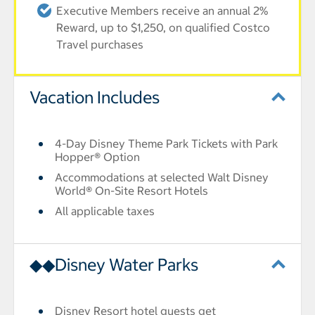
Executive Members receive an annual 2%
Reward, up to $1,250, on qualified Costco
Travel purchases
Vacation Includes
4-Day Disney Theme Park Tickets with Park
Hopper® Option
Accommodations at selected Walt Disney
World® On-Site Resort Hotels
All applicable taxes
◆◆Disney Water Parks
Disney Resort hotel guests get