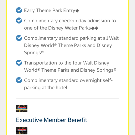
Early Theme Park Entry◆
Complimentary check-in day admission to
one of the Disney Water Parks◆◆
Complimentary standard parking at all Walt
Disney World® Theme Parks and Disney
Springs®
Transportation to the four Walt Disney
World® Theme Parks and Disney Springs®
Complimentary standard overnight self-
parking at the hotel
Executive Member Benefit