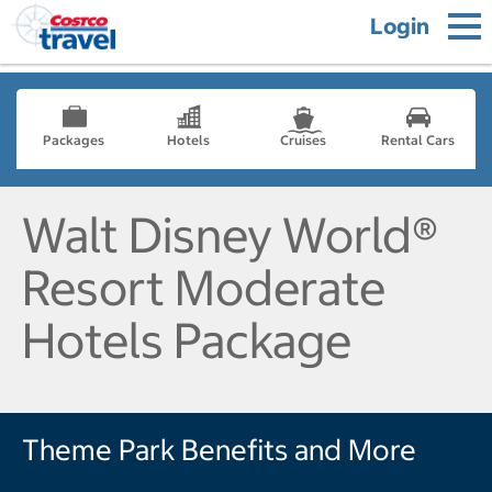
Login
Packages
Hotels
Cruises
Rental Cars
Walt Disney World®
Resort Moderate
Hotels Package
Theme Park Benefits and More