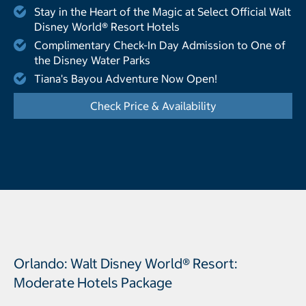
Stay in the Heart of the Magic at Select Official Walt
Disney World® Resort Hotels
Complimentary Check-In Day Admission to One of
the Disney Water Parks
Tiana's Bayou Adventure Now Open!
Check Price & Availability
- Opens a dialog
Orlando: Walt Disney World® Resort:
Moderate Hotels Package