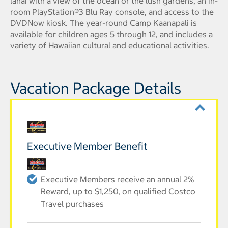
lanai with a view of the ocean or the lush gardens, an in-
room PlayStation®3 Blu Ray console, and access to the
DVDNow kiosk. The year-round Camp Kaanapali is
available for children ages 5 through 12, and includes a
variety of Hawaiian cultural and educational activities.
Vacation Package Details
Executive Member Benefit
Executive Members receive an annual 2%
Reward, up to $1,250, on qualified Costco
Travel purchases