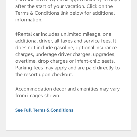
after the start of your vacation. Click on the
Terms & Conditions link below for additional
information.
‡Rental car includes unlimited mileage, one
additional driver, all taxes and service fees. It
does not include gasoline, optional insurance
charges, underage driver charges, upgrades,
overtime, drop charges or infant-child seats.
Parking fees may apply and are paid directly to
the resort upon checkout.
Accommodation decor and amenities may vary
from images shown.
See Full Terms & Conditions