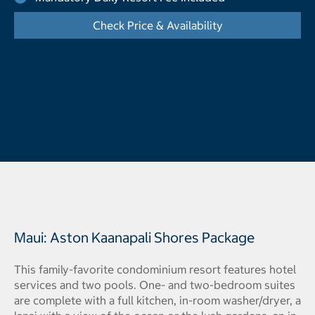
Check Price & Availability
- Opens a dialog
Maui: Aston Kaanapali Shores Package
This family-favorite condominium resort features hotel
services and two pools. One- and two-bedroom suites
are complete with a full kitchen, in-room washer/dryer, a