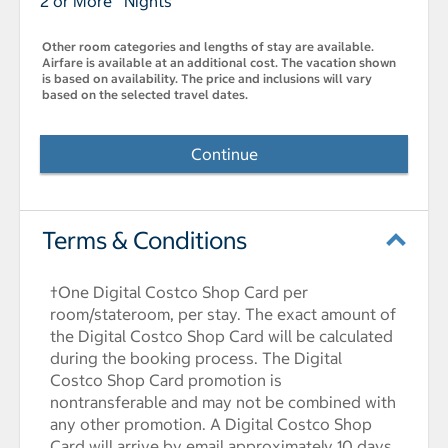
2 or More Nights
Other room categories and lengths of stay are available.
Airfare is available at an additional cost. The vacation shown
is based on availability. The price and inclusions will vary
based on the selected travel dates.
Continue
Terms & Conditions
†One Digital Costco Shop Card per
room/stateroom, per stay. The exact amount of
the Digital Costco Shop Card will be calculated
during the booking process. The Digital
Costco Shop Card promotion is
nontransferable and may not be combined with
any other promotion. A Digital Costco Shop
Card will arrive by email approximately 10 days