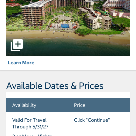
Aston Kaanapali Shores pictures - Opens a dialog
Learn More
Available Dates & Prices
Availability
Price
Valid For Travel
Click "Continue"
Through 5/31/27