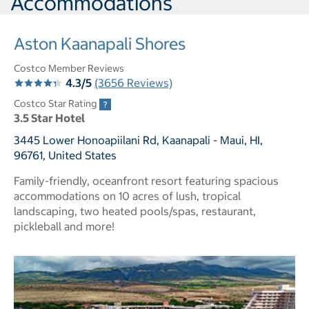
Accommodations
Aston Kaanapali Shores
Costco Member Reviews
4.3/5
(3656 Reviews)
Costco Star Rating
3.5 Star Hotel
3445 Lower Honoapiilani Rd, Kaanapali - Maui, HI,
96761, United States
Family-friendly, oceanfront resort featuring spacious
accommodations on 10 acres of lush, tropical
landscaping, two heated pools/spas, restaurant,
pickleball and more!