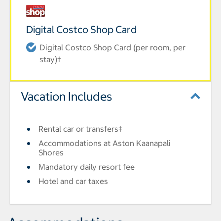
Digital Costco Shop Card
Digital Costco Shop Card (per room, per
stay)†
Vacation Includes
Rental car or transfers‡
Accommodations at Aston Kaanapali
Shores
Mandatory daily resort fee
Hotel and car taxes