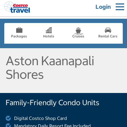
Login
Packages
Hotels
Cruises
Rental Cars
Aston Kaanapali
Shores
Family-Friendly Condo Units
Digital Costco Shop Card
Mandatory Daily Resort Fee Included