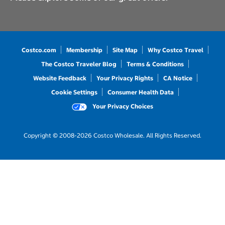
Costco.com
Membership
Site Map
Why Costco Travel
The Costco Traveler Blog
Terms & Conditions
Website Feedback
Your Privacy Rights
CA Notice
Cookie Settings
Consumer Health Data
Your Privacy Choices
Copyright © 2008-2026 Costco Wholesale. All Rights Reserved.