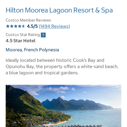
Hilton Moorea Lagoon Resort & Spa
Costco Member Reviews
4.5/5
(1494 Reviews)
Costco Star Rating
4.5 Star Hotel
Moorea, French Polynesia
Ideally located between historic Cook’s Bay and
Opunohu Bay, the property offers a white-sand beach,
a blue lagoon and tropical gardens.