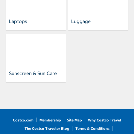
Laptops
Luggage
Sunscreen & Sun Care
Costco.com
Membership
Site Map
Why Costco Travel
The Costco Traveler Blog
Terms & Conditions