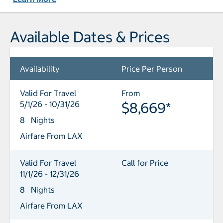
Available Dates & Prices
Availability
Price Per Person
Valid For Travel
From
5/1/26 - 10/31/26
$8,669*
8 Nights
Airfare From LAX
Valid For Travel
Call for Price
11/1/26 - 12/31/26
8 Nights
Airfare From LAX