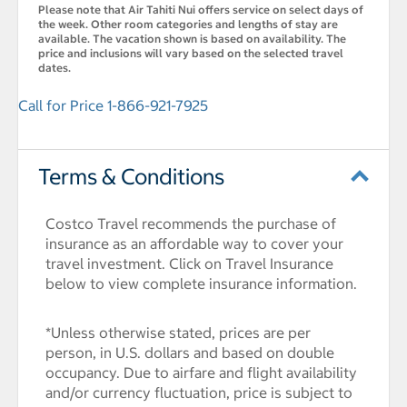
Please note that Air Tahiti Nui offers service on select days of
the week. Other room categories and lengths of stay are
available. The vacation shown is based on availability. The
price and inclusions will vary based on the selected travel
dates.
Call for Price 1-866-921-7925
Terms & Conditions
Costco Travel recommends the purchase of
insurance as an affordable way to cover your
travel investment. Click on Travel Insurance
below to view complete insurance information.
*Unless otherwise stated, prices are per
person, in U.S. dollars and based on double
occupancy. Due to airfare and flight availability
and/or currency fluctuation, price is subject to