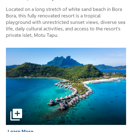
Located on a long stretch of white sand beach in Bora
Bora, this fully renovated resort is a tropical
playground with unrestricted sunset views, diverse sea
life, daily cultural activities, and access to the resort's
private islet, Motu Tapu.
Conrad Bora Bora Nui pictures - Opens a dialog
Learn More