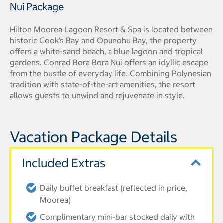
Nui Package
Hilton Moorea Lagoon Resort & Spa is located between
historic Cook’s Bay and Opunohu Bay, the property
offers a white-sand beach, a blue lagoon and tropical
gardens. Conrad Bora Bora Nui offers an idyllic escape
from the bustle of everyday life. Combining Polynesian
tradition with state-of-the-art amenities, the resort
allows guests to unwind and rejuvenate in style.
Vacation Package Details
Included Extras
Daily buffet breakfast (reflected in price,
Moorea)
Complimentary mini-bar stocked daily with