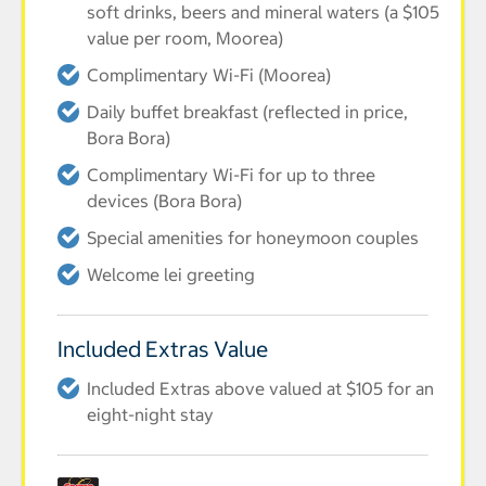
soft drinks, beers and mineral waters (a $105
value per room, Moorea)
Complimentary Wi-Fi (Moorea)
Daily buffet breakfast (reflected in price,
Bora Bora)
Complimentary Wi-Fi for up to three
devices (Bora Bora)
Special amenities for honeymoon couples
Welcome lei greeting
Included Extras Value
Included Extras above valued at $105 for an
eight-night stay