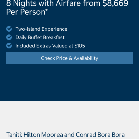
8 Nights with Airfare from $8,669
Per Person*
Two-Island Experience
Daily Buffet Breakfast
Included Extras Valued at $105
Check Price & Availability
- Displays the cal
Tahiti: Hilton Moorea and Conrad Bora Bora