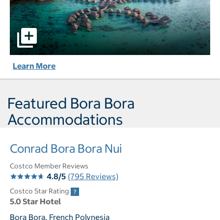
Hilton Moorea Lagoon Resort & Spa pictures - Opens a di
Learn More
Featured Bora Bora
Accommodations
Conrad Bora Bora Nui
Costco Member Reviews
4.8/5
(795 Reviews)
Costco Star Rating
5.0 Star Hotel
Bora Bora, French Polynesia