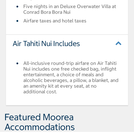
Five nights in an Deluxe Overwater Villa at
Conrad Bora Bora Nui
Airfare taxes and hotel taxes
Air Tahiti Nui Includes
All-inclusive round-trip airfare on Air Tahiti
Nui includes one free checked bag, inflight
entertainment, a choice of meals and
alcoholic beverages, a pillow, a blanket, and
an amenity kit at every seat, at no
additional cost.
Featured Moorea
Accommodations