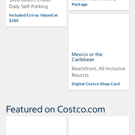
Package
Daily Self-Parking
Included Extras Valued at
$265
Mexico or the
Caribbean
Beachfront, All-Inclusive
Resorts
Digital Costco Shop Card
Featured on Costco.com