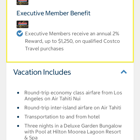
Executive Member Benefit
Executive Members receive an annual 2%
Reward, up to $1,250, on qualified Costco
Travel purchases
Vacation Includes
Round-trip economy class airfare from Los
Angeles on Air Tahiti Nui
Round-trip inter-island airfare on Air Tahiti
Transportation to and from hotel
Three nights in a Deluxe Garden Bungalow
with Pool at Hilton Moorea Lagoon Resort
& Spa