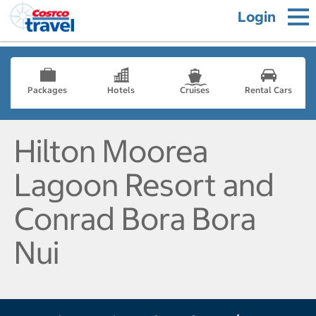
Login
Packages
Hotels
Cruises
Rental Cars
Hilton Moorea
Lagoon Resort and
Conrad Bora Bora
Nui