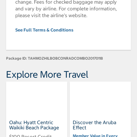
change. Fees for checked baggage may apply
and vary by airline. For complete information,
please visit the airline's website.
See Full Terms & Conditions
Package ID:
TAHMOZHILBOBCONRADCOMBO20170118
Explore More Travel
Oahu: Hyatt Centric
Discover the Aruba
Waikiki Beach Package
Effect
Member Value in Every
$100 Resort Credit