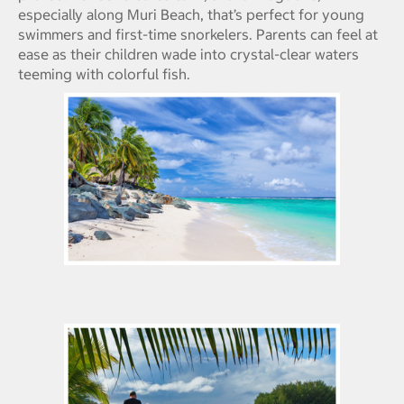
especially along Muri Beach, that’s perfect for young
swimmers and first-time snorkelers. Parents can feel at
ease as their children wade into crystal-clear waters
teeming with colorful fish.