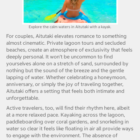
Explore the calm waters in Aitutaki with a kayak.
For couples, Aitutaki elevates romance to something
almost cinematic. Private lagoon tours and secluded
beaches, create an atmosphere of exclusivity that feels
deeply personal. It won’t be uncommon to find
yourselves alone on a stretch of sand, surrounded by
nothing but the sound of the breeze and the gentle
lapping of water. Whether celebrating a honeymoon,
anniversary, or simply the joy of traveling together,
Aitutaki offers a setting that feels both intimate and
unforgettable.
Active travelers, too, will find their rhythm here, albeit
at a more relaxed pace. Kayaking across the lagoon,
paddleboarding over coral gardens, and snorkeling in
water so clear it feels like floating in air all provide ways
to engage with the environment. The absence of