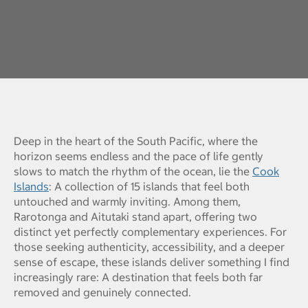
Deep in the heart of the South Pacific, where the
horizon seems endless and the pace of life gently
slows to match the rhythm of the ocean, lie the
Cook
Islands
: A collection of 15 islands that feel both
untouched and warmly inviting. Among them,
Rarotonga and Aitutaki stand apart, offering two
distinct yet perfectly complementary experiences. For
those seeking authenticity, accessibility, and a deeper
sense of escape, these islands deliver something I find
increasingly rare: A destination that feels both far
removed and genuinely connected.