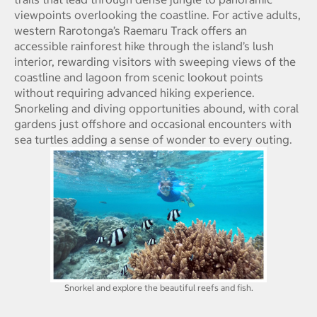
viewpoints overlooking the coastline. For active adults,
western Rarotonga’s Raemaru Track offers an
accessible rainforest hike through the island’s lush
interior, rewarding visitors with sweeping views of the
coastline and lagoon from scenic lookout points
without requiring advanced hiking experience.
Snorkeling and diving opportunities abound, with coral
gardens just offshore and occasional encounters with
sea turtles adding a sense of wonder to every outing.
Snorkel and explore the beautiful reefs and fish.