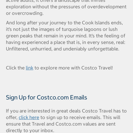
exploration without the pressures of overdevelopment
or overcrowding.
And long after your journey to the Cook Islands ends,
it’s not just the images of turquoise lagoons or lush
green peaks that remain in your mind. It’s the feeling of
having experienced a place that is, in every sense, real:
Unfiltered, unhurried, and undeniably unforgettable.
Click the
link
to explore more with Costco Travel!
Sign Up for Costco.com Emails
If you are interested in great deals Costco Travel has to
offer,
click here
to sign up to receive emails. This will
ensure that Travel and Costco.com values are sent
directly to your inbox.