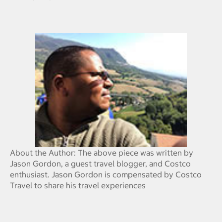
About the Author: The above piece was written by
Jason Gordon, a guest travel blogger, and Costco
enthusiast. Jason Gordon is compensated by Costco
Travel to share his travel experiences