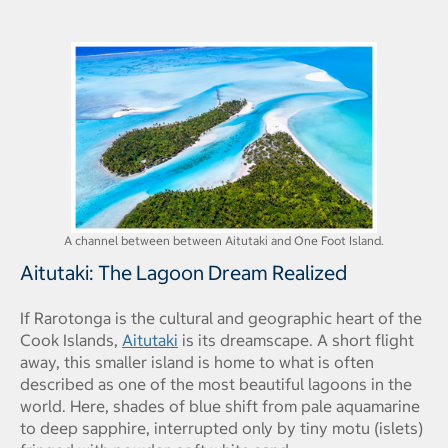
A channel between between Aitutaki and One Foot Island.
Aitutaki: The Lagoon Dream Realized
If Rarotonga is the cultural and geographic heart of the
Cook Islands,
Aitutaki
is its dreamscape. A short flight
away, this smaller island is home to what is often
described as one of the most beautiful lagoons in the
world. Here, shades of blue shift from pale aquamarine
to deep sapphire, interrupted only by tiny motu (islets)