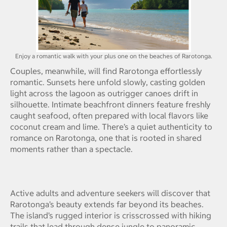
Enjoy a romantic walk with your plus one on the beaches of Rarotonga.
Couples, meanwhile, will find Rarotonga effortlessly
romantic. Sunsets here unfold slowly, casting golden
light across the lagoon as outrigger canoes drift in
silhouette. Intimate beachfront dinners feature freshly
caught seafood, often prepared with local flavors like
coconut cream and lime. There’s a quiet authenticity to
romance on Rarotonga, one that is rooted in shared
moments rather than a spectacle.
Active adults and adventure seekers will discover that
Rarotonga’s beauty extends far beyond its beaches.
The island’s rugged interior is crisscrossed with hiking
trails that lead through dense jungle to panoramic