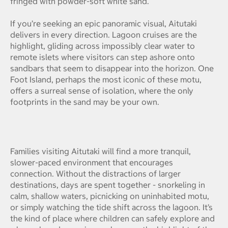
fringed with powder-soft white sand.
If you’re seeking an epic panoramic visual, Aitutaki
delivers in every direction. Lagoon cruises are the
highlight, gliding across impossibly clear water to
remote islets where visitors can step ashore onto
sandbars that seem to disappear into the horizon. One
Foot Island, perhaps the most iconic of these motu,
offers a surreal sense of isolation, where the only
footprints in the sand may be your own.
Families visiting Aitutaki will find a more tranquil,
slower-paced environment that encourages
connection. Without the distractions of larger
destinations, days are spent together - snorkeling in
calm, shallow waters, picnicking on uninhabited motu,
or simply watching the tide shift across the lagoon. It’s
the kind of place where children can safely explore and