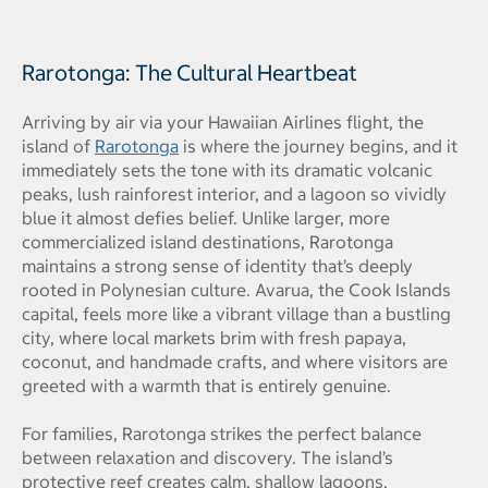
Rarotonga: The Cultural Heartbeat
Arriving by air via your Hawaiian Airlines flight, the
island of
Rarotonga
is where the journey begins, and it
immediately sets the tone with its dramatic volcanic
peaks, lush rainforest interior, and a lagoon so vividly
blue it almost defies belief. Unlike larger, more
commercialized island destinations, Rarotonga
maintains a strong sense of identity that’s deeply
rooted in Polynesian culture. Avarua, the Cook Islands
capital, feels more like a vibrant village than a bustling
city, where local markets brim with fresh papaya,
coconut, and handmade crafts, and where visitors are
greeted with a warmth that is entirely genuine.
For families, Rarotonga strikes the perfect balance
between relaxation and discovery. The island’s
protective reef creates calm, shallow lagoons,