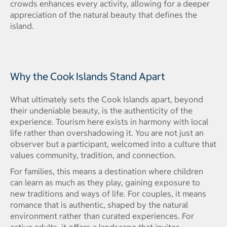
crowds enhances every activity, allowing for a deeper
appreciation of the natural beauty that defines the
island.
Why the Cook Islands Stand Apart
What ultimately sets the Cook Islands apart, beyond
their undeniable beauty, is the authenticity of the
experience. Tourism here exists in harmony with local
life rather than overshadowing it. You are not just an
observer but a participant, welcomed into a culture that
values community, tradition, and connection.
For families, this means a destination where children
can learn as much as they play, gaining exposure to
new traditions and ways of life. For couples, it means
romance that is authentic, shaped by the natural
environment rather than curated experiences. For
active adults, it offers a landscape that invites