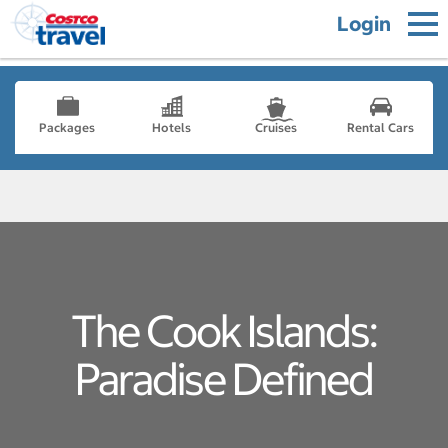
Login
Packages
Hotels
Cruises
Rental Cars
The Cook Islands:
Paradise Defined