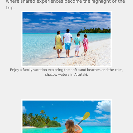
where shared experiences become the highlight of the
trip.
Enjoy a family vacation exploring the soft sand beaches and the calm,
shallow waters in Aitutaki.