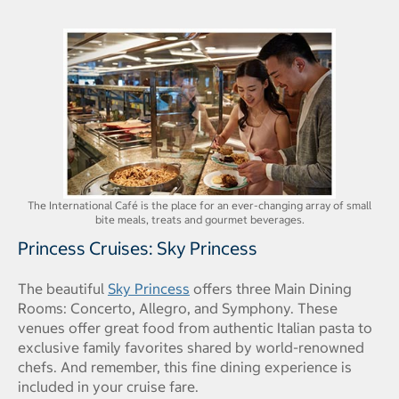
The International Café is the place for an ever-changing array of small
bite meals, treats and gourmet beverages.
Princess Cruises: Sky Princess
The beautiful
Sky Princess
offers three Main Dining
Rooms: Concerto, Allegro, and Symphony. These
venues offer great food from authentic Italian pasta to
exclusive family favorites shared by world-renowned
chefs. And remember, this fine dining experience is
included in your cruise fare.