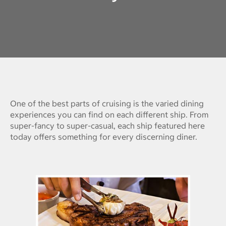
One of the best parts of cruising is the varied dining
experiences you can find on each different ship. From
super-fancy to super-casual, each ship featured here
today offers something for every discerning diner.