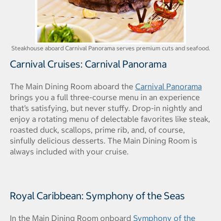
Steakhouse aboard Carnival Panorama serves premium cuts and seafood.
Carnival Cruises: Carnival Panorama
The Main Dining Room aboard the
Carnival Panorama
brings you a full three-course menu in an experience
that’s satisfying, but never stuffy. Drop-in nightly and
enjoy a rotating menu of delectable favorites like steak,
roasted duck, scallops, prime rib, and, of course,
sinfully delicious desserts. The Main Dining Room is
always included with your cruise.
Royal Caribbean: Symphony of the Seas
In the Main Dining Room onboard
Symphony of the