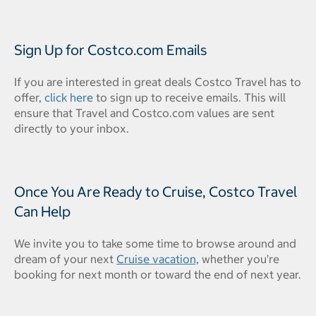
Sign Up for Costco.com Emails
If you are interested in great deals Costco Travel has to
offer,
click here
to sign up to receive emails. This will
ensure that Travel and Costco.com values are sent
directly to your inbox.
Once You Are Ready to Cruise, Costco Travel
Can Help
We invite you to take some time to browse around and
dream of your next
Cruise vacation,
whether you’re
booking for next month or toward the end of next year.