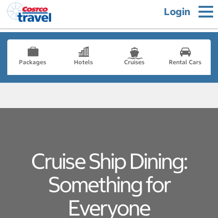
Login
Packages
Hotels
Cruises
Rental Cars
Cruise Ship Dining:
Something for
Everyone