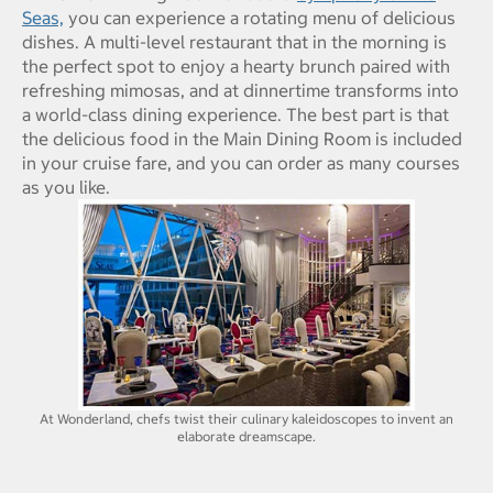
Seas,
you can experience a rotating menu of delicious
dishes. A multi-level restaurant that in the morning is
the perfect spot to enjoy a hearty brunch paired with
refreshing mimosas, and at dinnertime transforms into
a world-class dining experience. The best part is that
the delicious food in the Main Dining Room is included
in your cruise fare, and you can order as many courses
as you like.
At Wonderland, chefs twist their culinary kaleidoscopes to invent an
elaborate dreamscape.