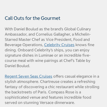
Call Outs for the Gourmet
With Daniel Boulud as the brand’s Global Culinary
Ambassador, and Cornelius Gallagher, a Michelin-
Starred Master Chef as Vice President, Food and
Beverage Operations,
Celebrity Cruises
knows fine
dining. Onboard Celebrity’s ships, you can enjoy
signature dishes in Luminae or an incredible five-
course meal with wine pairings at Chef’s Table by
Daniel Boulud.
Regent Seven Seas Cruises
offers casual elegance in a
stylish atmosphere. Chartreuse creates a refreshing
fantasy of discovering a chic restaurant while strolling
the backstreets of Paris. Compass Rose is a
sophisticated venue and features incredible food
served on stunning Versace dinnerware.