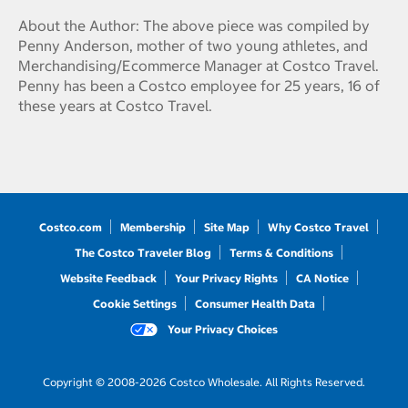
About the Author: The above piece was compiled by
Penny Anderson, mother of two young athletes, and
Merchandising/Ecommerce Manager at Costco Travel.
Penny has been a Costco employee for 25 years, 16 of
these years at Costco Travel.
Costco.com
Membership
Site Map
Why Costco Travel
The Costco Traveler Blog
Terms & Conditions
Website Feedback
Your Privacy Rights
CA Notice
Cookie Settings
Consumer Health Data
Your Privacy Choices
Copyright © 2008-2026 Costco Wholesale. All Rights Reserved.