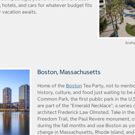
s, hotels, and cars for whatever budget fits
 vacation awaits.
Anahe
Boston, Massachusetts
Home of the
Boston
Tea Party, not to mentio
history, culture, and food just waiting to b
Common Park, the first public park in the U.
are part of the "Emerald Necklace"; a series
architect Frederick Law Olmsted. Take in the
Freedom Trail, the Paul Revere monument, or
during the fall months and use Boston as yo
change in Massachusetts, Rhode Island, and