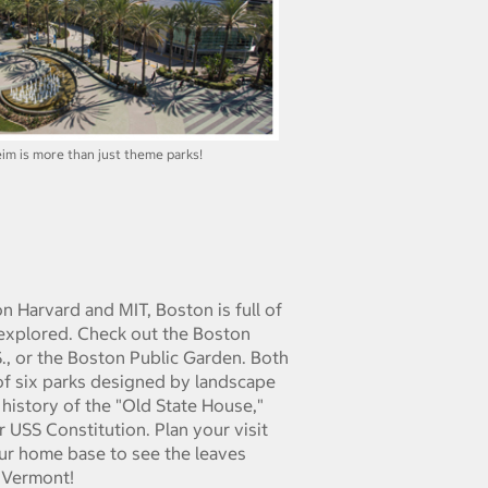
im is more than just theme parks!
n Harvard and MIT, Boston is full of
e explored. Check out the Boston
S., or the Boston Public Garden. Both
 of six parks designed by landscape
 history of the "Old State House,"
 USS Constitution. Plan your visit
ur home base to see the leaves
 Vermont!