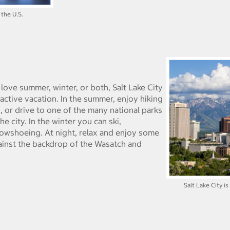
 the U.S.
 love summer, winter, or both, Salt Lake City
active vacation. In the summer, enjoy hiking
, or drive to one of the many national parks
 city. In the winter you can ski,
wshoeing. At night, relax and enjoy some
gainst the backdrop of the Wasatch and
Salt Lake City i