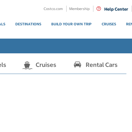
Costco.com
Membership
Help Center
ALS
DESTINATIONS
BUILD YOUR OWN TRIP
CRUISES
RE
els
Cruises
Rental Cars