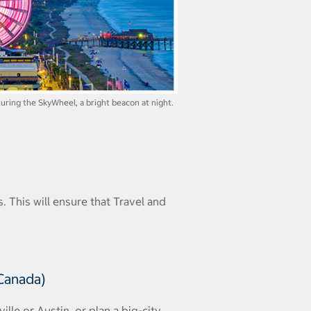
uring the SkyWheel, a bright beacon at night.
. This will ensure that Travel and
 Canada)
lle or Austin, or plan a big-city