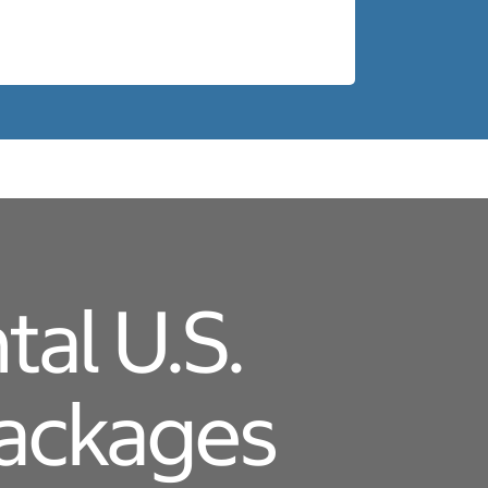
al U.S.
Packages