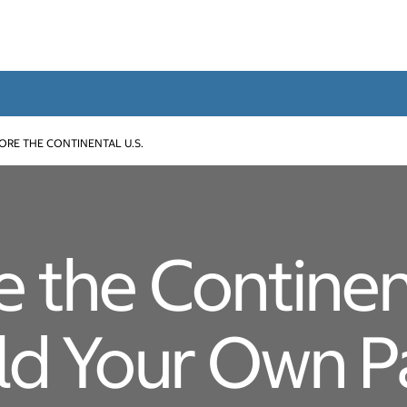
ORE THE CONTINENTAL U.S.
e the Continent
ild Your Own 