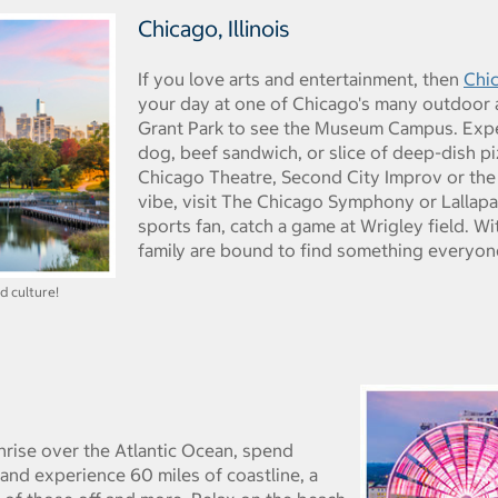
Chicago, Illinois
If you love arts and entertainment, then
Chi
your day at one of Chicago's many outdoor ar
Grant Park to see the Museum Campus. Exper
dog, beef sandwich, or slice of deep-dish pi
Chicago Theatre, Second City Improv or the J
vibe, visit The Chicago Symphony or Lallapa
sports fan, catch a game at Wrigley field. W
family are bound to find something everyon
d culture!
nrise over the Atlantic Ocean, spend
 and experience 60 miles of coastline, a