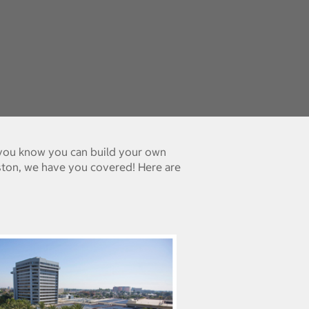
d you know you can build your own
ston, we have you covered! Here are