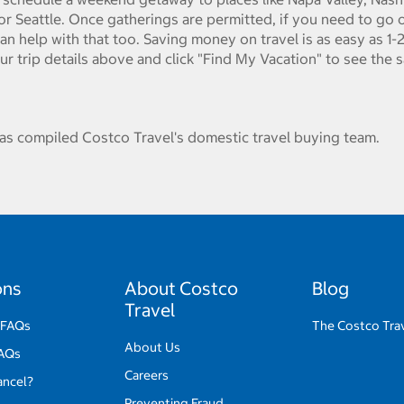
or Seattle. Once gatherings are permitted, if you need to go o
can help with that too. Saving money on travel is as easy as 1-2
our trip details above and click "Find My Vacation" to see the 
s compiled Costco Travel's domestic travel buying team.
ons
About Costco
Blog
Travel
 FAQs
The Costco Tra
About Us
FAQs
Careers
ancel?
Preventing Fraud