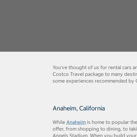
You've thought of us for rental cars 
Costco Travel package to many destin
some experiences recommended by Co
Anaheim, California
While
Anaheim
is home to popular the
offer, from shopping to dining, to tak
Angels Stadium. When you build your 