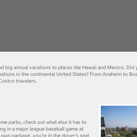
and big annual vacations to places like Hawaii and Mexico. Di
ations in the continental United States? From Anaheim to Bo
stco travelers.
me parks, check out what else it has to
ing in a major league baseball game at
own package, you're in the driver's seat