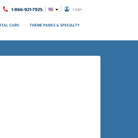
1-866-921-7925
Login
NTAL CARS
THEME PARKS & SPECIALTY