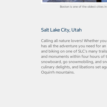
Boston is one of the oldest cities in
Salt Lake City, Utah
Calling all nature lovers! Whether you
has all the adventure you need for an 
and biking on one of SLC's many trails
and monuments within four hours of the
snowboard, go snowmobiling, and sno
culinary delights, and libations set a
Oquirrh mountains.