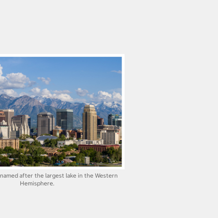
s named after the largest lake in the Western
Hemisphere.