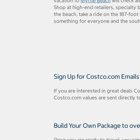
vacation to
Myrtle Beach
will check al
Shop at high-end retailers, specialty
the beach, take a ride on the 187-foot 
something for everyone and the southe
Sign Up for Costco.com Emails
If you are interested in great deals C
Costco.com values are sent directly t
Build Your Own Package to ove
Once you are ready to travel, you can 