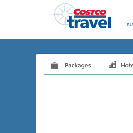
DE
Packages
Hot