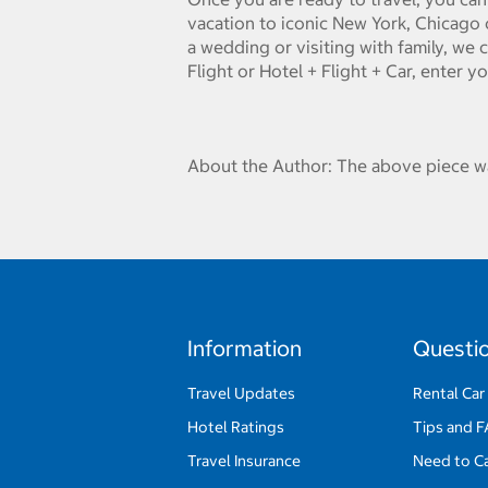
vacation to iconic New York, Chicago 
a wedding or visiting with family, we 
Flight or Hotel + Flight + Car, enter y
About the Author: The above piece wa
Information
Questi
Travel Updates
Rental Car
Hotel Ratings
Tips and 
Travel Insurance
Need to C