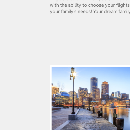
with the ability to choose your flight
your family's needs! Your dream family