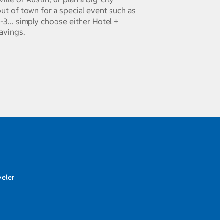
ut of town for a special event such as
-3... simply choose either Hotel +
savings.
veler