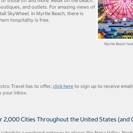
l of those off and more. Relax on the beach.
 boutiques, and outlets. For amazing views of
tall SkyWheel. In Myrtle Beach, there is
rn hospitality is free.
Myrtle Beach feat
ostco Travel has to offer,
click here
to sign up to receive emails
o your inbox.
r 2,000 Cities Throughout the United States (and
schedule a weekend getaway to places like Napa Valley, Nashvi