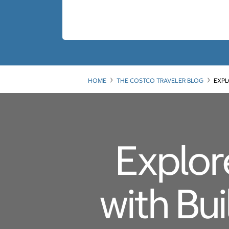
HOME
THE COSTCO TRAVELER BLOG
EXPL
Explor
with Bu