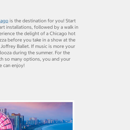
cago
is the destination for you! Start
t installations, followed by a walk in
ience the delight of a Chicago hot
zza before you take in a show at the
offrey Ballet. If music is more your
looza during the summer. For the
ith so many options, you and your
e can enjoy!