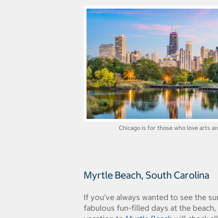
Chicago is for those who love arts an
Myrtle Beach, South Carolina
If you’ve always wanted to see the su
fabulous fun-filled days at the beach,