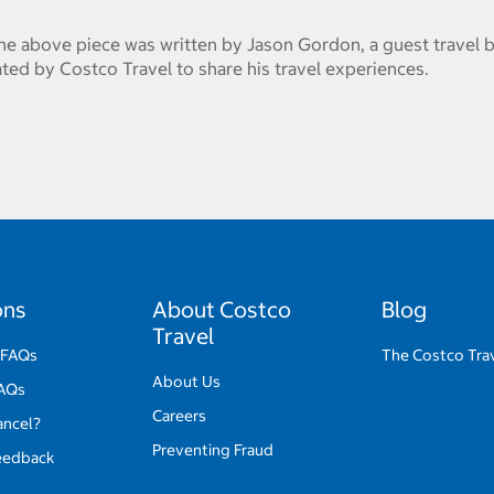
he above piece was written by Jason Gordon, a guest travel b
ed by Costco Travel to share his travel experiences.
ons
About Costco
Blog
Travel
 FAQs
The Costco Tra
About Us
FAQs
Careers
ancel?
Preventing Fraud
eedback