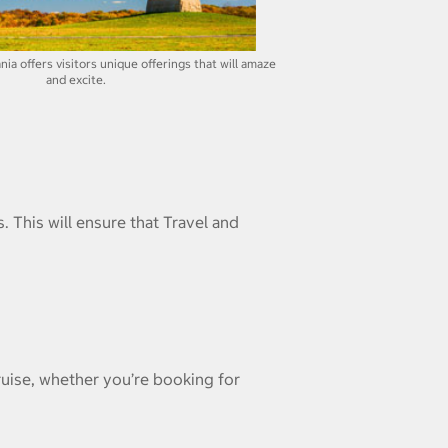
ia offers visitors unique offerings that will amaze
and excite.
. This will ensure that Travel and
ruise, whether you’re booking for