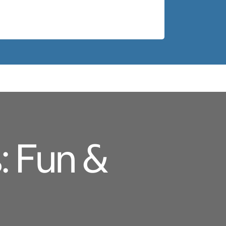
: Fun &