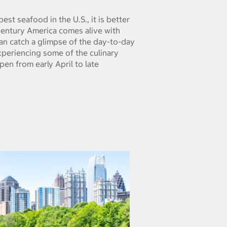
st seafood in the U.S., it is better
 Century America comes alive with
can catch a glimpse of the day-to-day
 experiencing some of the culinary
pen from early April to late