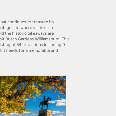
hat continues to treasure its
eritage site where visitors are
and the historic takeaways are
isit Busch Gardens Williamsburg. This
ting of 54 attractions including 9
at it needs for a memorable and