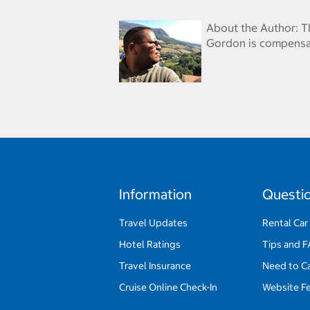
About the Author: T
Gordon is compensat
Information
Questi
Travel Updates
Rental Car
Hotel Ratings
Tips and 
Travel Insurance
Need to C
Cruise Online Check-In
Website F