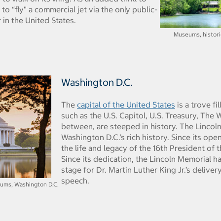
 to “fly" a commercial jet via the only public-
 in the United States.
Museums, historic 
Washington D.C.
The
capital of the United States
is a trove fi
such as the U.S. Capitol, U.S. Treasury, The 
between, are steeped in history. The Lincol
Washington D.C.’s rich history. Since its ope
the life and legacy of the 16th President of 
Since its dedication, the Lincoln Memorial ha
stage for Dr. Martin Luther King Jr.’s deliver
speech.
ums, Washington D.C.