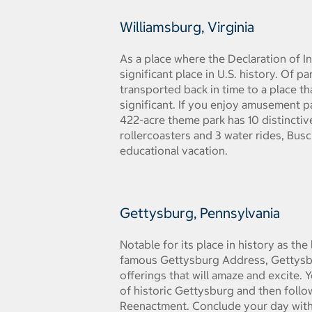
Williamsburg, Virginia
As a place where the Declaration of I
significant place in U.S. history. Of p
transported back in time to a place th
significant. If you enjoy amusement p
422-acre theme park has 10 distinctiv
rollercoasters and 3 water rides, Busc
educational vacation.
Gettysburg, Pennsylvania
Notable for its place in history as th
famous Gettysburg Address, Gettysbur
offerings that will amaze and excite. 
of historic Gettysburg and then follow
Reenactment. Conclude your day with