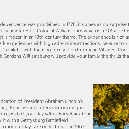
ndependence was proclaimed in 1776, it comes as no surprise t
articular interest is Colonial Williamsburg which is a 301-acre h
at is frozen in an 18th-century theme. The experience is rich 
ark experiences with high adrenaline attractions, be sure to v
e “hamlets" with theming focused on European Villages. Consis
h Gardens Williamsburg will provide your family the thrills th
e location of President Abraham Lincoln’s
g, Pennsylvania offers visitors unique
You can start your day with a horseback tour
 it with a Gettysburg Battlefield
 a modern-day take on history, The 1863