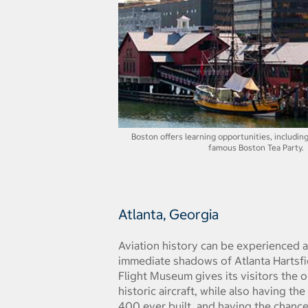
Boston offers learning opportunities, includin
famous Boston Tea Party.
Atlanta, Georgia
Aviation history can be experienced a
immediate shadows of Atlanta Hartsfie
Flight Museum gives its visitors the 
historic aircraft, while also having th
400 ever built, and having the chance 