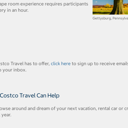
ape room experience requires participants
ry in an hour.
Gettysburg, Pennsylvan
ostco Travel has to offer,
click here
to sign up to receive emails
o your inbox.
 Costco Travel Can Help
owse around and dream of your next vacation, rental car or c
 year.