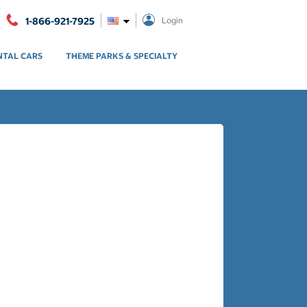
1-866-921-7925
Login
NTAL CARS
THEME PARKS & SPECIALTY