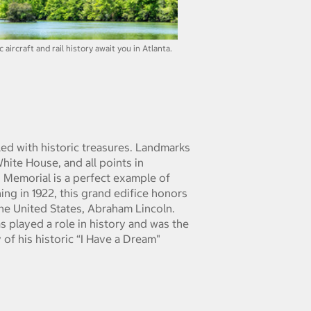
aircraft and rail history await you in Atlanta.
lled with historic treasures. Landmarks
White House, and all points in
n Memorial is a perfect example of
ning in 1922, this grand edifice honors
the United States, Abraham Lincoln.
s played a role in history and was the
y of his historic “I Have a Dream"