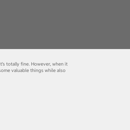
’s totally fine. However, when it
some valuable things while also