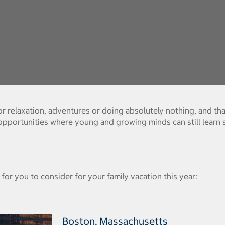
 relaxation, adventures or doing absolutely nothing, and that
 opportunities where young and growing minds can still learn 
for you to consider for your family vacation this year:
Boston, Massachusetts