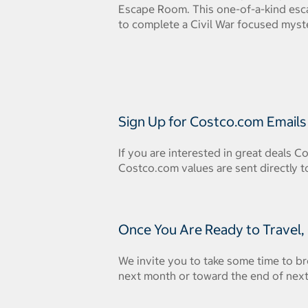
Escape Room. This one-of-a-kind esc
to complete a Civil War focused myste
Sign Up for Costco.com Emails
If you are interested in great deals C
Costco.com values are sent directly t
Once You Are Ready to Travel,
We invite you to take some time to br
next month or toward the end of next