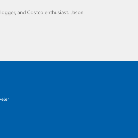
logger, and Costco enthusiast. Jason
veler