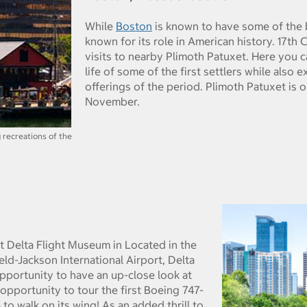
While
Boston
is known to have some of the be
known for its role in American history. 17th
visits to nearby Plimoth Patuxet. Here you 
life of some of the first settlers while also
offerings of the period. Plimoth Patuxet is o
November.
g recreations of the
t Delta Flight Museum in Located in the
ld-Jackson International Airport, Delta
opportunity to have an up-close look at
e opportunity to tour the first Boeing 747-
to walk on its wing! As an added thrill to