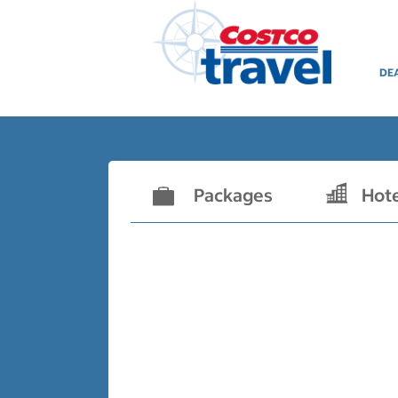
DE
Packages
Hot