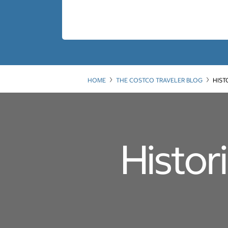
HOME
THE COSTCO TRAVELER BLOG
HIST
Histor