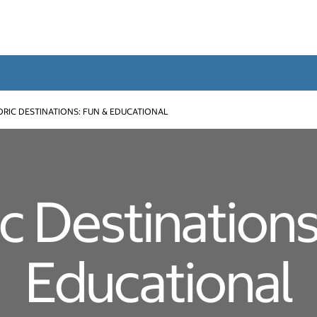
ORIC DESTINATIONS: FUN & EDUCATIONAL
ic Destinations
Educational