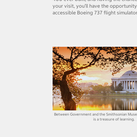
your visit, you’ll have the opportunity
accessible Boeing 737 flight simulator
Between Government and the Smithsonian Muse
is a treasure of learning.