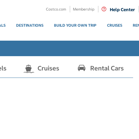
Costco.com
Membership
Help Center
ALS
DESTINATIONS
BUILD YOUR OWN TRIP
CRUISES
RE
els
Cruises
Rental Cars