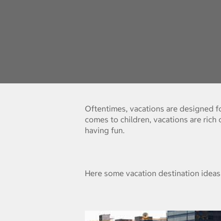
Oftentimes, vacations are designed for
comes to children, vacations are rich
having fun.
Here some vacation destination ideas 