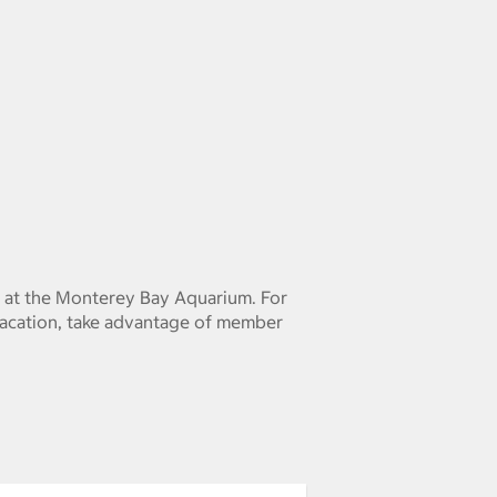
 at the Monterey Bay Aquarium. For
vacation, take advantage of member