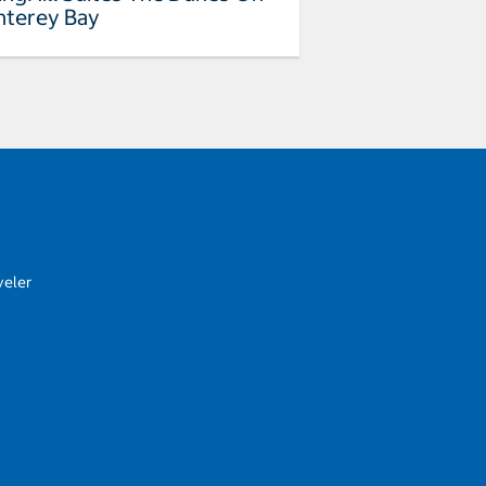
terey Bay
veler