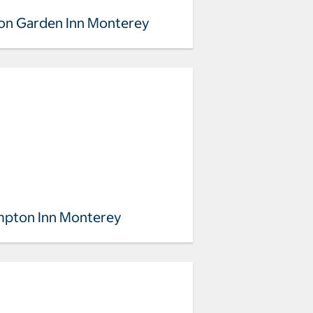
ton Garden Inn Monterey
pton Inn Monterey