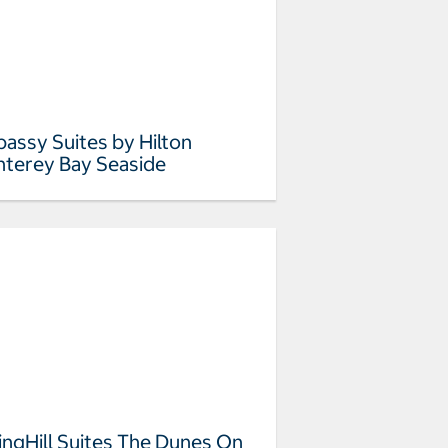
assy Suites by Hilton
terey Bay Seaside
ingHill Suites The Dunes On