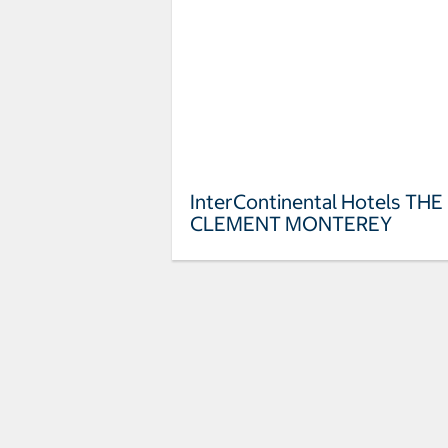
InterContinental Hotels THE
CLEMENT MONTEREY