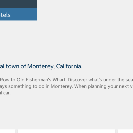
tels
l town of Monterey, California.
Row to Old Fisherman's Wharf. Discover what's under the sea
ways something to do in Monterey. When planning your next 
l car.