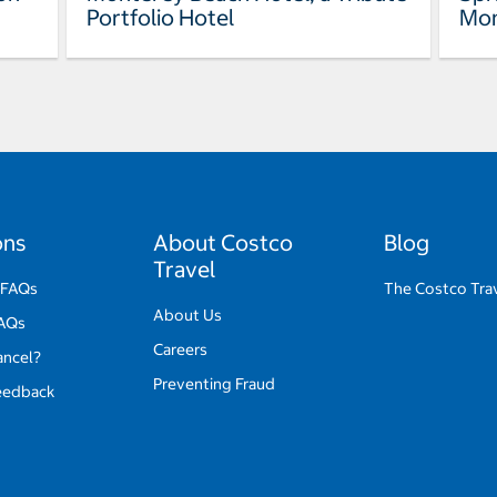
Portfolio Hotel
Mon
ons
About Costco
Blog
Travel
 FAQs
The Costco Tra
About Us
FAQs
Careers
ancel?
Preventing Fraud
eedback