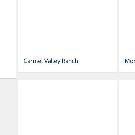
Carmel Valley Ranch
Mon