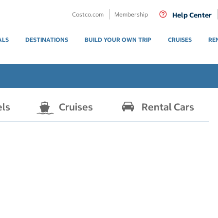
Costco.com
Membership
Help Center
ALS
DESTINATIONS
BUILD YOUR OWN TRIP
CRUISES
RE
els
Cruises
Rental Cars