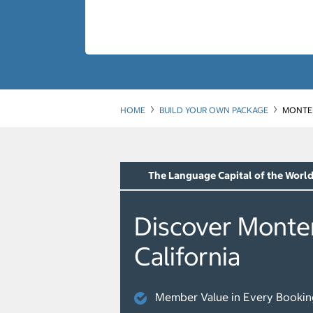
HOME
BUILD YOUR OWN PACKAGE
MONTER
The Language Capital of the Worl
Discover Monte
California
Member Value in Every Bookin