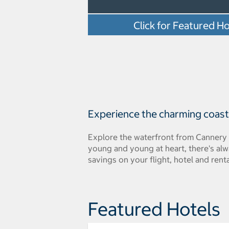
Click for Featured Ho
Experience the charming coasta
Explore the waterfront from Cannery 
young and young at heart, there's al
savings on your flight, hotel and renta
Featured Hotels