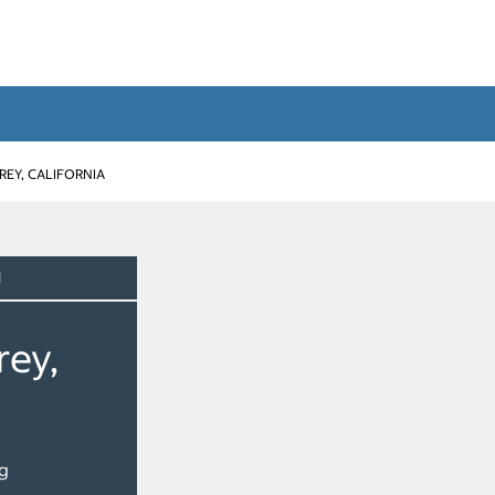
EY, CALIFORNIA
d
rey,
g