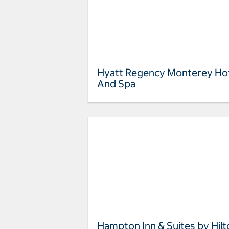
Hyatt Regency Monterey Ho
And Spa
Hampton Inn & Suites by Hilt