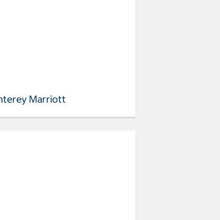
terey Marriott