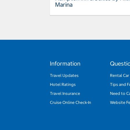
Marina
Information
Questi
Travel Updates
Rental Car
Hotel Ratings
Tips and 
Travel Insurance
Need to C
Cruise Online Check-In
Website F