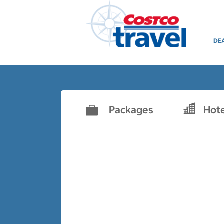
DE
Packages
Hot