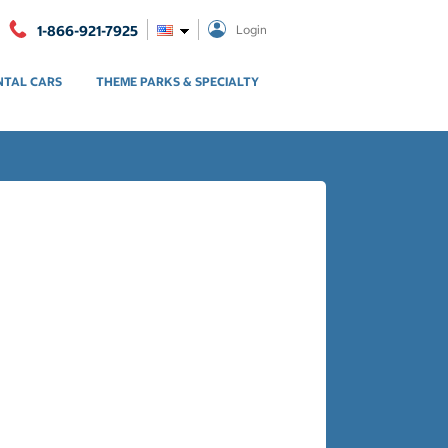
1-866-921-7925
Login
NTAL CARS
THEME PARKS & SPECIALTY