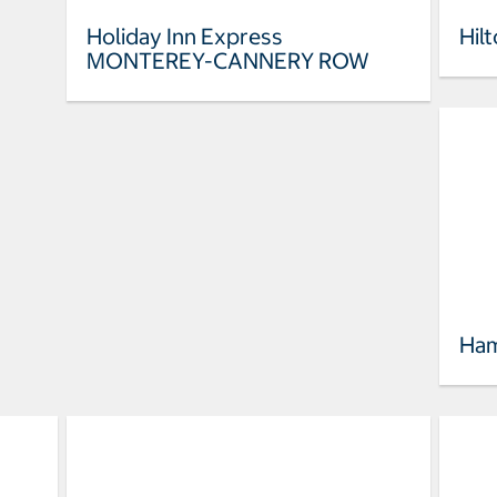
Holiday Inn Express
Hil
MONTEREY-CANNERY ROW
Ham