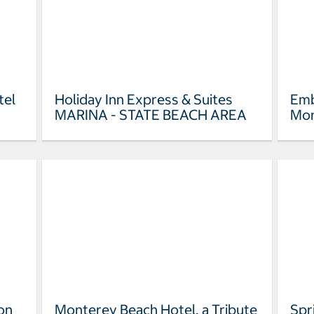
tel
Holiday Inn Express & Suites
Emb
MARINA - STATE BEACH AREA
Mon
on
Monterey Beach Hotel, a Tribute
Spr