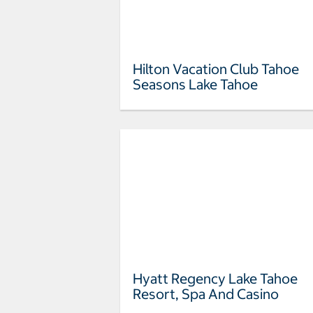
Hilton Vacation Club Tahoe
Seasons Lake Tahoe
Hyatt Regency Lake Tahoe
Resort, Spa And Casino