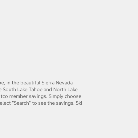
e, in the beautiful Sierra Nevada
de South Lake Tahoe and North Lake
ostco member savings. Simply choose
elect "Search" to see the savings. Ski