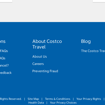
ons
About Costco
Blog
Travel
 FAQs
The Costco Tra
About Us
FAQs
Careers
ancel?
Preventing Fraud
eedback
Rights Reserved.
|
Site Map
|
Terms & Conditions
|
Your Privacy Rights
|
Health Data
|
Your Privacy Choices