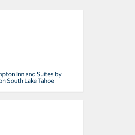
pton Inn and Suites by
ton South Lake Tahoe