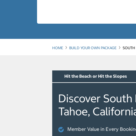
HOME
BUILD YOUR OWN PACKAGE
SOUTH 
Hit the Beach or Hit the Slopes
Discover South
Tahoe, Californi
Member Value in Every Bookin