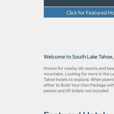
Click for Featured Ho
Welcome to South Lake Tahoe, C
Known for nearby ski resorts and beac
mountains. Looking for more in the L
Tahoe hotels to explore. When planni
either to Build Your Own Package with 
passes and lift tickets not included.