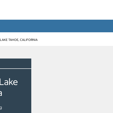
LAKE TAHOE, CALIFORNIA
 Lake
a
g