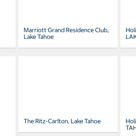
Marriott Grand Residence Club,
Hol
Lake Tahoe
LA
The Ritz-Carlton, Lake Tahoe
Hol
TA