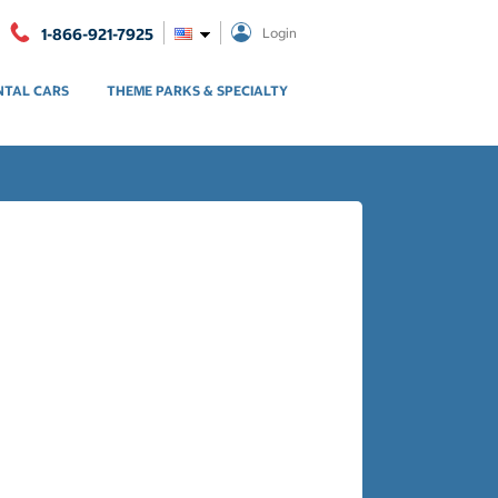
1-866-921-7925
Login
NTAL CARS
THEME PARKS & SPECIALTY