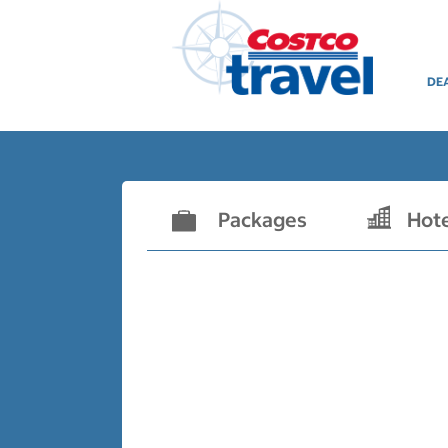
DE
Packages
Hot