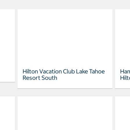
Hilton Vacation Club Lake Tahoe
Ham
Resort South
Hil