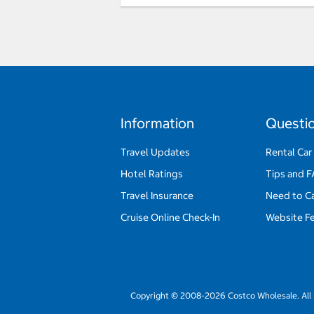
Information
Questi
Travel Updates
Rental Car
Hotel Ratings
Tips and 
Travel Insurance
Need to C
Cruise Online Check-In
Website F
Copyright © 2008-2026 Costco Wholesale. All 