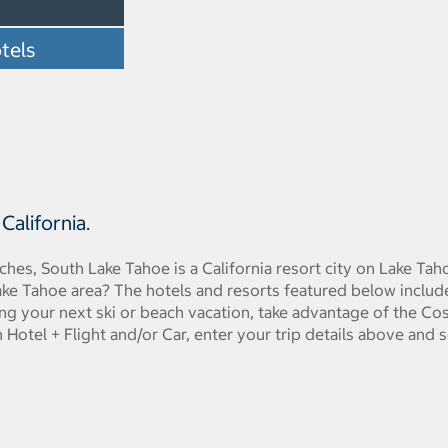
tels
alifornia.
hes, South Lake Tahoe is a California resort city on Lake Taho
ake Tahoe area? The hotels and resorts featured below inclu
ng your next ski or beach vacation, take advantage of the C
Hotel + Flight and/or Car, enter your trip details above and s