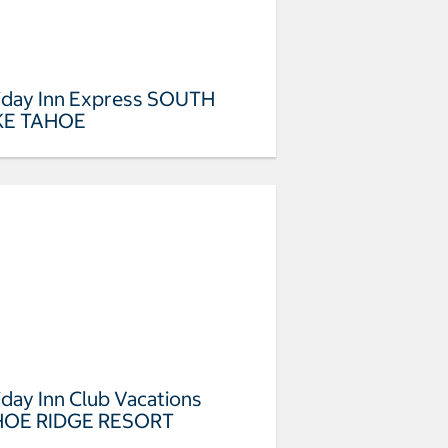
iday Inn Express SOUTH
KE TAHOE
iday Inn Club Vacations
HOE RIDGE RESORT