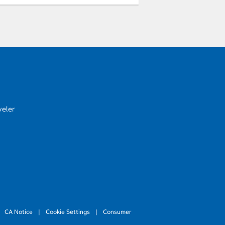
veler
CA Notice
|
Cookie Settings
|
Consumer