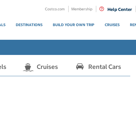
Costco.com
Membership
Help Center
ALS
DESTINATIONS
BUILD YOUR OWN TRIP
CRUISES
RE
els
Cruises
Rental Cars