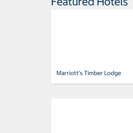
Featured Hotels
Marriott's Timber Lodge