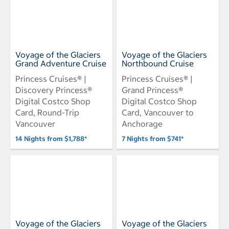
Voyage of the Glaciers
Voyage of the Glaciers
Grand Adventure Cruise
Northbound Cruise
Princess Cruises® |
Princess Cruises® |
Discovery Princess®
Grand Princess®
Digital Costco Shop
Digital Costco Shop
Card, Round-Trip
Card, Vancouver to
Vancouver
Anchorage
14 Nights from $1,788*
7 Nights from $741*
Voyage of the Glaciers
Voyage of the Glaciers