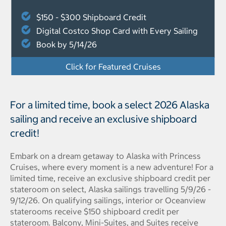
$150 - $300 Shipboard Credit
Digital Costco Shop Card with Every Sailing
Book by 5/14/26
Click for Featured Cruises
For a limited time, book a select 2026 Alaska
sailing and receive an exclusive shipboard
credit!
Embark on a dream getaway to Alaska with Princess
Cruises, where every moment is a new adventure! For a
limited time, receive an exclusive shipboard credit per
stateroom on select, Alaska sailings travelling 5/9/26 -
9/12/26. On qualifying sailings, interior or Oceanview
staterooms receive $150 shipboard credit per
stateroom. Balcony, Mini-Suites, and Suites receive