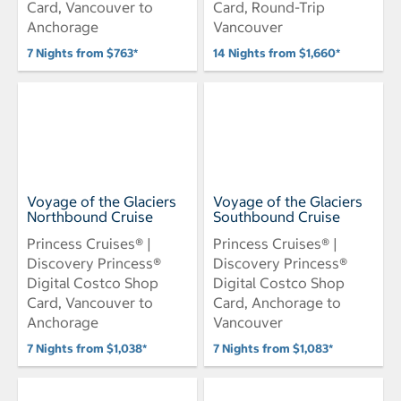
Card, Vancouver to
Card, Round-Trip
Anchorage
Vancouver
7 Nights from $763*
14 Nights from $1,660*
Voyage of the Glaciers
Voyage of the Glaciers
Northbound Cruise
Southbound Cruise
Princess Cruises® |
Princess Cruises® |
Discovery Princess®
Discovery Princess®
Digital Costco Shop
Digital Costco Shop
Card, Vancouver to
Card, Anchorage to
Anchorage
Vancouver
7 Nights from $1,038*
7 Nights from $1,083*