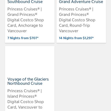
Southbound Cruise
Grand Adventure Cruise
Princess Cruises® |
Princess Cruises® |
Grand Princess®
Grand Princess®
Digital Costco Shop
Digital Costco Shop
Card, Anchorage to
Card, Round-Trip
Vancouver
Vancouver
7 Nights from $707*
14 Nights from $1,297*
Voyage of the Glaciers
Northbound Cruise
Princess Cruises® |
Island Princess®
Digital Costco Shop
Card, Vancouver to