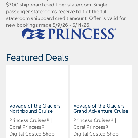
$300 shipboard credit per stateroom. Single
passenger staterooms receive half of the full
stateroom shipboard credit amount. Offer is valid for
new bookings made 5/9/26 - 5/14/26.
Featured Deals
Voyage of the Glaciers
Voyage of the Glaciers
Northbound Cruise
Grand Adventure Cruise
Princess Cruises® |
Princess Cruises® |
Coral Princess®
Coral Princess®
Digital Costco Shop
Digital Costco Shop