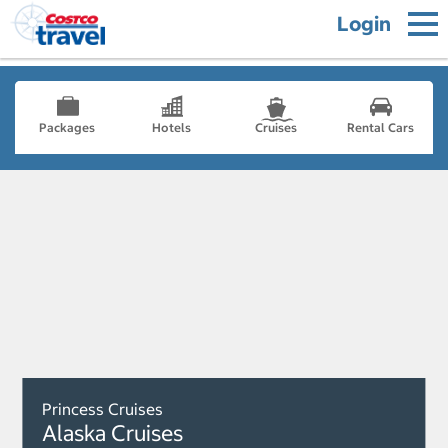
Login
Packages
Hotels
Cruises
Rental Cars
Princess Cruises
Alaska Cruises