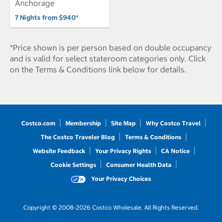
Anchorage
7 Nights from $940*
*Price shown is per person based on double occupancy
and is valid for select stateroom categories only. Click
on the Terms & Conditions link below for details.
Costco.com
Membership
Site Map
Why Costco Travel
The Costco Traveler Blog
Terms & Conditions
Website Feedback
Your Privacy Rights
CA Notice
Cookie Settings
Consumer Health Data
Your Privacy Choices
Copyright © 2008-2026 Costco Wholesale. All Rights Reserved.