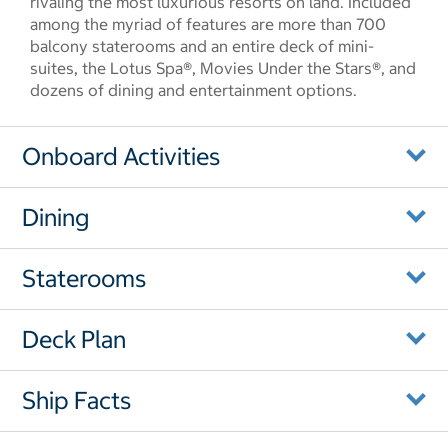
rivaling the most luxurious resorts on land. Included
among the myriad of features are more than 700
balcony staterooms and an entire deck of mini-
suites, the Lotus Spa®, Movies Under the Stars®, and
dozens of dining and entertainment options.
Onboard Activities
Dining
Staterooms
Deck Plan
Ship Facts