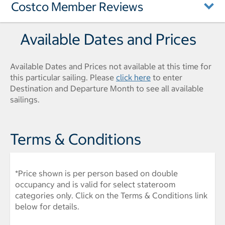
Costco Member Reviews
Available Dates and Prices
Available Dates and Prices not available at this time for
this particular sailing. Please
click here
to enter
Destination and Departure Month to see all available
sailings.
Terms & Conditions
*Price shown is per person based on double
occupancy and is valid for select stateroom
categories only. Click on the Terms & Conditions link
below for details.