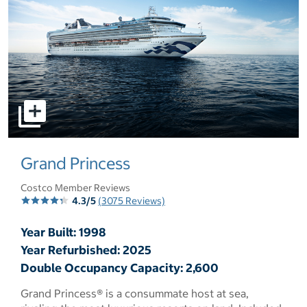
select to open pictures - Opens a dialog
Grand Princess
Costco Member Reviews
4.3/5
(3075 Reviews)
Year Built: 1998
Year Refurbished: 2025
Double Occupancy Capacity: 2,600
Grand Princess® is a consummate host at sea,