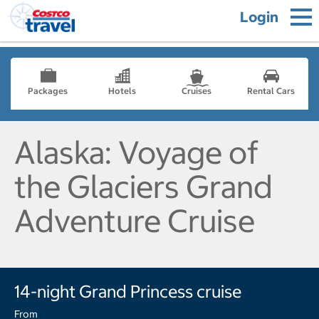
Login
Packages
Hotels
Cruises
Rental Cars
Alaska: Voyage of
the Glaciers Grand
Adventure Cruise
14-night Grand Princess cruise
From