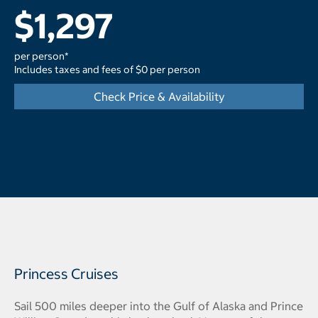
$1,297
per person*
Includes taxes and fees of $0 per person
Check Price & Availability
Princess Cruises
Sail 500 miles deeper into the Gulf of Alaska and Prince