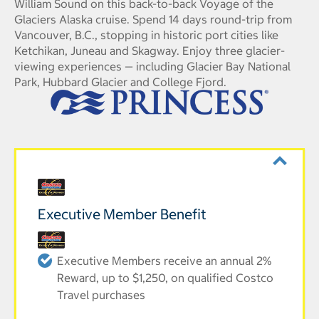
William Sound on this back-to-back Voyage of the
Glaciers Alaska cruise. Spend 14 days round-trip from
Vancouver, B.C., stopping in historic port cities like
Ketchikan, Juneau and Skagway. Enjoy three glacier-
viewing experiences — including Glacier Bay National
Park, Hubbard Glacier and College Fjord.
Executive Member Benefit
Executive Members receive an annual 2%
Reward, up to $1,250, on qualified Costco
Travel purchases