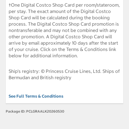
†One Digital Costco Shop Card per room/stateroom,
per stay. The exact amount of the Digital Costco
Shop Card will be calculated during the booking
process. The Digital Costco Shop Card promotion is
nontransferable and may not be combined with any
other promotion. A Digital Costco Shop Card will
arrive by email approximately 10 days after the start
of your cruise. Click on the Terms & Conditions link
below for additional information.
Ship's registry: © Princess Cruise Lines, Ltd. Ships of
Bermudan and British registry
See Full Terms & Conditions
Package ID:
PCLGRAALK20260530