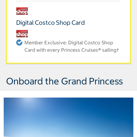
Digital Costco Shop Card
Member Exclusive: Digital Costco Shop
Card with every Princess Cruises® sailing†
Onboard the Grand Princess