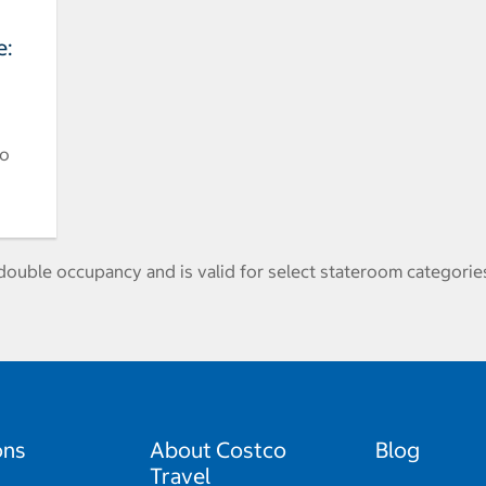
e:
to
ouble occupancy and is valid for select stateroom categories
ons
About Costco
Blog
Travel