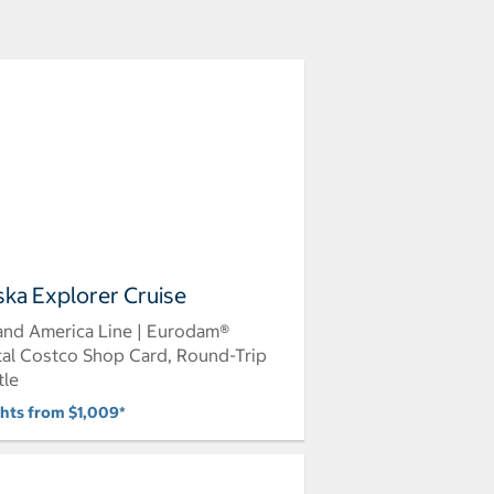
ska Explorer Cruise
and America Line | Eurodam®
tal Costco Shop Card, Round-Trip
tle
ghts from $1,009*