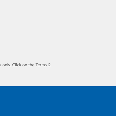
 only. Click on the Terms &