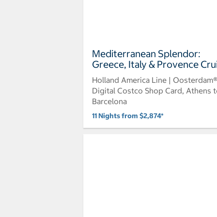
Mediterranean Splendor:
Greece, Italy & Provence Cru
Holland America Line | Oosterdam
Digital Costco Shop Card, Athens 
Barcelona
11 Nights from $2,874*