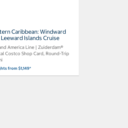
tern Caribbean: Windward
 Leeward Islands Cruise
and America Line | Zuiderdam®
tal Costco Shop Card, Round-Trip
mi
ghts from $1,149*