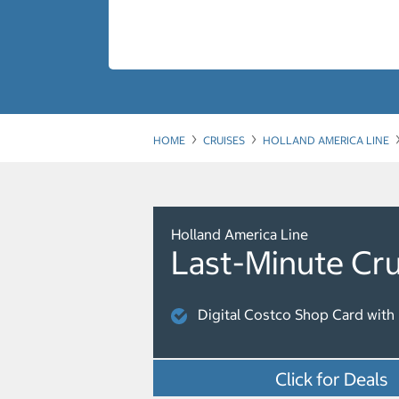
HOME
CRUISES
HOLLAND AMERICA LINE
Holland America Line
Last-Minute Cru
Digital Costco Shop Card with 
Click for Deals