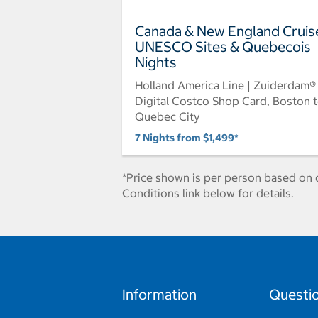
Canada & New England Cruis
UNESCO Sites & Quebecois
Nights
Holland America Line | Zuiderdam®
Digital Costco Shop Card, Boston 
Quebec City
7 Nights from $1,499*
*Price shown is per person based on d
Conditions link below for details.
Information
Questi