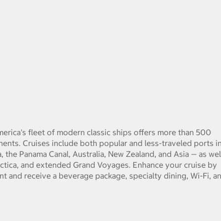
 America's fleet of modern classic ships offers more than 500
tinents. Cruises include both popular and less-traveled ports i
 the Panama Canal, Australia, New Zealand, and Asia — as wel
ctica, and extended Grand Voyages. Enhance your cruise by
ent and receive a beverage package, specialty dining, Wi-Fi, a