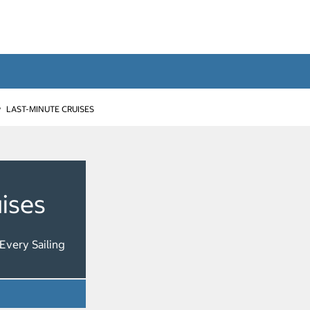
LAST-MINUTE CRUISES
ises
Every Sailing