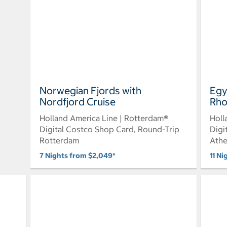
Norwegian Fjords with
Egy
Nordfjord Cruise
Rho
Holland America Line | Rotterdam®
Holl
Digital Costco Shop Card, Round-Trip
Digi
Rotterdam
Ath
7 Nights from $2,049*
11 Ni