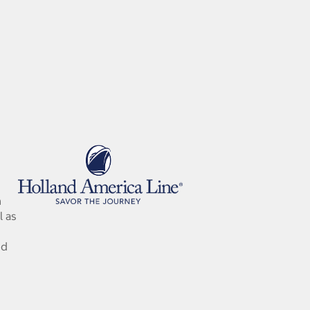
n
l as
nd