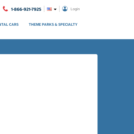
1-866-921-7925
Login
NTAL CARS
THEME PARKS & SPECIALTY