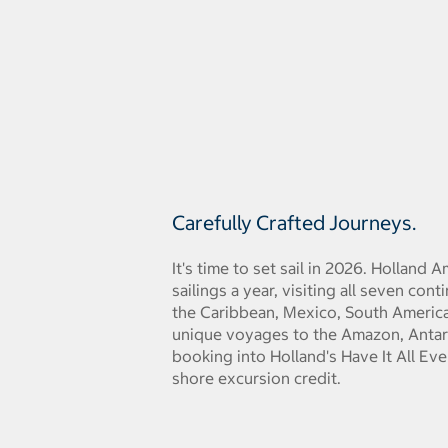
Carefully Crafted Journeys.
It's time to set sail in 2026. Holland
sailings a year, visiting all seven con
the Caribbean, Mexico, South America,
unique voyages to the Amazon, Antar
booking into Holland's Have It All Ev
shore excursion credit.