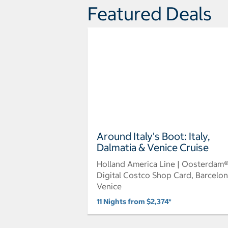
Featured Deals
Around Italy's Boot: Italy,
Dalmatia & Venice Cruise
Holland America Line | Oosterdam
Digital Costco Shop Card, Barcelon
Venice
11 Nights from $2,374*