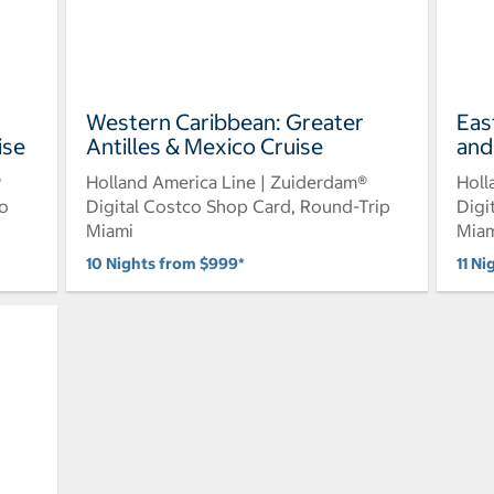
Western Caribbean: Greater
Eas
ise
Antilles & Mexico Cruise
and
®
Holland America Line | Zuiderdam®
Holl
to
Digital Costco Shop Card, Round-Trip
Digi
Miami
Mia
10 Nights from $999*
11 Ni