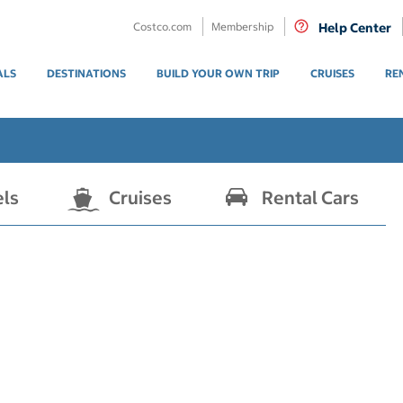
Costco.com
Membership
Help Center
ALS
DESTINATIONS
BUILD YOUR OWN TRIP
CRUISES
RE
els
Cruises
Rental Cars