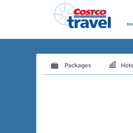
DE
Packages
Hot