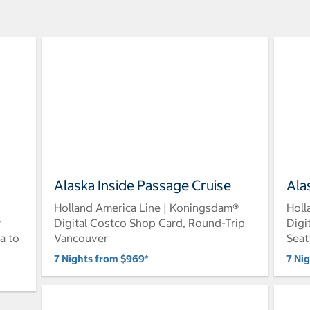
Alaska Inside Passage Cruise
Ala
Holland America Line | Koningsdam®
Holl
®
Digital Costco Shop Card, Round-Trip
Digi
a to
Vancouver
Seat
7 Nights from $969*
7 Ni