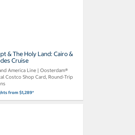
pt & The Holy Land: Cairo &
des Cruise
and America Line | Oosterdam®
tal Costco Shop Card, Round-Trip
ens
ghts from $1,289*