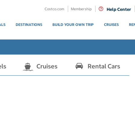
Costco.com
Membership
Help Center
ALS
DESTINATIONS
BUILD YOUR OWN TRIP
CRUISES
RE
els
Cruises
Rental Cars