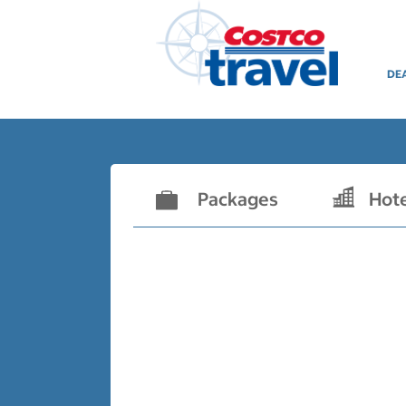
DE
Packages
Hot