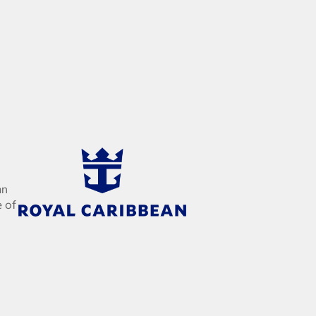
an
e of