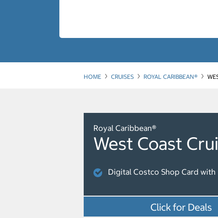
HOME
CRUISES
ROYAL CARIBBEAN®
WES
Royal Caribbean®
West Coast Cru
Digital Costco Shop Card with 
Click for Deals