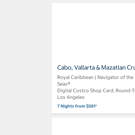
Cabo, Vallarta & Mazatlan Cr
Royal Caribbean | Navigator of the
Seas®
Digital Costco Shop Card, Round-T
Los Angeles
7 Nights from $581*