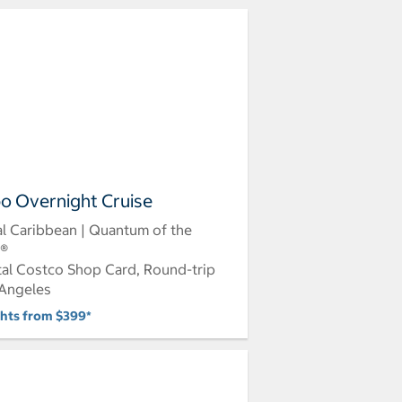
o Overnight Cruise
l Caribbean | Quantum of the
s®
tal Costco Shop Card, Round-trip
Angeles
ghts from $399*