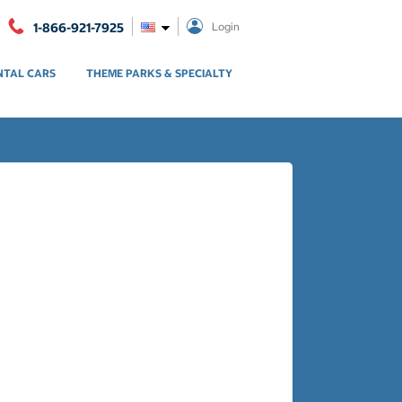
1-866-921-7925
Login
NTAL CARS
THEME PARKS & SPECIALTY