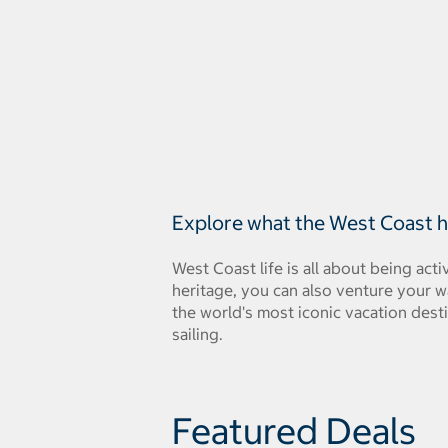
Explore what the West Coast ha
West Coast life is all about being a
heritage, you can also venture your w
the world's most iconic vacation dest
sailing.
Featured Deals