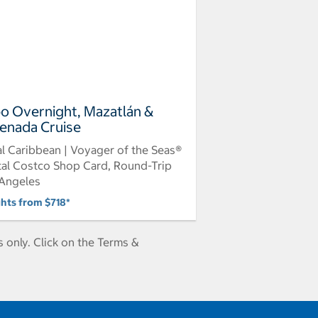
o Overnight, Mazatlán &
enada Cruise
l Caribbean | Voyager of the Seas®
tal Costco Shop Card, Round-Trip
Angeles
ghts from $718*
 only. Click on the Terms &