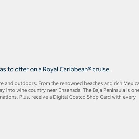
s to offer on a Royal Caribbean® cruise.
ctive and outdoors. From the renowned beaches and rich Mexic
ay into wine country near Ensenada. The Baja Peninsula is on
inations. Plus, receive a Digital Costco Shop Card with every