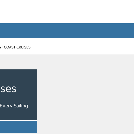
T COAST CRUISES
ises
Every Sailing