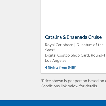
Catalina & Ensenada Cruise
Royal Caribbean | Quantum of the
Seas®
Digital Costco Shop Card, Round-T
Los Angeles
4 Nights from $418*
*Price shown is per person based on d
Conditions link below for details.