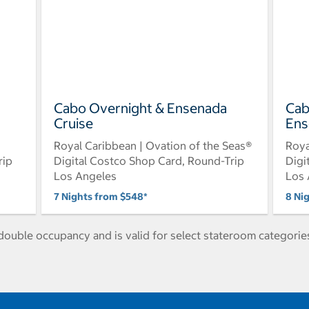
Cabo Overnight & Ensenada
Cab
Cruise
Ens
Royal Caribbean | Ovation of the Seas®
Roya
rip
Digital Costco Shop Card, Round-Trip
Digi
Los Angeles
Los 
7 Nights from $548*
8 Ni
ouble occupancy and is valid for select stateroom categories