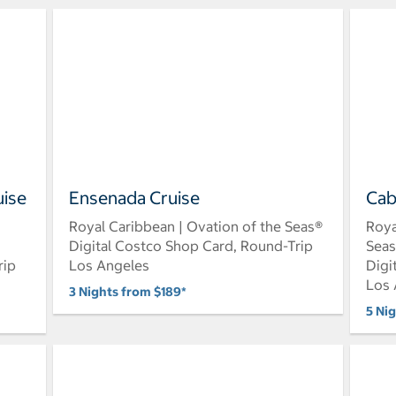
uise
Ensenada Cruise
Cab
Royal Caribbean | Ovation of the Seas®
Roya
Digital Costco Shop Card, Round-Trip
Sea
rip
Los Angeles
Digi
Los 
3 Nights from $189*
5 Ni