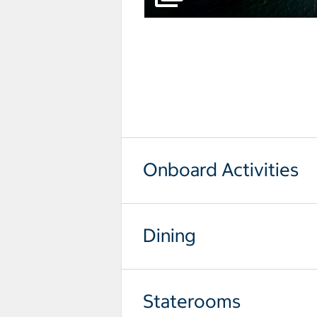
select to open pictures - Opens a
Onboard Activities
Dining
Staterooms