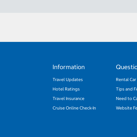
Information
Questi
Travel Updates
Rental Car
Hotel Ratings
Tips and 
Travel Insurance
Need to C
Cruise Online Check-In
Website F