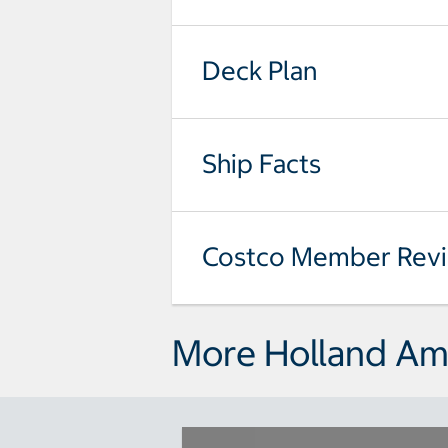
Deck Plan
Ship Facts
Costco Member Rev
More Holland Ame