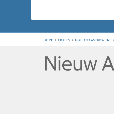
HOME
CRUISES
HOLLAND AMERICA LINE
Nieuw 