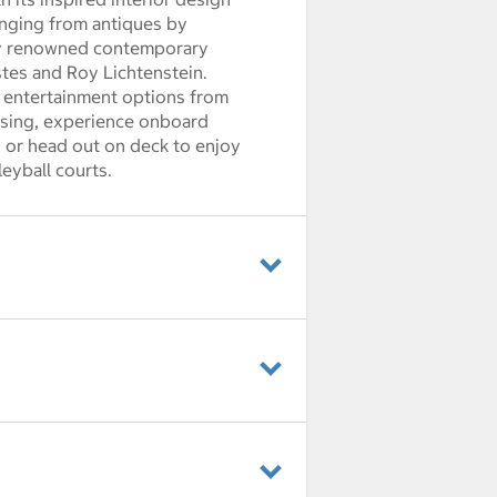
anging from antiques by
 by renowned contemporary
stes and Roy Lichtenstein.
 entertainment options from
uising, experience onboard
or head out on deck to enjoy
eyball courts.