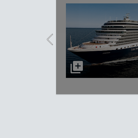
select to open Eurodam picture