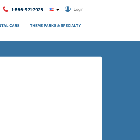
1-866-921-7925
Login
NTAL CARS
THEME PARKS & SPECIALTY