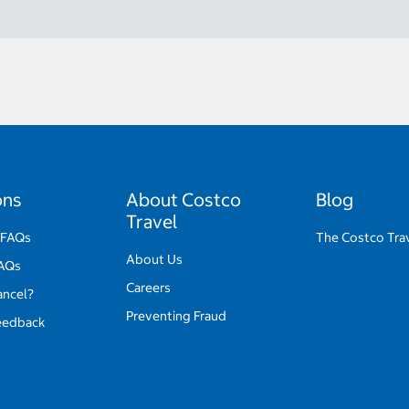
ons
About Costco
Blog
Travel
 FAQs
The Costco Tra
About Us
FAQs
Careers
ancel?
Preventing Fraud
eedback