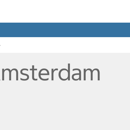
Amsterdam