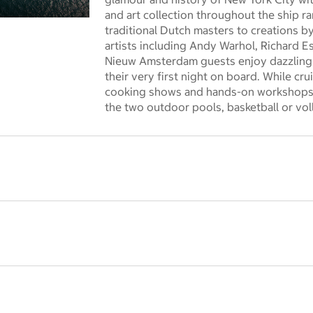
and art collection throughout the ship r
 dialog
traditional Dutch masters to creations
artists including Andy Warhol, Richard E
Nieuw Amsterdam guests enjoy dazzling
their very first night on board. While cr
cooking shows and hands-on workshops 
the two outdoor pools, basketball or voll