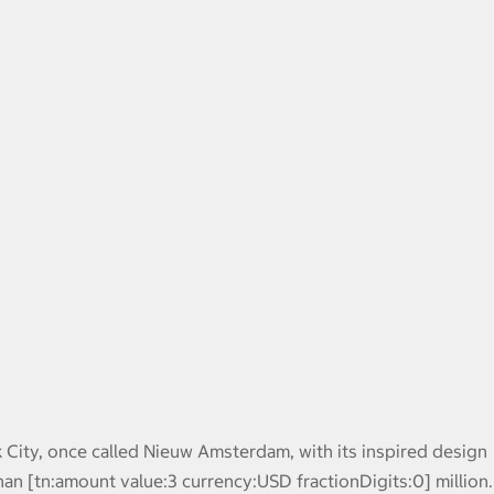
k City, once called Nieuw Amsterdam, with its inspired design
han [tn:amount value:3 currency:USD fractionDigits:0] million.