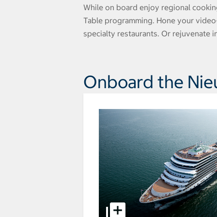
While on board enjoy regional cookin
Table programming. Hone your video-ed
specialty restaurants. Or rejuvenate 
Onboard the Ni