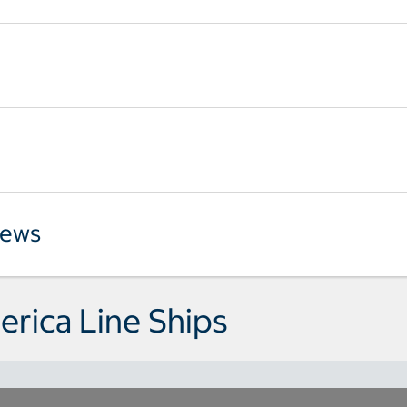
iews
rica Line Ships