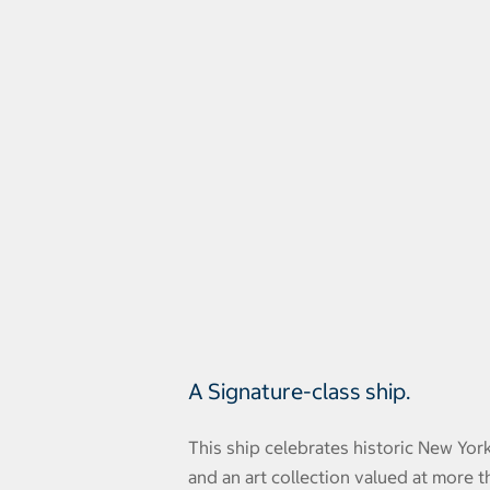
A Signature-class ship.
This ship celebrates historic New Yor
and an art collection valued at more t