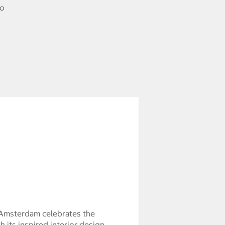
to
 Amsterdam celebrates the
 its inspired interior design