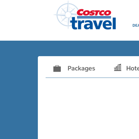
DE
Packages
Hot