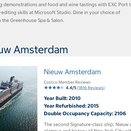
g demonstrations and food and wine tastings with EXC Port 
iting skills at Microsoft Studio. Dine in your choice of
in the Greenhouse Spa & Salon.
euw Amsterdam
Nieuw Amsterdam
Costco Member Reviews
4.4/5
(1816 Reviews)
Year Built: 2010
Year Refurbished: 2015
Double Occupancy Capacity: 2106
The second Signature-class ship, Nieuw
glamour and history of New York City with