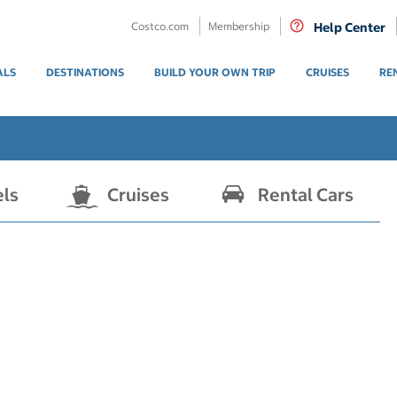
Costco.com
Membership
Help Center
ALS
DESTINATIONS
BUILD YOUR OWN TRIP
CRUISES
RE
els
Cruises
Rental Cars