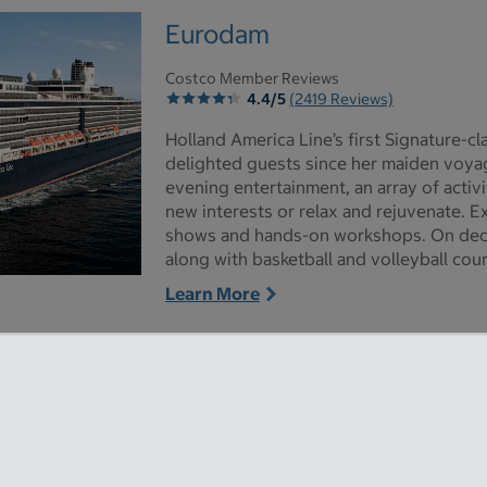
Eurodam
Costco Member Reviews
4.4/5
(2419 Reviews)
Holland America Line’s first Signature-c
delighted guests since her maiden voyag
evening entertainment, an array of activ
new interests or relax and rejuvenate. 
shows and hands-on workshops. On dec
along with basketball and volleyball cour
s - Opens a dialog
Learn More