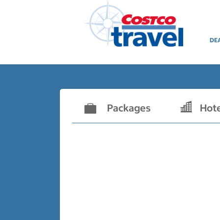
DE
Packages
Hot