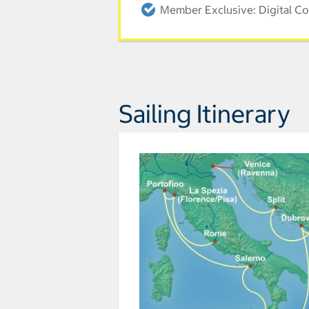
Member Exclusive: Digital Co
Sailing Itinerary