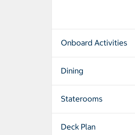
select to open pictures - Opens a
Onboard Activities
Dining
Staterooms
Deck Plan