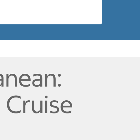
anean:
a Cruise