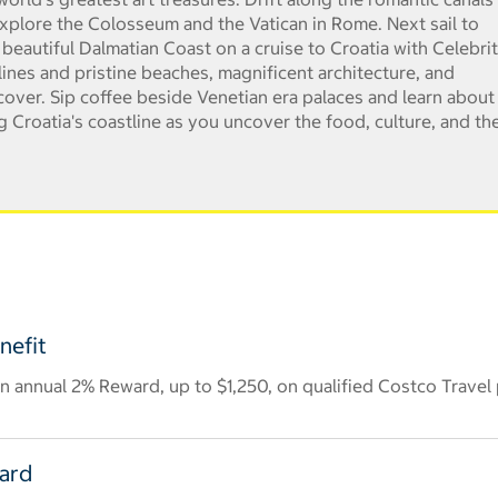
xplore the Colosseum and the Vatican in Rome. Next sail to
 beautiful Dalmatian Coast on a cruise to Croatia with Celebrit
lines and pristine beaches, magnificent architecture, and
ncover. Sip coffee beside Venetian era palaces and learn about
g Croatia's coastline as you uncover the food, culture, and th
nefit
 annual 2% Reward, up to $1,250, on qualified Costco Travel
Card