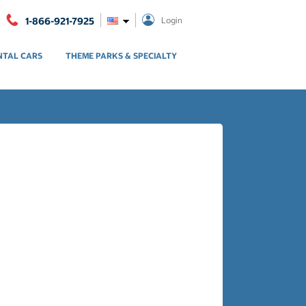
1-866-921-7925
Login
NTAL CARS
THEME PARKS & SPECIALTY