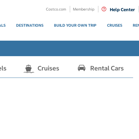
Costco.com
Membership
Help Center
ALS
DESTINATIONS
BUILD YOUR OWN TRIP
CRUISES
RE
els
Cruises
Rental Cars