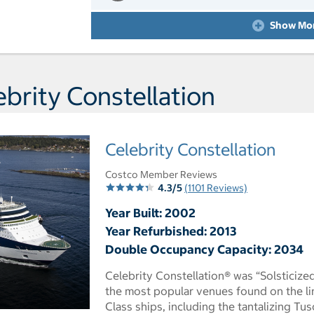
Day 10 Port of Call Split
Show Mo
brity Constellation
Celebrity Constellation
Costco Member Reviews
4.3/5
(1101 Reviews)
Year Built: 2002
Year Refurbished: 2013
Double Occupancy Capacity: 2034
Celebrity Constellation® was “Solsticize
the most popular venues found on the lin
Class ships, including the tantalizing Tu