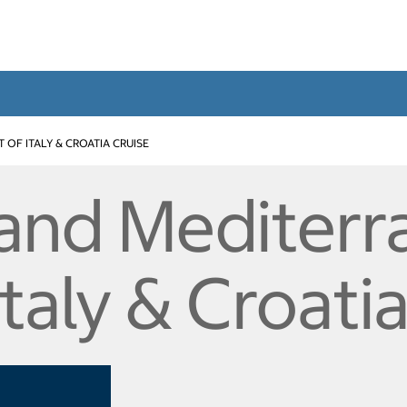
T OF ITALY & CROATIA CRUISE
and Mediterr
Italy & Croati