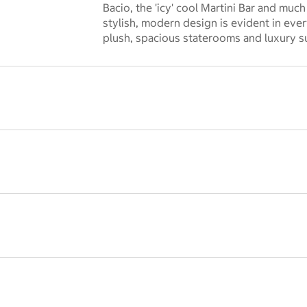
 dialog
Bacio, the 'icy' cool Martini Bar and much
stylish, modern design is evident in ever
plush, spacious staterooms and luxury su