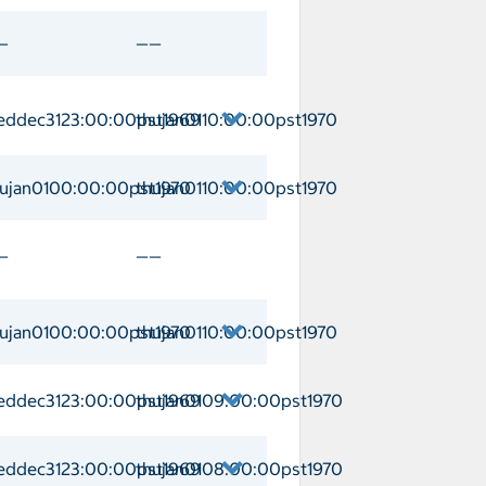
ino Arrival weddec3123:00:00pst1969 
—
——
eddec3123:00:00pst1969
thujan0110:00:00pst1970
o Arrival weddec3123:00:00pst1969 De
hujan0100:00:00pst1970
thujan0110:00:00pst1970
a Arrival thujan0100:00:00pst1970 Dep
—
——
hujan0100:00:00pst1970
thujan0110:00:00pst1970
nik Arrival thujan0100:00:00pst1970 D
eddec3123:00:00pst1969
thujan0109:00:00pst1970
Arrival weddec3123:00:00pst1969 Depa
eddec3123:00:00pst1969
thujan0108:00:00pst1970