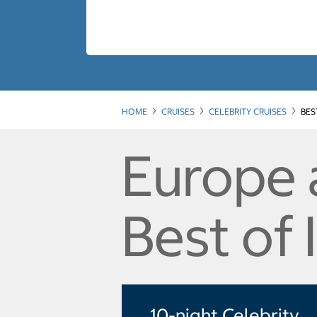
HOME
CRUISES
CELEBRITY CRUISES
BES
Europe 
Best of 
10-night Celebrity