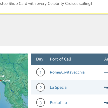
stco Shop Card with every Celebrity Cruises sailing†
Day
Port of Call
Ar
Rome/Civitavecchia
—
1
Day 1 Port of Call Rome/C
La Spezia
w
2
Day 2 Port of Call La Spe
Portofino
w
3