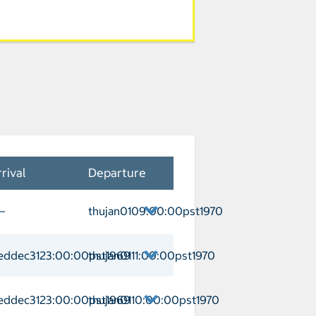
rival
Departure
—
thujan0109:00:00pst1970
ivitavecchia Departure thujan0109:00:
eddec3123:00:00pst1969
thujan0111:00:00pst1970
zia Arrival weddec3123:00:00pst1969 D
eddec3123:00:00pst1969
thujan0110:00:00pst1970