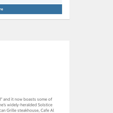
 Arrival weddec3123:00:00pst1969 Depa
re
d” and it now boasts some of
e’s widely-heralded Solstice
scan Grille steakhouse, Cafe Al