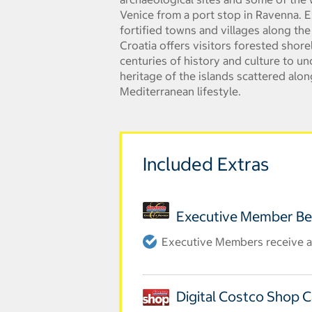
Venice from a port stop in Ravenna. E
fortified towns and villages along the
Croatia offers visitors forested shore
centuries of history and culture to u
heritage of the islands scattered alon
Mediterranean lifestyle.
Included Extras
Executive Member Be
Executive Members receive an
Digital Costco Shop 