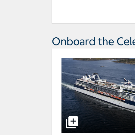
Onboard the Cele