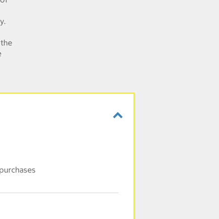
y.
 the
e
 purchases