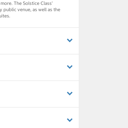
 more. The Solstice Class’
y public venue, as well as the
ites.