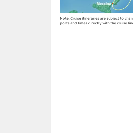
Note:
Cruise itineraries are subject to cha
ports and times directly with the cruise lin