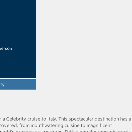
 person
ity
 a Celebrity cruise to Italy. This spectacular destination has a
scovered, from mouthwatering cuisine to magnificent
orld's greatest art treasures. Drift along the romantic canals