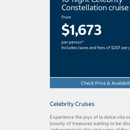
Constellation cruise
From
$1,673
per person*
Includes taxes and fees of $207 per
Check Price & Availabil
Celebrity Cruises
Experience the joys of la dolce vita on
bounty of treasures waiting to be di
archaeological sites and some of the w