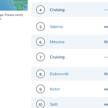
Day 3 Port of Call Portof
Cruising
—
4
nge. Please verify
e.
Day 4 Cruising
Salerno
w
5
Day 5 Port of Call Salern
Messina
t
6
Day 6 Port of Call Messin
Cruising
—
7
Day 7 Cruising
Dubrovnik
t
8
Day 8 Port of Call Dubrov
Kotor
w
9
Day 9 Port of Call Kotor 
Split
w
10