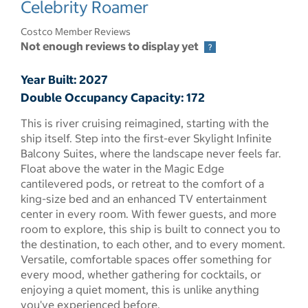
Celebrity Roamer
Costco Member Reviews
Not enough reviews to display yet
Year Built: 2027
Double Occupancy Capacity: 172
This is river cruising reimagined, starting with the
ship itself. Step into the first-ever Skylight Infinite
Balcony Suites, where the landscape never feels far.
Float above the water in the Magic Edge
cantilevered pods, or retreat to the comfort of a
king-size bed and an enhanced TV entertainment
center in every room. With fewer guests, and more
room to explore, this ship is built to connect you to
the destination, to each other, and to every moment.
Versatile, comfortable spaces offer something for
every mood, whether gathering for cocktails, or
enjoying a quiet moment, this is unlike anything
you've experienced before.