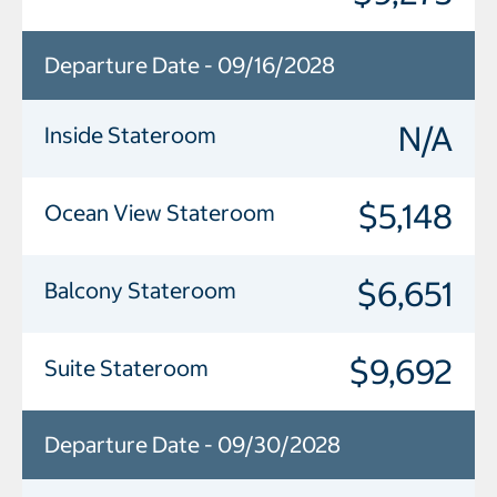
Departure Date - 09/16/2028
N/A
Inside Stateroom
$5,148
Ocean View Stateroom
$6,651
Balcony Stateroom
$9,692
Suite Stateroom
Departure Date - 09/30/2028