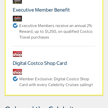
Executive Member Benefit
Executive Members receive an annual 2%
Reward, up to $1,250, on qualified Costco
Travel purchases
Digital Costco Shop Card
Member Exclusive: Digital Costco Shop
Card with every Celebrity Cruises sailing†