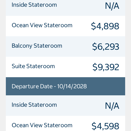
N/A
Inside Stateroom
$4,898
Ocean View Stateroom
$6,293
Balcony Stateroom
$9,392
Suite Stateroom
Departure Date - 10/14/2028
N/A
Inside Stateroom
$4,598
Ocean View Stateroom