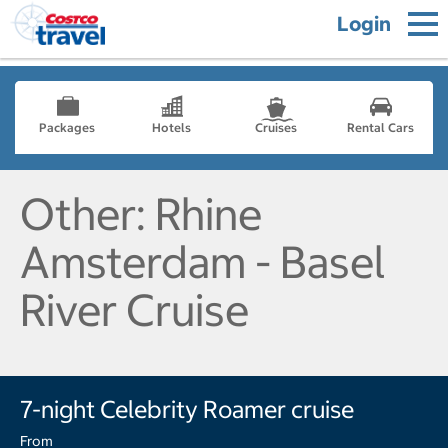
Login
Packages
Hotels
Cruises
Rental Cars
Other: Rhine
Amsterdam - Basel
River Cruise
7-night Celebrity Roamer cruise
From