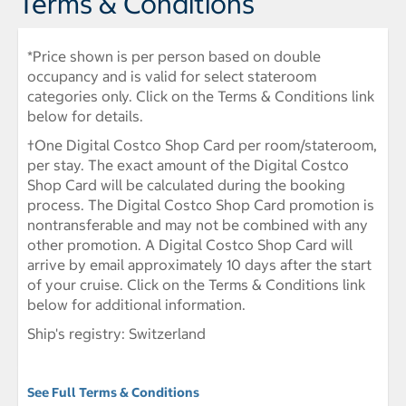
Terms & Conditions
*Price shown is per person based on double
occupancy and is valid for select stateroom
categories only. Click on the Terms & Conditions link
below for details.
†One Digital Costco Shop Card per room/stateroom,
per stay. The exact amount of the Digital Costco
Shop Card will be calculated during the booking
process. The Digital Costco Shop Card promotion is
nontransferable and may not be combined with any
other promotion. A Digital Costco Shop Card will
arrive by email approximately 10 days after the start
of your cruise. Click on the Terms & Conditions link
below for additional information.
Ship's registry: Switzerland
See Full Terms & Conditions