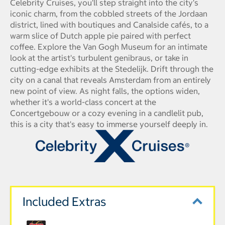
Celebrity Cruises, you'll step straight into the city's
iconic charm, from the cobbled streets of the Jordaan
district, lined with boutiques and Canalside cafés, to a
warm slice of Dutch apple pie paired with perfect
coffee. Explore the Van Gogh Museum for an intimate
look at the artist's turbulent genibraus, or take in
cutting-edge exhibits at the Stedelijk. Drift through the
city on a canal that reveals Amsterdam from an entirely
new point of view. As night falls, the options widen,
whether it's a world-class concert at the
Concertgebouw or a cozy evening in a candlelit pub,
this is a city that's easy to immerse yourself deeply in.
Included Extras