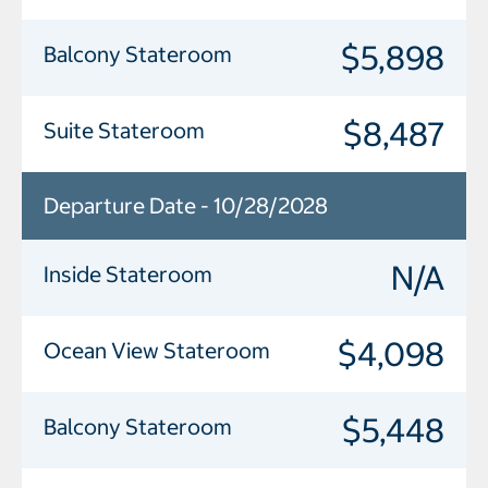
$5,898
Balcony Stateroom
$8,487
Suite Stateroom
Departure Date - 10/28/2028
N/A
Inside Stateroom
$4,098
Ocean View Stateroom
$5,448
Balcony Stateroom