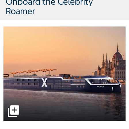
Onboard the Celebrity
Roamer
select to open pictures - Opens a dialog