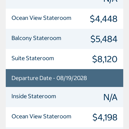
$4,448
Ocean View Stateroom
$5,484
Balcony Stateroom
$8,120
Suite Stateroom
Departure Date - 08/19/2028
N/A
Inside Stateroom
$4,198
Ocean View Stateroom