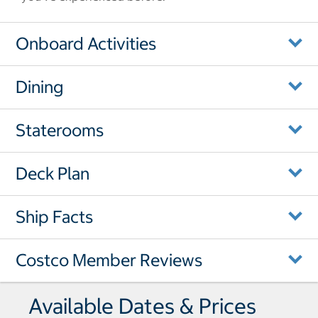
Onboard Activities
Dining
Staterooms
Deck Plan
Ship Facts
Costco Member Reviews
Available Dates & Prices