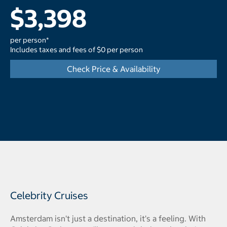
$3,398
per person*
Includes taxes and fees of $0 per person
Check Price & Availability
Celebrity Cruises
Amsterdam isn't just a destination, it's a feeling. With