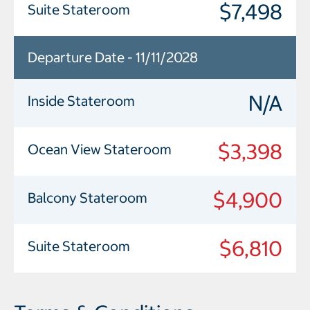
$7,498
Suite Stateroom
Departure Date - 11/11/2028
N/A
Inside Stateroom
$3,398
Ocean View Stateroom
$4,900
Balcony Stateroom
$6,810
Suite Stateroom