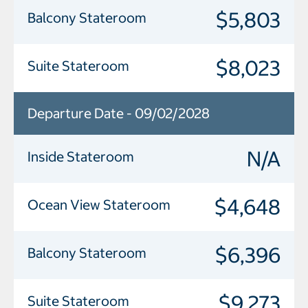
$5,803
Balcony Stateroom
$8,023
Suite Stateroom
Departure Date - 09/02/2028
N/A
Inside Stateroom
$4,648
Ocean View Stateroom
$6,396
Balcony Stateroom
$9,273
Suite Stateroom