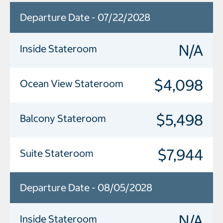
Departure Date - 07/22/2028
N/A
Inside Stateroom
$4,098
Ocean View Stateroom
$5,498
Balcony Stateroom
$7,944
Suite Stateroom
Departure Date - 08/05/2028
N/A
Inside Stateroom