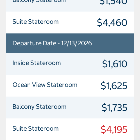
$1,540
$4,460
Suite Stateroom
Departure Date - 12/13/2026
$1,610
Inside Stateroom
$1,625
Ocean View Stateroom
$1,735
Balcony Stateroom
$4,195
Suite Stateroom