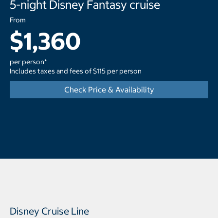
5-night Disney Fantasy cruise
From
$1,360
per person*
Includes taxes and fees of $115 per person
Check Price & Availability
Disney Cruise Line