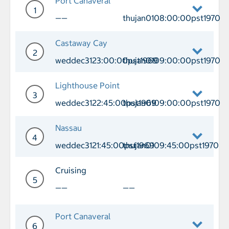
Port Canaveral
1
——
thujan0108:00:00pst1970
Day 1 Port of Call Port Canaveral Depa
Castaway Cay
2
weddec3123:00:00pst1969
thujan0109:00:00pst1970
Day 2 Port of Call Castaway Cay Arri
Lighthouse Point
3
weddec3122:45:00pst1969
thujan0109:00:00pst1970
Day 3 Port of Call Lighthouse Point A
Nassau
4
weddec3121:45:00pst1969
thujan0109:45:00pst1970
Day 4 Port of Call Nassau Arrival wed
Cruising
5
——
——
Day 5 Cruising
Port Canaveral
6