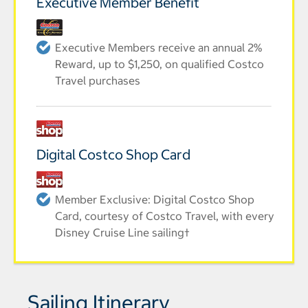
Executive Member Benefit
Executive Members receive an annual 2%
Reward, up to $1,250, on qualified Costco
Travel purchases
Digital Costco Shop Card
Member Exclusive: Digital Costco Shop
Card, courtesy of Costco Travel, with every
Disney Cruise Line sailing†
Sailing Itinerary