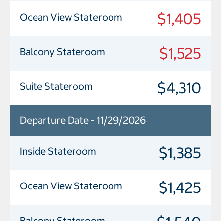
$1,405
Ocean View Stateroom
$1,525
Balcony Stateroom
$4,310
Suite Stateroom
Departure Date - 11/29/2026
$1,385
Inside Stateroom
$1,425
Ocean View Stateroom
Balcony Stateroom