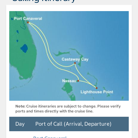
Note:
Cruise itineraries are subject to change. Please verify
ports and times directly with the cruise line.
Day
Port of Call (Arrival, Departure)