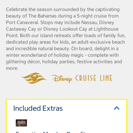
Celebrate the season surrounded by the captivating
beauty of The Bahamas during a 5-night cruise from
Port Canaveral. Stops may include Nassau, Disney
Castaway Cay or Disney Lookout Cay at Lighthouse
Point. Both our island retreats offer loads of family fun,
dedicated play areas for kids, an adult-exclusive beach
and incredible natural beauty. On board, delight in a
winter wonderland of holiday magic - complete with
glittering décor, holiday parties, festive activities and
more.
Included Extras