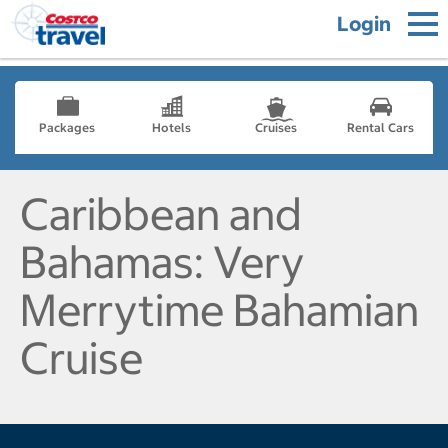
Login
Packages
Hotels
Cruises
Rental Cars
Caribbean and
Bahamas: Very
Merrytime Bahamian
Cruise