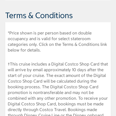
Terms & Conditions
*Price shown is per person based on double
occupancy and is valid for select stateroom
categories only. Click on the Terms & Conditions link
below for details.
†This cruise includes a Digital Costco Shop Card that
will arrive by email approximately 10 days after the
start of your cruise. The exact amount of the Digital
Costco Shop Card will be calculated during the
booking process. The Digital Costco Shop Card
promotion is nontransferable and may not be
combined with any other promotion. To receive your
Digital Costco Shop Card, bookings must be made
directly through Costco Travel. Bookings made
through Disney Cruise Line or the Disney onboard