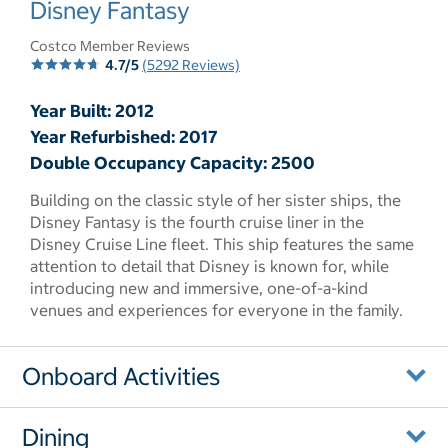
Disney Fantasy
Costco Member Reviews
4.7/5
(5292 Reviews)
Year Built: 2012
Year Refurbished: 2017
Double Occupancy Capacity: 2500
Building on the classic style of her sister ships, the
Disney Fantasy is the fourth cruise liner in the
Disney Cruise Line fleet. This ship features the same
attention to detail that Disney is known for, while
introducing new and immersive, one-of-a-kind
venues and experiences for everyone in the family.
Onboard Activities
Dining