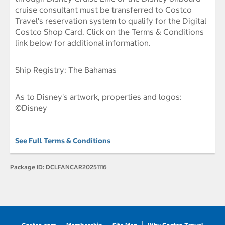
cruise consultant must be transferred to Costco
Travel's reservation system to qualify for the Digital
Costco Shop Card. Click on the Terms & Conditions
link below for additional information.
Ship Registry: The Bahamas
As to Disney's artwork, properties and logos:
©Disney
See Full Terms & Conditions
Package ID:
DCLFANCAR20251116