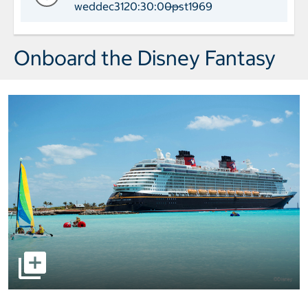
weddec3120:30:00pst1969
——
Day 6 Port of Call Port Canaveral Arr
Onboard the Disney Fantasy
select to open pictures - Opens a dialog