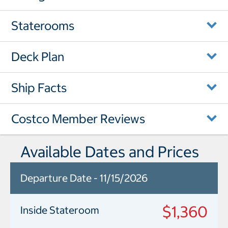
Staterooms
Deck Plan
Ship Facts
Costco Member Reviews
Available Dates and Prices
Departure Date - 11/15/2026
$1,360
Inside Stateroom