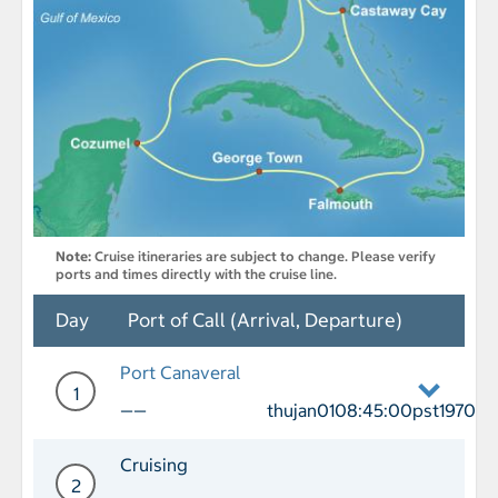
Note:
Cruise itineraries are subject to change. Please verify
ports and times directly with the cruise line.
Day
Port of Call (Arrival, Departure)
Port Canaveral
1
——
thujan0108:45:00pst1970
Day 1 Port of Call Port Canaveral Depa
Cruising
2