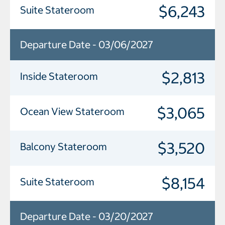
$6,243
Suite Stateroom
Departure Date - 03/06/2027
$2,813
Inside Stateroom
$3,065
Ocean View Stateroom
$3,520
Balcony Stateroom
$8,154
Suite Stateroom
Departure Date - 03/20/2027