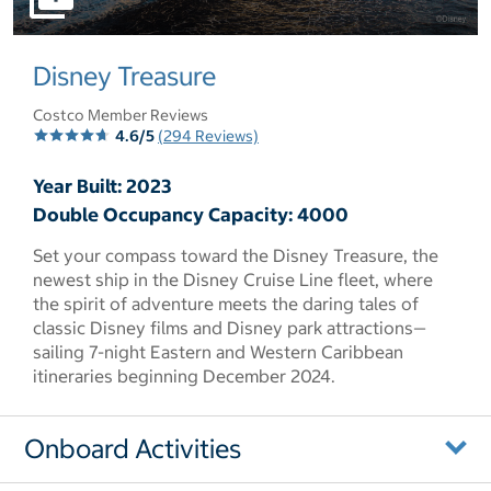
select to open pictures - Opens a dialog
Disney Treasure
Costco Member Reviews
4.6/5
(294 Reviews)
Year Built: 2023
Double Occupancy Capacity: 4000
Set your compass toward the Disney Treasure, the
newest ship in the Disney Cruise Line fleet, where
the spirit of adventure meets the daring tales of
classic Disney films and Disney park attractions—
sailing 7-night Eastern and Western Caribbean
itineraries beginning December 2024.
Onboard Activities