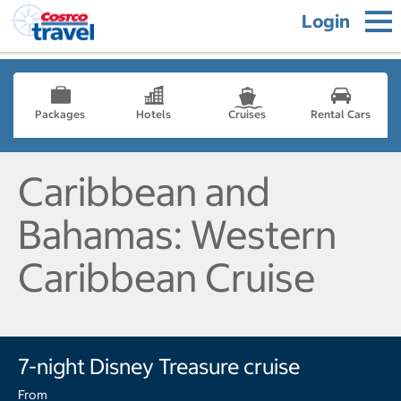
Login
Packages
Hotels
Cruises
Rental Cars
Caribbean and
Bahamas: Western
Caribbean Cruise
7-night Disney Treasure cruise
From