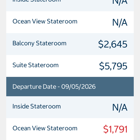
N/A
N/A
Ocean View Stateroom
$2,645
Balcony Stateroom
$5,795
Suite Stateroom
Departure Date - 09/05/2026
N/A
Inside Stateroom
$1,791
Ocean View Stateroom