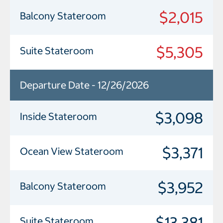
$2,015
Balcony Stateroom
$5,305
Suite Stateroom
Departure Date - 12/26/2026
$3,098
Inside Stateroom
$3,371
Ocean View Stateroom
$3,952
Balcony Stateroom
$13,381
Suite Stateroom