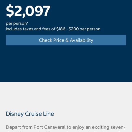
$2,097
per person*
Includes taxes and fees of $186 - $200 per person
Check Price & Availability
Disney Cruise Line
Depart from Port Canaveral to enjoy an exciting seven-