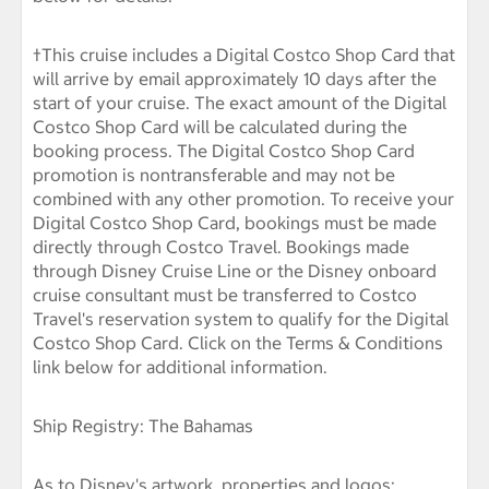
†This cruise includes a Digital Costco Shop Card that
will arrive by email approximately 10 days after the
start of your cruise. The exact amount of the Digital
Costco Shop Card will be calculated during the
booking process. The Digital Costco Shop Card
promotion is nontransferable and may not be
combined with any other promotion. To receive your
Digital Costco Shop Card, bookings must be made
directly through Costco Travel. Bookings made
through Disney Cruise Line or the Disney onboard
cruise consultant must be transferred to Costco
Travel's reservation system to qualify for the Digital
Costco Shop Card. Click on the Terms & Conditions
link below for additional information.
Ship Registry: The Bahamas
As to Disney's artwork, properties and logos: