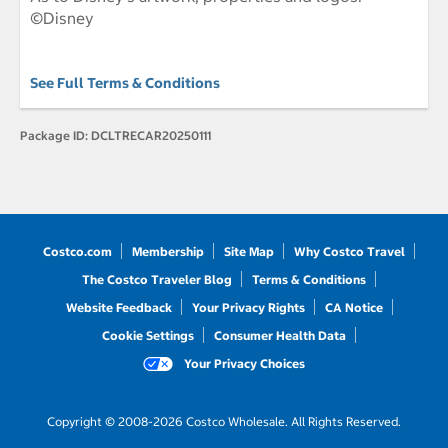
©Disney
See Full Terms & Conditions
Package ID:
DCLTRECAR20250111
Costco.com
Membership
Site Map
Why Costco Travel
The Costco Traveler Blog
Terms & Conditions
Website Feedback
Your Privacy Rights
CA Notice
Cookie Settings
Consumer Health Data
Your Privacy Choices
Copyright © 2008-2026 Costco Wholesale. All Rights Reserved.