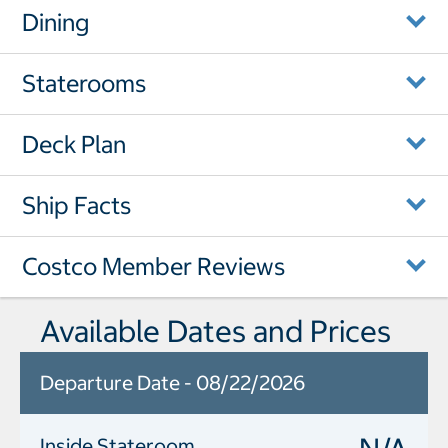
Dining
Staterooms
Deck Plan
Ship Facts
Costco Member Reviews
Available Dates and Prices
Departure Date - 08/22/2026
Inside Stateroom