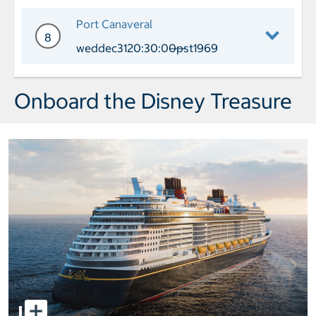
Day 7 Port of Call Castaway Cay Arri
Port Canaveral
8
weddec3120:30:00pst1969
——
Day 8 Port of Call Port Canaveral Arr
Onboard the Disney Treasure