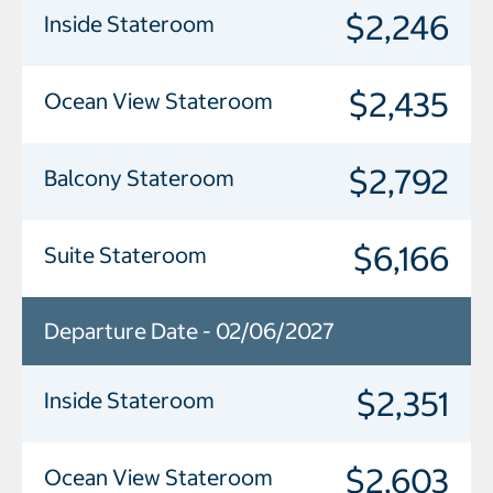
$2,246
Inside Stateroom
$2,435
Ocean View Stateroom
$2,792
Balcony Stateroom
$6,166
Suite Stateroom
Departure Date - 02/06/2027
$2,351
Inside Stateroom
$2,603
Ocean View Stateroom