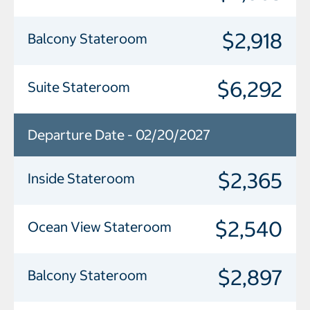
$2,918
Balcony Stateroom
$6,292
Suite Stateroom
Departure Date - 02/20/2027
$2,365
Inside Stateroom
$2,540
Ocean View Stateroom
$2,897
Balcony Stateroom