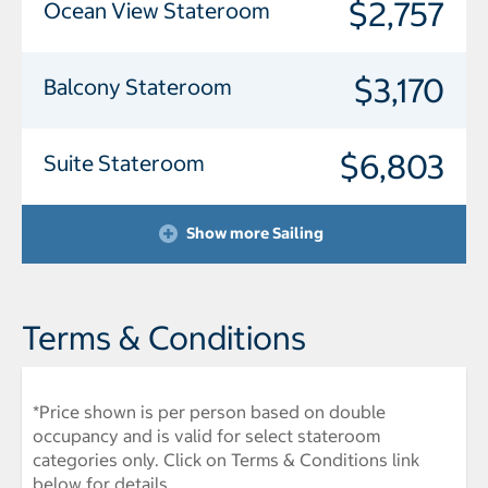
$2,757
Ocean View Stateroom
$3,170
Balcony Stateroom
$6,803
Suite Stateroom
Show more Sailing
Terms & Conditions
*Price shown is per person based on double
occupancy and is valid for select stateroom
categories only. Click on Terms & Conditions link
below for details.