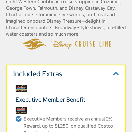
night Western Caribbean cruise stopping in Cozumel,
George Town, Falmouth, and Disney Castaway Cay.
Chart a course for immersive worlds, both real and
imagined onboard Disney Treasure—delight in
Character encounters, Broadway-style shows, fun-filled
water coasters and so much more.
Included Extras
Executive Member Benefit
Executive Members receive an annual 2%
Reward, up to $1,250, on qualified Costco