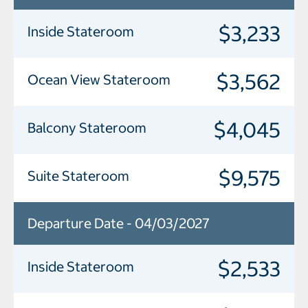
$3,233
Inside Stateroom
$3,562
Ocean View Stateroom
$4,045
Balcony Stateroom
$9,575
Suite Stateroom
Departure Date - 04/03/2027
$2,533
Inside Stateroom