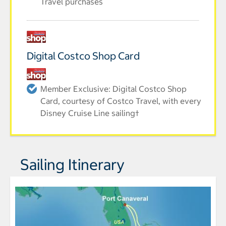
Travel purchases
Digital Costco Shop Card
Member Exclusive: Digital Costco Shop
Card, courtesy of Costco Travel, with every
Disney Cruise Line sailing†
Sailing Itinerary