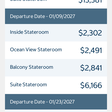
Departure Date - 01/09/2027
$2,302
Inside Stateroom
$2,491
Ocean View Stateroom
$2,841
Balcony Stateroom
$6,166
Suite Stateroom
Departure Date - 01/23/2027