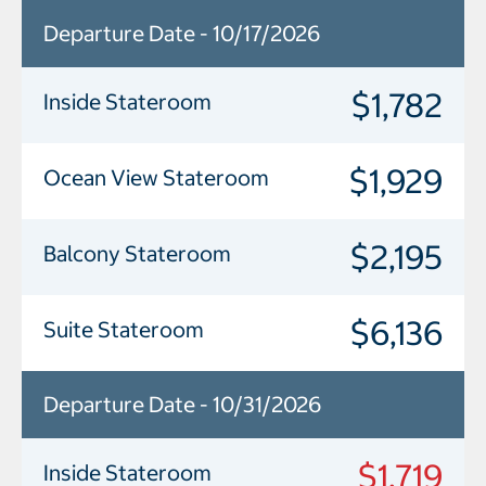
Departure Date - 10/17/2026
$1,782
Inside Stateroom
$1,929
Ocean View Stateroom
$2,195
Balcony Stateroom
$6,136
Suite Stateroom
Departure Date - 10/31/2026
$1,719
Inside Stateroom