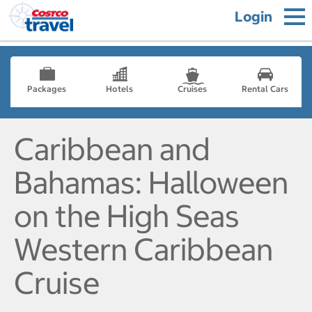
Login
Packages
Hotels
Cruises
Rental Cars
Caribbean and
Bahamas: Halloween
on the High Seas
Western Caribbean
Cruise