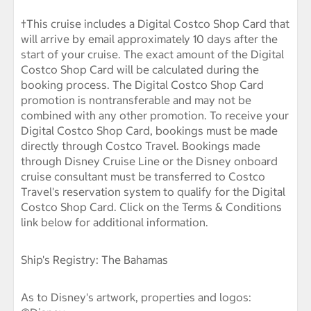
†This cruise includes a Digital Costco Shop Card that
will arrive by email approximately 10 days after the
start of your cruise. The exact amount of the Digital
Costco Shop Card will be calculated during the
booking process. The Digital Costco Shop Card
promotion is nontransferable and may not be
combined with any other promotion. To receive your
Digital Costco Shop Card, bookings must be made
directly through Costco Travel. Bookings made
through Disney Cruise Line or the Disney onboard
cruise consultant must be transferred to Costco
Travel's reservation system to qualify for the Digital
Costco Shop Card. Click on the Terms & Conditions
link below for additional information.
Ship's Registry: The Bahamas
As to Disney's artwork, properties and logos: