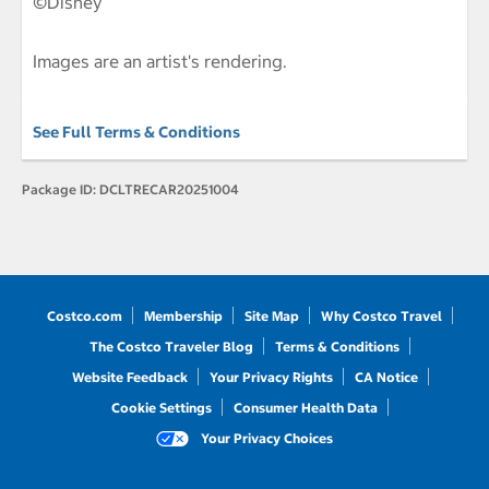
©Disney
Images are an artist's rendering.
See Full Terms & Conditions
Package ID:
DCLTRECAR20251004
Costco.com
Membership
Site Map
Why Costco Travel
The Costco Traveler Blog
Terms & Conditions
Website Feedback
Your Privacy Rights
CA Notice
Cookie Settings
Consumer Health Data
Your Privacy Choices