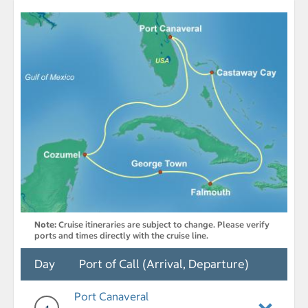
Note:
Cruise itineraries are subject to change. Please verify
ports and times directly with the cruise line.
Day
Port of Call (Arrival, Departure)
Port Canaveral