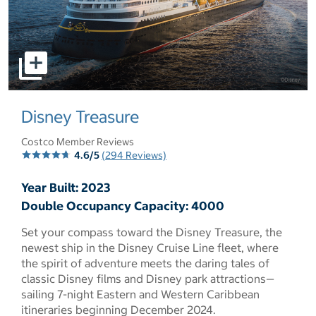
select to open pictures - Opens a dialog
Disney Treasure
Costco Member Reviews
4.6/5
(294 Reviews)
Year Built: 2023
Double Occupancy Capacity: 4000
Set your compass toward the Disney Treasure, the
newest ship in the Disney Cruise Line fleet, where
the spirit of adventure meets the daring tales of
classic Disney films and Disney park attractions—
sailing 7-night Eastern and Western Caribbean
itineraries beginning December 2024.