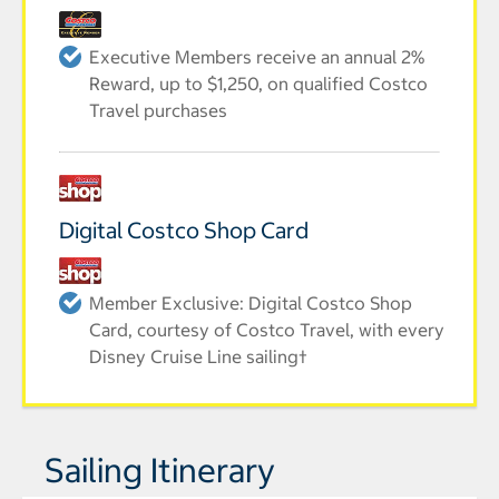
Executive Members receive an annual 2%
Reward, up to $1,250, on qualified Costco
Travel purchases
Digital Costco Shop Card
Member Exclusive: Digital Costco Shop
Card, courtesy of Costco Travel, with every
Disney Cruise Line sailing†
Sailing Itinerary