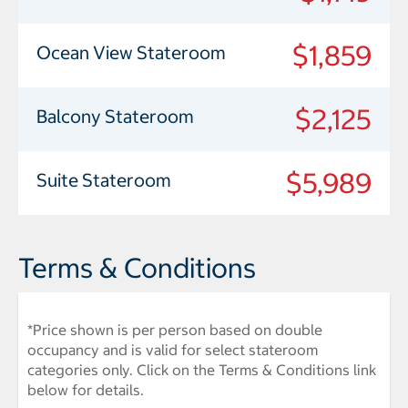
$1,859
Ocean View Stateroom
$2,125
Balcony Stateroom
$5,989
Suite Stateroom
Terms & Conditions
*Price shown is per person based on double
occupancy and is valid for select stateroom
categories only. Click on the Terms & Conditions link
below for details.