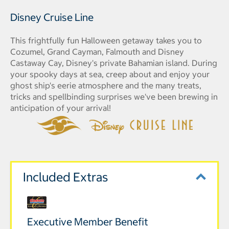
Disney Cruise Line
This frightfully fun Halloween getaway takes you to
Cozumel, Grand Cayman, Falmouth and Disney
Castaway Cay, Disney's private Bahamian island. During
your spooky days at sea, creep about and enjoy your
ghost ship's eerie atmosphere and the many treats,
tricks and spellbinding surprises we've been brewing in
anticipation of your arrival!
Included Extras
Executive Member Benefit