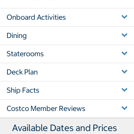
Onboard Activities
Dining
Staterooms
Deck Plan
Ship Facts
Costco Member Reviews
Available Dates and Prices