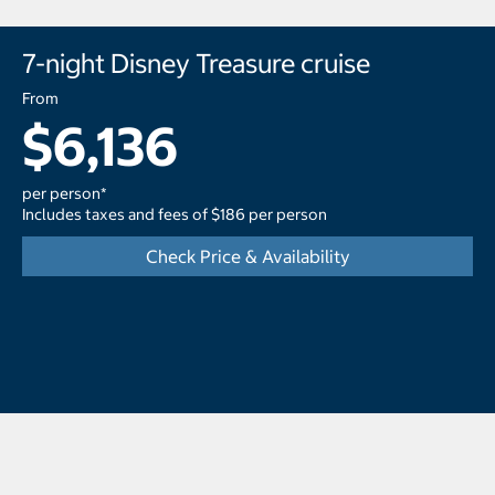
7-night Disney Treasure cruise
From
$6,136
per person*
Includes taxes and fees of $186 per person
Check Price & Availability