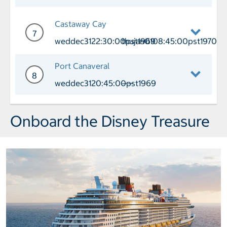
Day 6 Cruising
Castaway Cay
7
weddec3122:30:00pst1969
thujan0108:45:00pst1970
Day 7 Port of Call Castaway Cay Arri
Port Canaveral
8
weddec3120:45:00pst1969
——
Day 8 Port of Call Port Canaveral Arr
Onboard the Disney Treasure