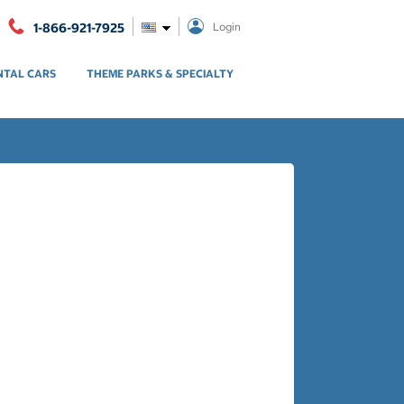
1-866-921-7925
Login
NTAL CARS
THEME PARKS & SPECIALTY