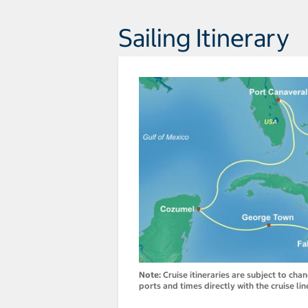
Sailing Itinerary
Note:
Cruise itineraries are subject to cha
ports and times directly with the cruise lin