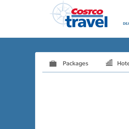
DE
Packages
Hot