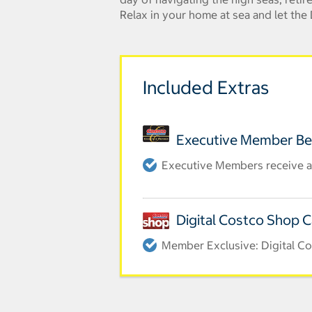
Relax in your home at sea and let th
Included Extras
Executive Member Be
Executive Members receive an
Digital Costco Shop 
Member Exclusive: Digital Co