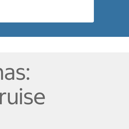
as:
ruise