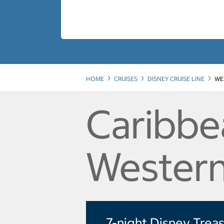
HOME
CRUISES
DISNEY CRUISE LINE
WE
Caribbe
Western
7-night Disney Trea