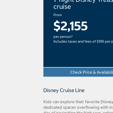
cruise
From
$2,155
per person*
Includes taxes and fees of $195 per 
Check Price & Availabil
Disney Cruise Line
Kids can explore their favorite Disne
dedicated spaces overflowing with int
day of navigating the high seas, reti