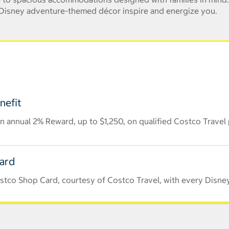
e Disney adventure-themed décor inspire and energize you.
nefit
 annual 2% Reward, up to $1,250, on qualified Costco Travel
Card
stco Shop Card, courtesy of Costco Travel, with every Disney 