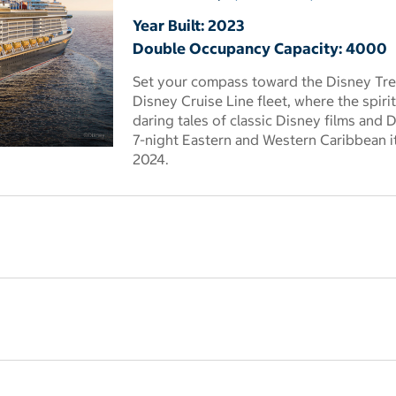
Year Built: 2023
Double Occupancy Capacity: 4000
Set your compass toward the Disney Trea
Disney Cruise Line fleet, where the spir
daring tales of classic Disney films and 
7-night Eastern and Western Caribbean 
 dialog
2024.