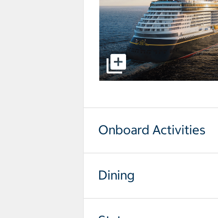
select to open pictures - Opens a
Onboard Activities
Dining