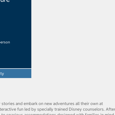
person
ity
y stories and embark on new adventures all their own at
eractive fun led by specially trained Disney counselors. After
re to spacious accommodations designed with families in mind.