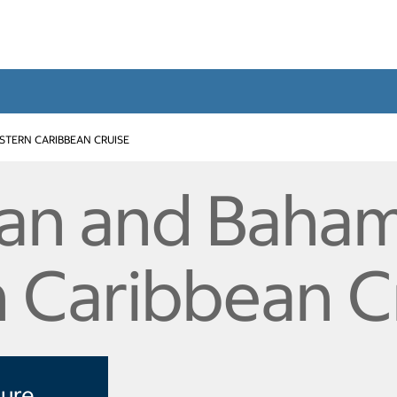
STERN CARIBBEAN CRUISE
an and Baham
 Caribbean C
sure