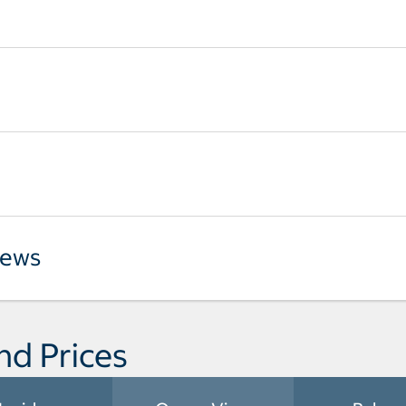
iews
nd Prices