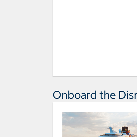
Onboard the Dis