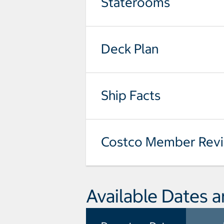
Staterooms
Deck Plan
Ship Facts
Costco Member Rev
Available Dates a