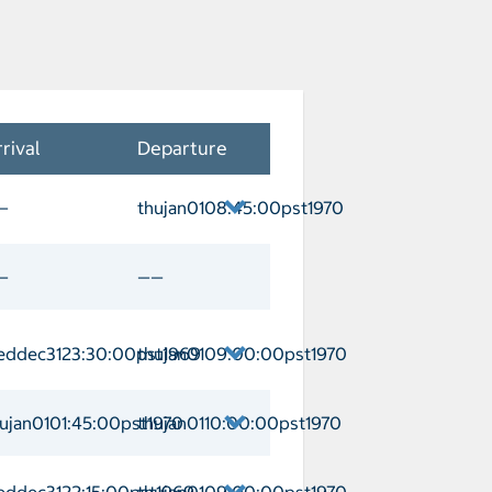
rival
Departure
—
thujan0108:45:00pst1970
naveral Departure thujan0108:45:00pst
—
——
eddec3123:30:00pst1969
thujan0109:00:00pst1970
l Arrival weddec3123:30:00pst1969 D
ujan0101:45:00pst1970
thujan0110:00:00pst1970
/George Town Arrival thujan0101:45:0
eddec3122:15:00pst1969
thujan0109:00:00pst1970