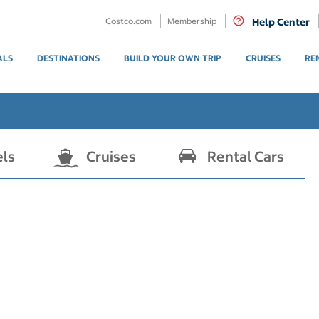
Costco.com
Membership
Help Center
ALS
DESTINATIONS
BUILD YOUR OWN TRIP
CRUISES
RE
els
Cruises
Rental Cars