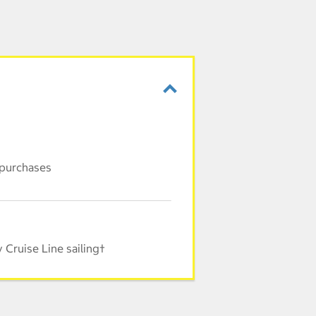
 purchases
Cruise Line sailing†