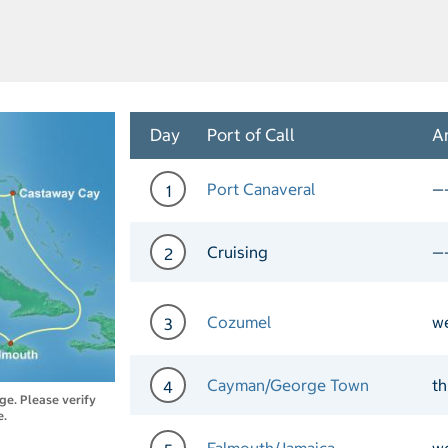
Day
Port of Call
Ar
Port Canaveral
—
1
Day 1 Port of Call Port Ca
Cruising
—
2
Day 2 Cruising
Cozumel
w
3
Day 3 Port of Call Cozume
Cayman/George Town
th
4
nge. Please verify
e.
Day 4 Port of Call Cayman
Falmouth/Jamaica
w