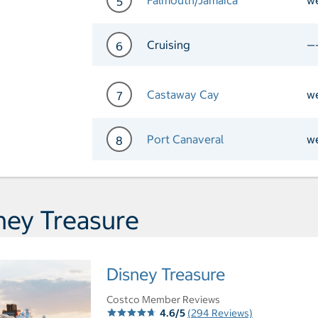
5
Day 5 Port of Call Falmou
Cruising
—
6
Day 6 Cruising
Castaway Cay
w
7
Day 7 Port of Call Castaw
Port Canaveral
w
8
Day 8 Port of Call Port Ca
ney Treasure
Disney Treasure
Costco Member Reviews
4.6/5
(294 Reviews)