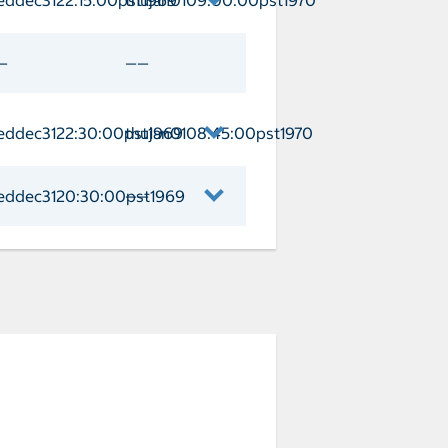
th/Jamaica Arrival weddec3122:15:00p
—
——
eddec3122:30:00pst1969
thujan0108:45:00pst1970
ay Cay Arrival weddec3122:30:00pst19
eddec3120:30:00pst1969
——
naveral Arrival weddec3120:30:00pst1