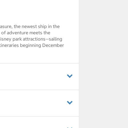
sure, the newest ship in the
it of adventure meets the
Disney park attractions—sailing
itineraries beginning December