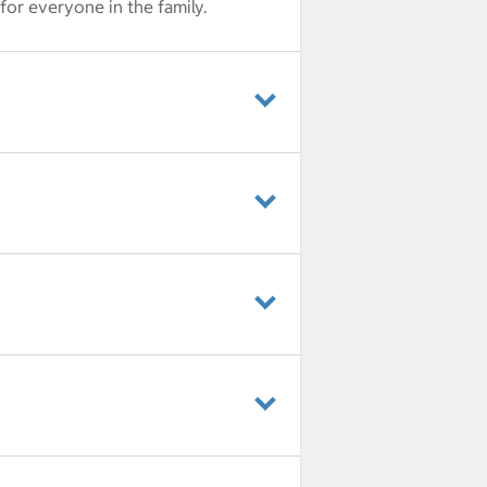
for everyone in the family.