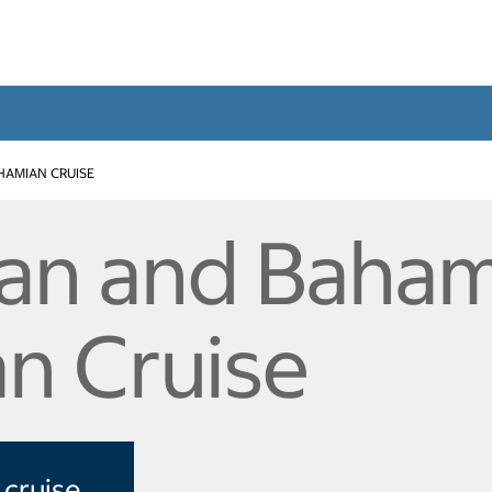
HAMIAN CRUISE
an and Baham
n Cruise
 cruise