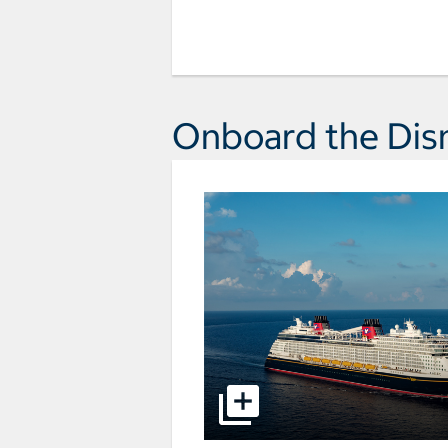
Onboard the Dis