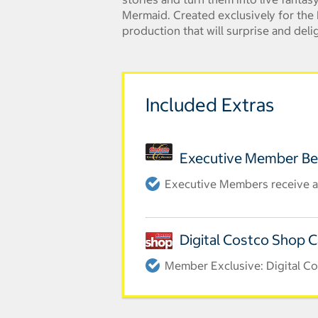
Mermaid. Created exclusively for the D
production that will surprise and delig
Included Extras
Executive Member Be
Executive Members receive an
Digital Costco Shop 
Member Exclusive: Digital Co