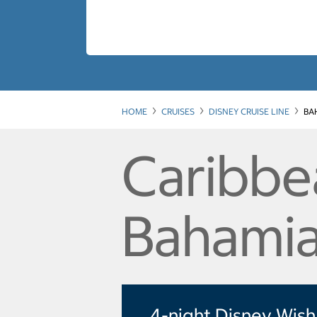
HOME
CRUISES
DISNEY CRUISE LINE
BA
Caribbe
Bahamia
4-night Disney Wish