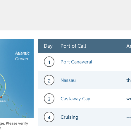
Day
Port of Call
Ar
Port Canaveral
—
1
Day 1 Port of Call Port Ca
Nassau
th
2
Day 2 Port of Call Nassau 
Castaway Cay
w
3
Day 3 Port of Call Castaw
Cruising
—
4
nge. Please verify
e.
Day 4 Cruising