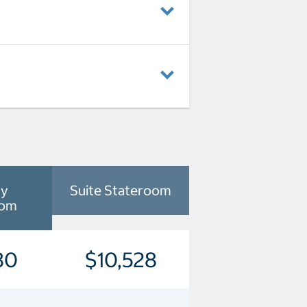
ny
Suite Stateroom
oom
80
$10,528