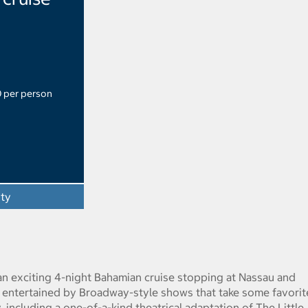
0 per person
ity
an exciting 4-night Bahamian cruise stopping at Nassau and
 entertained by Broadway-style shows that take some favorit
, including a one-of-a-kind theatrical adaptation of The Little