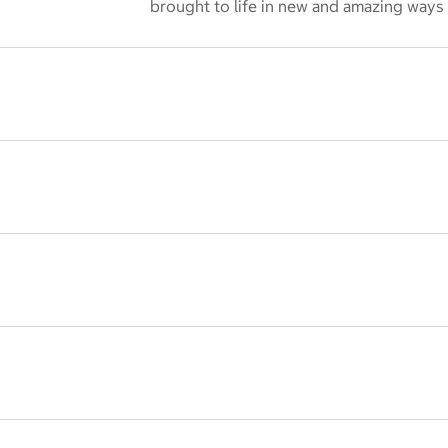
 dialog
brought to life in new and amazing ways 