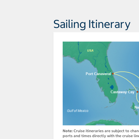
Sailing Itinerary
Note:
Cruise itineraries are subject to cha
ports and times directly with the cruise lin