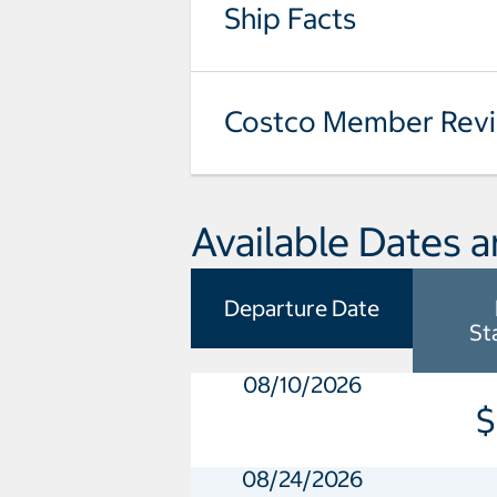
Ship Facts
Costco Member Rev
Available Dates a
Departure Date
St
08/10/2026
$
08/24/2026