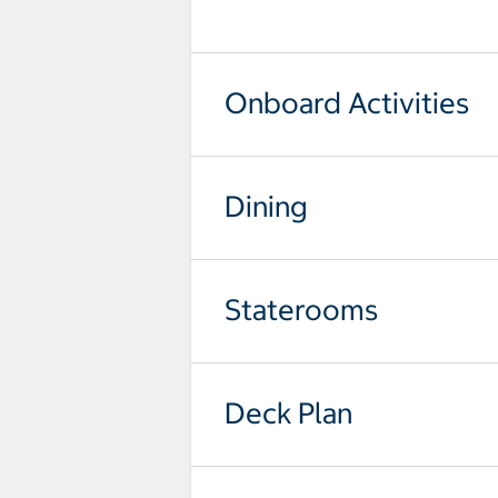
select to open pictures - Opens a
Onboard Activities
Dining
Staterooms
Deck Plan