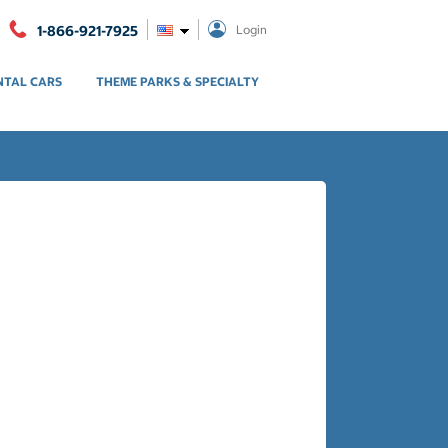
1-866-921-7925
Login
NTAL CARS
THEME PARKS & SPECIALTY