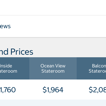
iews
nd Prices
Inside
Ocean View
Balco
ateroom
Stateroom
Stater
1,760
$1,964
$2,0