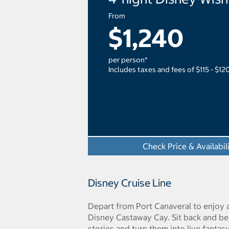
From
$1,240
per person*
Includes taxes and fees of $115 - $12
Check Price & Availabil
Disney Cruise Line
Depart from Port Canaveral to enjoy 
Disney Castaway Cay. Sit back and be
stories and turn them into live fantasy