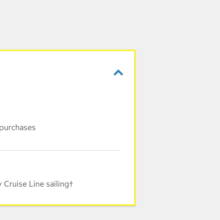
 purchases
Cruise Line sailing†