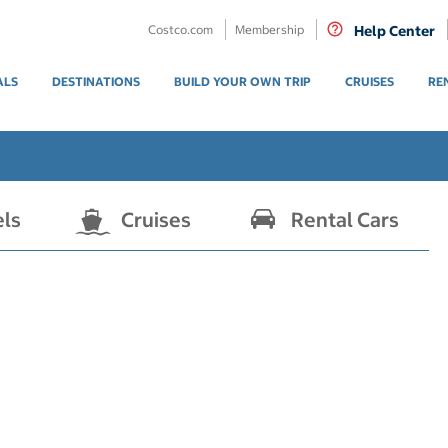
Costco.com
Membership
Help Center
ALS
DESTINATIONS
BUILD YOUR OWN TRIP
CRUISES
RE
els
Cruises
Rental Cars