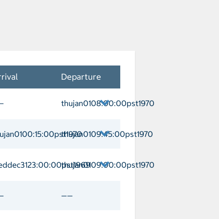
rival
Departure
—
thujan0108:00:00pst1970
naveral Departure thujan0108:00:00pst
ujan0100:15:00pst1970
thujan0109:45:00pst1970
Arrival thujan0100:15:00pst1970 Depa
eddec3123:00:00pst1969
thujan0109:00:00pst1970
ay Cay Arrival weddec3123:00:00pst1
—
——