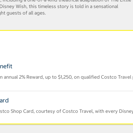
isney Wish, this timeless story is told in a sensational
ht guests of all ages.
nefit
 annual 2% Reward, up to $1,250, on qualified Costco Travel
Card
stco Shop Card, courtesy of Costco Travel, with every Disney 