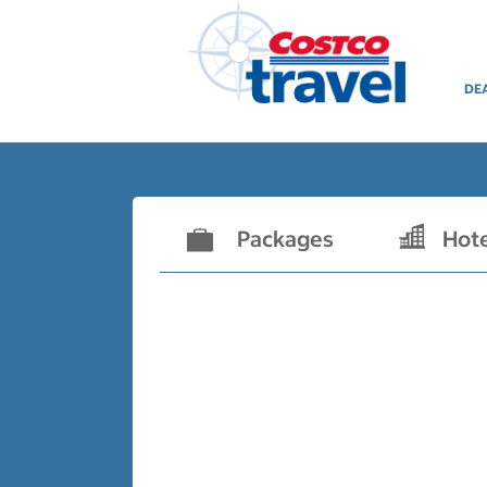
DE
Packages
Hot