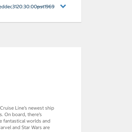
eddec3120:30:00pst1969
——
naveral Arrival weddec3120:30:00pst1
Cruise Line’s newest ship
s. On board, there’s
 fantastical worlds and
arvel and Star Wars are