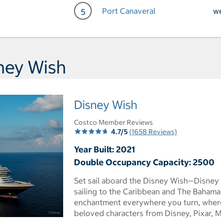
Port Canaveral
w
5
Day 5 Port of Call Port Ca
ney Wish
Disney Wish
Costco Member Reviews
4.7/5
(1658 Reviews)
Year Built: 2021
Double Occupancy Capacity: 2500
Set sail aboard the Disney Wish—Disney 
sailing to the Caribbean and The Bahama
enchantment everywhere you turn, where
beloved characters from Disney, Pixar, M