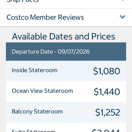
Costco Member Reviews
Available Dates and Prices
Departure Date - 09/07/2026
$1,080
Inside Stateroom
$1,440
Ocean View Stateroom
$1,252
Balcony Stateroom
Suite Stateroom