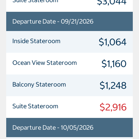
$3,044
Departure Date - 09/21/2026
$1,064
Inside Stateroom
$1,160
Ocean View Stateroom
$1,248
Balcony Stateroom
$2,916
Suite Stateroom
Departure Date - 10/05/2026