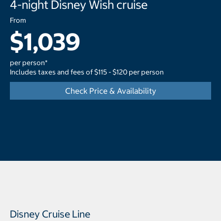
4-night Disney Wish cruise
From
$1,039
per person*
Includes taxes and fees of $115 - $120 per person
Check Price & Availability
Disney Cruise Line