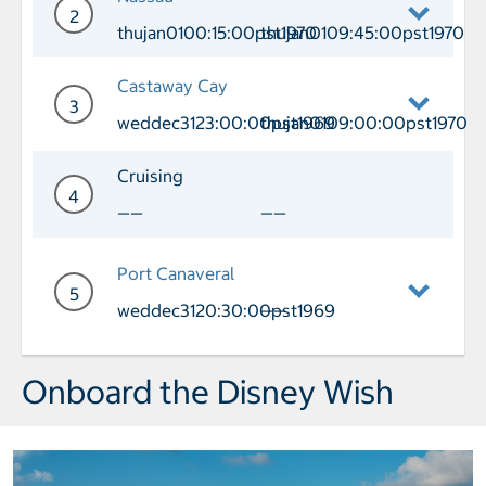
2
thujan0100:15:00pst1970
thujan0109:45:00pst1970
Day 2 Port of Call Nassau Arrival thu
Castaway Cay
3
weddec3123:00:00pst1969
thujan0109:00:00pst1970
Day 3 Port of Call Castaway Cay Arri
Cruising
4
——
——
Day 4 Cruising
Port Canaveral
5
weddec3120:30:00pst1969
——
Day 5 Port of Call Port Canaveral Arr
Onboard the Disney Wish