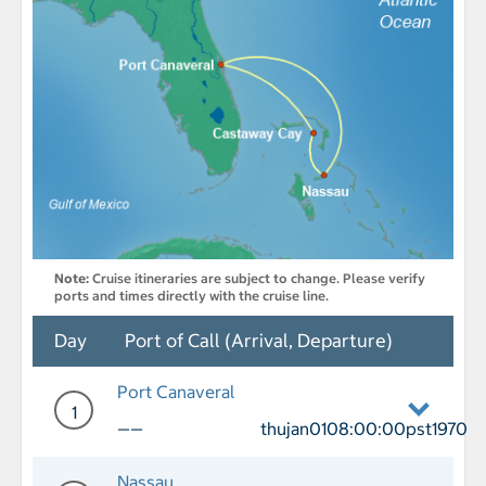
Note:
Cruise itineraries are subject to change. Please verify
ports and times directly with the cruise line.
Day
Port of Call (Arrival, Departure)
Port Canaveral
1
——
thujan0108:00:00pst1970
Day 1 Port of Call Port Canaveral Depa
Nassau