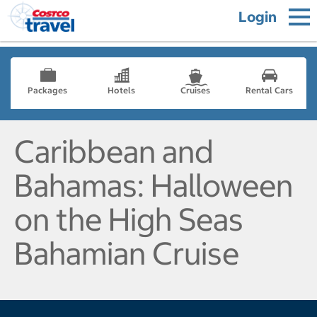
Login
Packages
Hotels
Cruises
Rental Cars
Caribbean and
Bahamas: Halloween
on the High Seas
Bahamian Cruise