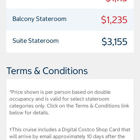
$1,235
Balcony Stateroom
$3,155
Suite Stateroom
Terms & Conditions
*Price shown is per person based on double
occupancy and is valid for select stateroom
categories only. Click on the Terms & Conditions link
below for details.
†This cruise includes a Digital Costco Shop Card that
will arrive by email approximately 10 days after the