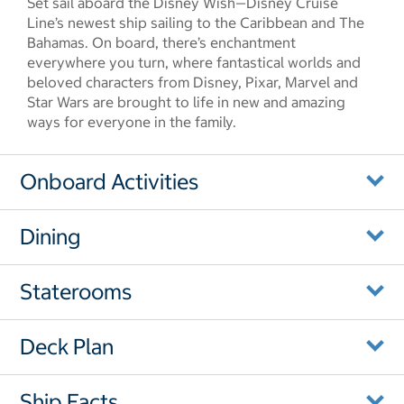
Set sail aboard the Disney Wish—Disney Cruise
Line’s newest ship sailing to the Caribbean and The
Bahamas. On board, there’s enchantment
everywhere you turn, where fantastical worlds and
beloved characters from Disney, Pixar, Marvel and
Star Wars are brought to life in new and amazing
ways for everyone in the family.
Onboard Activities
Dining
Staterooms
Deck Plan
Ship Facts