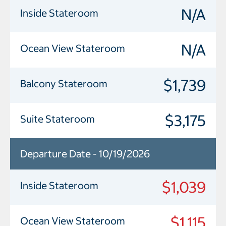
N/A
Inside Stateroom
N/A
Ocean View Stateroom
$1,739
Balcony Stateroom
$3,175
Suite Stateroom
Departure Date - 10/19/2026
$1,039
Inside Stateroom
$1,115
Ocean View Stateroom