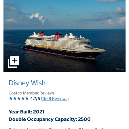
select to open pictures - Opens a dialog
Disney Wish
Costco Member Reviews
4.7/5
(1658 Reviews)
Year Built: 2021
Double Occupancy Capacity: 2500