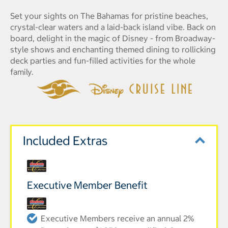
Set your sights on The Bahamas for pristine beaches,
crystal-clear waters and a laid-back island vibe. Back on
board, delight in the magic of Disney - from Broadway-
style shows and enchanting themed dining to rollicking
deck parties and fun-filled activities for the whole
family.
Included Extras
Executive Member Benefit
Executive Members receive an annual 2%