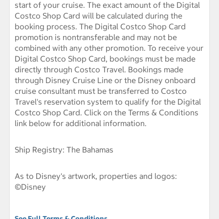
start of your cruise. The exact amount of the Digital
Costco Shop Card will be calculated during the
booking process. The Digital Costco Shop Card
promotion is nontransferable and may not be
combined with any other promotion. To receive your
Digital Costco Shop Card, bookings must be made
directly through Costco Travel. Bookings made
through Disney Cruise Line or the Disney onboard
cruise consultant must be transferred to Costco
Travel's reservation system to qualify for the Digital
Costco Shop Card. Click on the Terms & Conditions
link below for additional information.
Ship Registry: The Bahamas
As to Disney's artwork, properties and logos:
©Disney
See Full Terms & Conditions