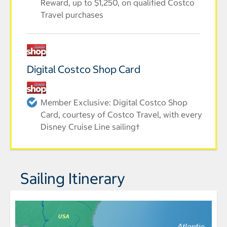
Reward, up to $1,250, on qualified Costco
Travel purchases
Digital Costco Shop Card
Member Exclusive: Digital Costco Shop
Card, courtesy of Costco Travel, with every
Disney Cruise Line sailing†
Sailing Itinerary