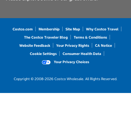
Costco.com
Membership
Site Map
Why Costco Travel
The Costco Traveler Blog
Terms & Conditions
Website Feedback
Your Privacy Rights
CA Notice
Cookie Settings
Consumer Health Data
Your Privacy Choices
Copyright © 2008-2026 Costco Wholesale. All Rights Reserved.