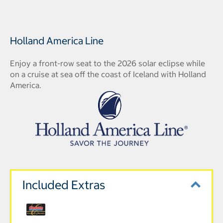
Holland America Line
Enjoy a front-row seat to the 2026 solar eclipse while
on a cruise at sea off the coast of Iceland with Holland
America.
Included Extras