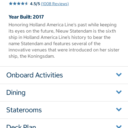
4.5/5
(1008 Reviews)
Year Built: 2017
Honoring Holland America Line's past while keeping
its eyes on the future, Nieuw Statendam is the sixth
ship in Holland America Line’s history to bear the
name Statendam and features several of the
innovative venues that were introduced on her sister
ship, the Koningsdam.
Onboard Activities
Dining
Staterooms
Deck Plan