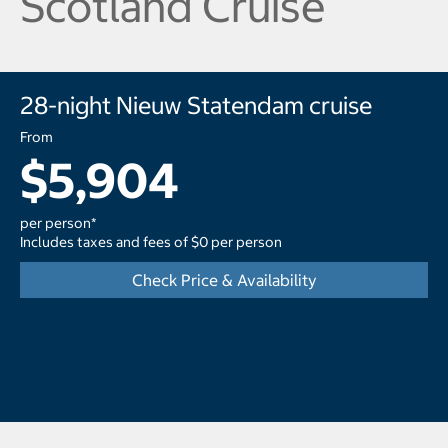
Scotland Cruise
28-night Nieuw Statendam cruise
From
$5,904
per person*
Includes taxes and fees of $0 per person
Check Price & Availability