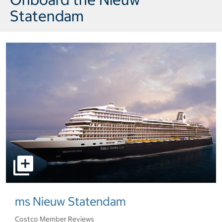
Statendam
select to open pictures - Opens a dialog
ms Nieuw Statendam
Costco Member Reviews