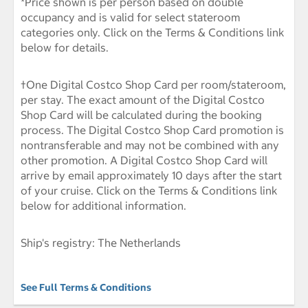
*Price shown is per person based on double
occupancy and is valid for select stateroom
categories only. Click on the Terms & Conditions link
below for details.
†One Digital Costco Shop Card per room/stateroom,
per stay. The exact amount of the Digital Costco
Shop Card will be calculated during the booking
process. The Digital Costco Shop Card promotion is
nontransferable and may not be combined with any
other promotion. A Digital Costco Shop Card will
arrive by email approximately 10 days after the start
of your cruise. Click on the Terms & Conditions link
below for additional information.
Ship's registry: The Netherlands
See Full Terms & Conditions