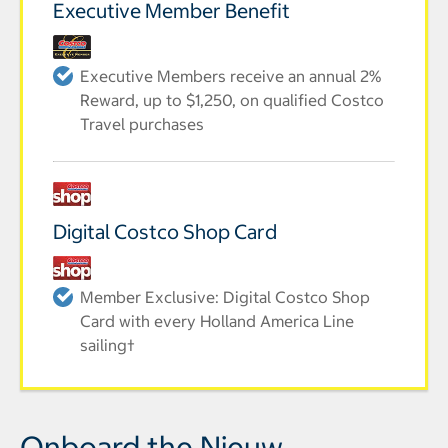
Executive Member Benefit
Executive Members receive an annual 2%
Reward, up to $1,250, on qualified Costco
Travel purchases
Digital Costco Shop Card
Member Exclusive: Digital Costco Shop
Card with every Holland America Line
sailing†
Onboard the Nieuw