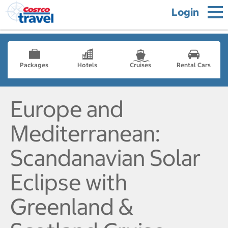
Login
Packages
Hotels
Cruises
Rental Cars
Europe and
Mediterranean:
Scandanavian Solar
Eclipse with
Greenland &