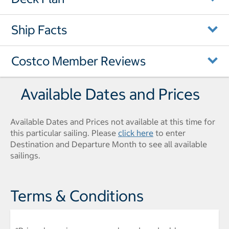
Ship Facts
Costco Member Reviews
Available Dates and Prices
Available Dates and Prices not available at this time for
this particular sailing. Please
click here
to enter
Destination and Departure Month to see all available
sailings.
Terms & Conditions