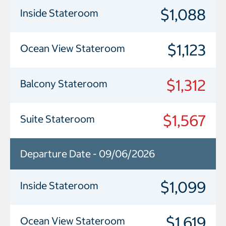
$1,088
Inside Stateroom
$1,123
Ocean View Stateroom
$1,312
Balcony Stateroom
$1,567
Suite Stateroom
Departure Date - 09/06/2026
$1,099
Inside Stateroom
$1,619
Ocean View Stateroom