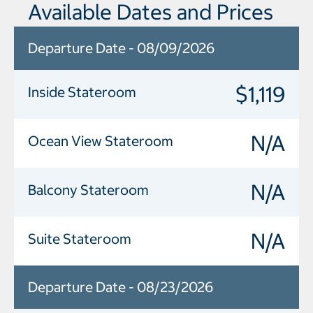
Available Dates and Prices
Departure Date - 08/09/2026
$1,119
Inside Stateroom
N/A
Ocean View Stateroom
N/A
Balcony Stateroom
N/A
Suite Stateroom
Departure Date - 08/23/2026