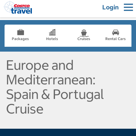
Login
Packages
Hotels
Cruises
Rental Cars
Europe and
Mediterranean:
Spain & Portugal
Cruise