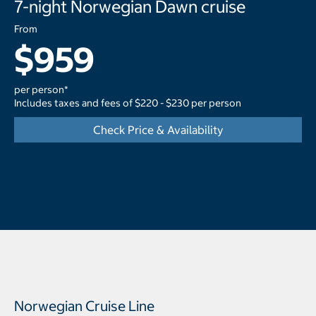
7-night Norwegian Dawn cruise
From
$959
per person*
Includes taxes and fees of $220 - $230 per person
Check Price & Availability
Norwegian Cruise Line