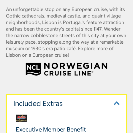
An unforgettable stop on any European cruise, with its
Gothic cathedrals, medieval castle, and quaint village
neighborhoods, Lisbon is Portugal's feature attraction
and has been the country's capital since 1147. Wander
the narrow cobblestone streets of this city at your own
leisurely pace, stopping along the way at a remarkable
museum or 1930's era patio café. Explore more of
Lisbon on a European cruise!
Included Extras
Executive Member Benefit