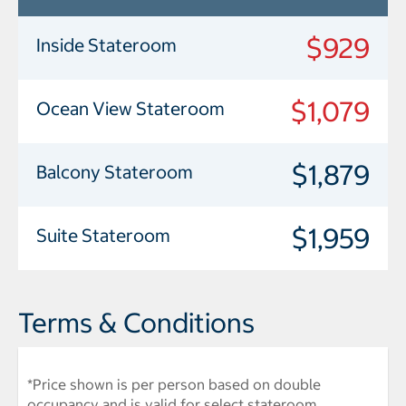
$929
Inside Stateroom
$1,079
Ocean View Stateroom
$1,879
Balcony Stateroom
$1,959
Suite Stateroom
Terms & Conditions
*Price shown is per person based on double
occupancy and is valid for select stateroom