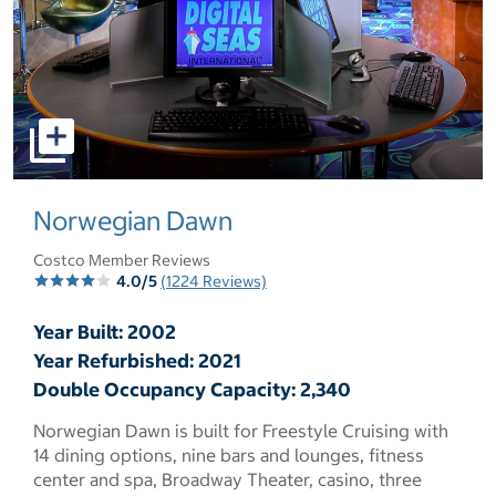
select to open pictures - Opens a dialog
Norwegian Dawn
Costco Member Reviews
4.0/5
(1224 Reviews)
Year Built: 2002
Year Refurbished: 2021
Double Occupancy Capacity: 2,340
Norwegian Dawn is built for Freestyle Cruising with
14 dining options, nine bars and lounges, fitness
center and spa, Broadway Theater, casino, three