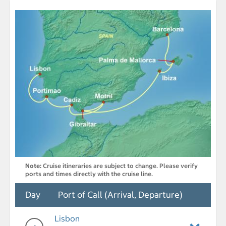
Note:
Cruise itineraries are subject to change. Please verify
ports and times directly with the cruise line.
Day
Port of Call (Arrival, Departure)
Lisbon