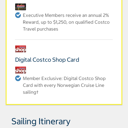
Executive Members receive an annual 2%
Reward, up to $1,250, on qualified Costco
Travel purchases
Digital Costco Shop Card
Member Exclusive: Digital Costco Shop
Card with every Norwegian Cruise Line
sailing†
Sailing Itinerary