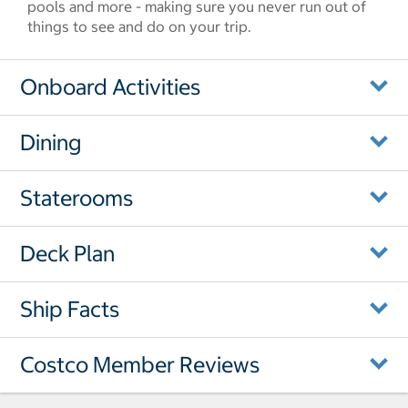
pools and more - making sure you never run out of
things to see and do on your trip.
Onboard Activities
Dining
Staterooms
Deck Plan
Ship Facts
Costco Member Reviews