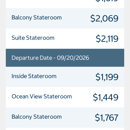
$2,069
Balcony Stateroom
$2,119
Suite Stateroom
Departure Date - 09/20/2026
$1,199
Inside Stateroom
$1,449
Ocean View Stateroom
$1,767
Balcony Stateroom