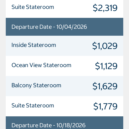
$2,319
Suite Stateroom
Departure Date - 10/04/2026
$1,029
Inside Stateroom
$1,129
Ocean View Stateroom
$1,629
Balcony Stateroom
$1,779
Suite Stateroom
Departure Date - 10/18/2026