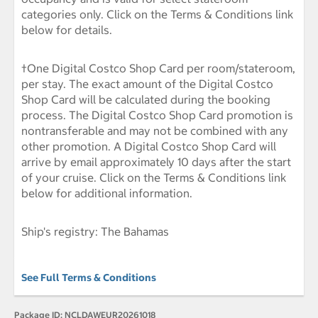
categories only. Click on the Terms & Conditions link
below for details.
†One Digital Costco Shop Card per room/stateroom,
per stay. The exact amount of the Digital Costco
Shop Card will be calculated during the booking
process. The Digital Costco Shop Card promotion is
nontransferable and may not be combined with any
other promotion. A Digital Costco Shop Card will
arrive by email approximately 10 days after the start
of your cruise. Click on the Terms & Conditions link
below for additional information.
Ship's registry: The Bahamas
See Full Terms & Conditions
Package ID:
NCLDAWEUR20261018