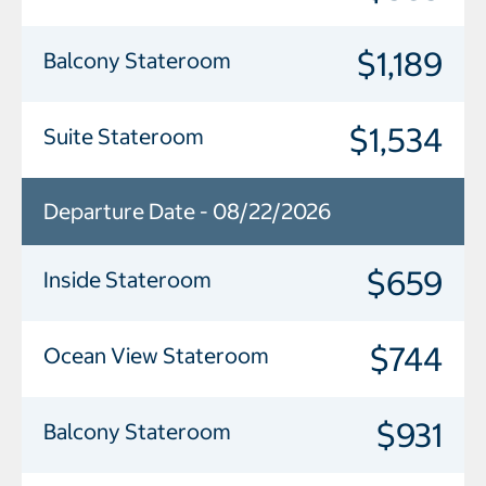
$1,189
Balcony Stateroom
$1,534
Suite Stateroom
Departure Date - 08/22/2026
$659
Inside Stateroom
$744
Ocean View Stateroom
$931
Balcony Stateroom