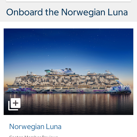
Day 8 Port of Call Miami Arrival wedd
Onboard the Norwegian Luna
select to open pictures - Opens a dialog
Norwegian Luna