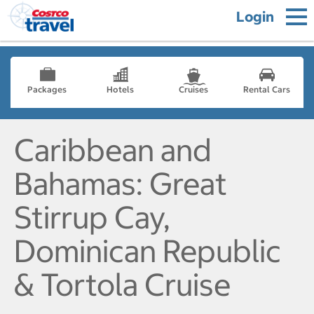
Login
Packages
Hotels
Cruises
Rental Cars
Caribbean and
Bahamas: Great
Stirrup Cay,
Dominican Republic
& Tortola Cruise