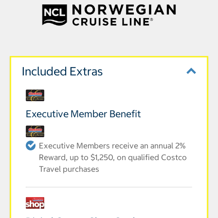
Included Extras
Executive Member Benefit
Executive Members receive an annual 2%
Reward, up to $1,250, on qualified Costco
Travel purchases