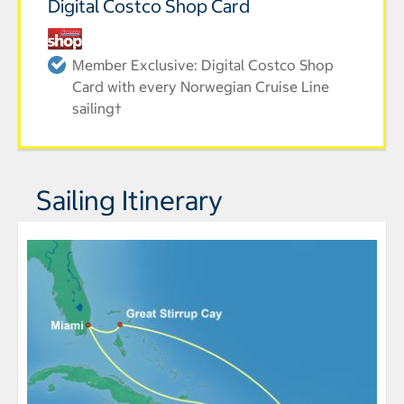
Digital Costco Shop Card
Member Exclusive: Digital Costco Shop
Card with every Norwegian Cruise Line
sailing†
Sailing Itinerary