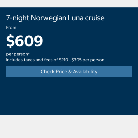
7-night Norwegian Luna cruise
From
$609
per person*
Includes taxes and fees of $210 - $305 per person
Check Price & Availability