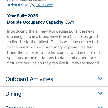
Costco Member Reviews
4.2/5
(34 Reviews)
Year Built: 2026
Double Occupancy Capacity: 3571
Introducing the all-new Norwegian Luna, the next
stunning ship in a brand-new Prima Class, designed
to live life to the fullest. Guests will stay connected
to the ocean with extraordinary experiences that
bring them closer to the horizon, unwind in our most
spacious accommodations to date and experience
first-rate service so they can live it up every second.
Onboard Activities
Dining