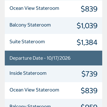
$839
Ocean View Stateroom
$1,039
Balcony Stateroom
$1,384
Suite Stateroom
Departure Date - 10/17/2026
$739
Inside Stateroom
$839
Ocean View Stateroom
Balcony Stateroom