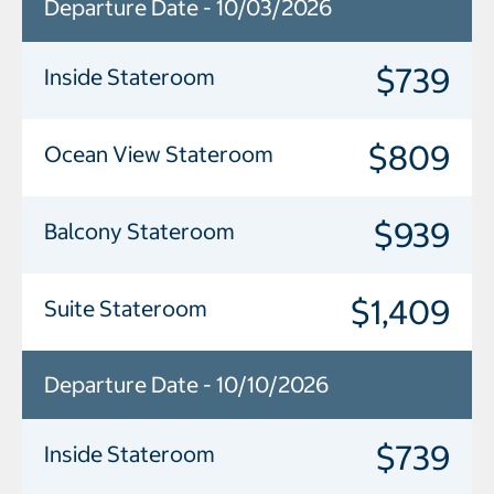
Departure Date - 10/03/2026
$739
Inside Stateroom
$809
Ocean View Stateroom
$939
Balcony Stateroom
$1,409
Suite Stateroom
Departure Date - 10/10/2026
$739
Inside Stateroom