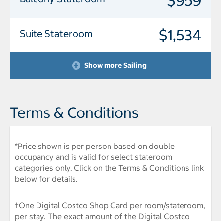
$959
$1,534
Suite Stateroom
Show more Sailing
Terms & Conditions
*Price shown is per person based on double
occupancy and is valid for select stateroom
categories only. Click on the Terms & Conditions link
below for details.
†One Digital Costco Shop Card per room/stateroom,
per stay. The exact amount of the Digital Costco