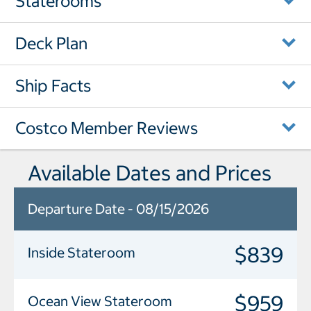
Staterooms
Deck Plan
Ship Facts
Costco Member Reviews
Available Dates and Prices
Departure Date - 08/15/2026
$839
Inside Stateroom
$959
Ocean View Stateroom