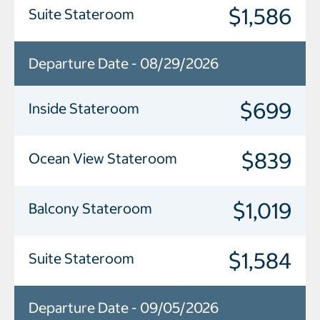
$1,586
Suite Stateroom
Departure Date - 08/29/2026
$699
Inside Stateroom
$839
Ocean View Stateroom
$1,019
Balcony Stateroom
$1,584
Suite Stateroom
Departure Date - 09/05/2026