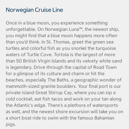
Norwegian Cruise Line
Once in a blue moon, you experience something
unforgettable. On Norwegian Luna™, the newest ship,
you might find that a blue moon happens more often
than you'd think. In St. Thomas, greet the green sea
turtles and colorful fish as you snorkel the turquoise
waters of Turtle Cove. Tortola is the largest of more
than 50 British Virgin Islands and its velvety white sand
is legendary. Drive through the capital of Road Town
for a glimpse of its culture and charm or hit the
beaches, especially The Baths, a geographic wonder of
mammoth-sized granite boulders. Your final port is our
private island Great Stirrup Cay, where you can sip a
cold cocktail, eat fish tacos and work on your tan along
the Atlantic's edge. There's a plethora of watersports
as well, and the newest shore excursion will take you on
a short boat ride to swim with the famous Bahamian
pigs.