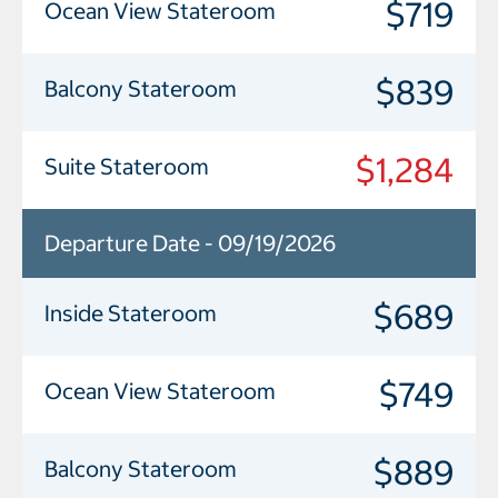
$719
Ocean View Stateroom
$839
Balcony Stateroom
$1,284
Suite Stateroom
Departure Date - 09/19/2026
$689
Inside Stateroom
$749
Ocean View Stateroom
$889
Balcony Stateroom