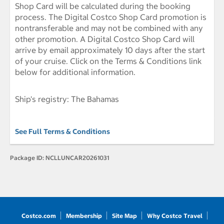
Shop Card will be calculated during the booking
process. The Digital Costco Shop Card promotion is
nontransferable and may not be combined with any
other promotion. A Digital Costco Shop Card will
arrive by email approximately 10 days after the start
of your cruise. Click on the Terms & Conditions link
below for additional information.
Ship's registry: The Bahamas
See Full Terms & Conditions
Package ID:
NCLLUNCAR20261031
Costco.com
Membership
Site Map
Why Costco Travel