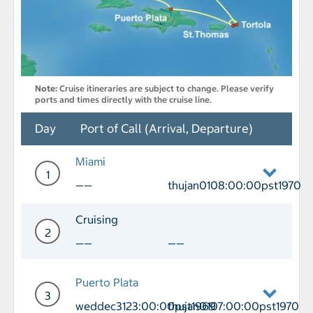
Note:
Cruise itineraries are subject to change. Please verify
ports and times directly with the cruise line.
Day
Port of Call (Arrival, Departure)
Miami
1
——
thujan0108:00:00pst1970
Day 1 Port of Call Miami Departure th
Cruising
2
——
——
Day 2 Cruising
Puerto Plata
3
weddec3123:00:00pst1969
thujan0107:00:00pst1970