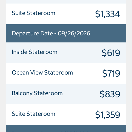
$1,334
Suite Stateroom
Departure Date - 09/26/2026
$619
Inside Stateroom
$719
Ocean View Stateroom
$839
Balcony Stateroom
$1,359
Suite Stateroom