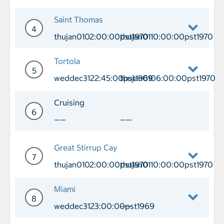
Day 3 Port of Call Puerto Plata Arriv
Saint Thomas
4
thujan0102:00:00pst1970
thujan0110:00:00pst1970
Day 4 Port of Call Saint Thomas Arriv
Tortola
5
weddec3122:45:00pst1969
thujan0106:00:00pst1970
Day 5 Port of Call Tortola Arrival we
Cruising
6
——
——
Day 6 Cruising
Great Stirrup Cay
7
thujan0102:00:00pst1970
thujan0110:00:00pst1970
Day 7 Port of Call Great Stirrup Cay 
Miami
8
weddec3123:00:00pst1969
——