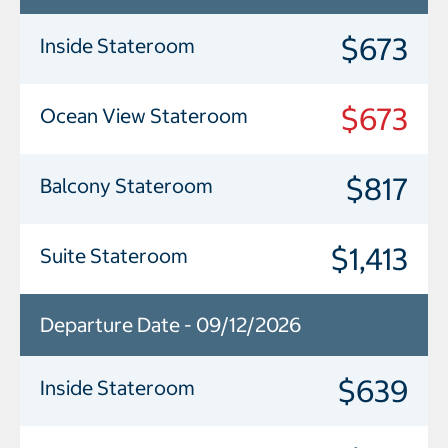
$673
Inside Stateroom
$673
Ocean View Stateroom
$817
Balcony Stateroom
$1,413
Suite Stateroom
Departure Date - 09/12/2026
$639
Inside Stateroom