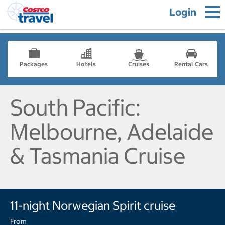
Login
Packages
Hotels
Cruises
Rental Cars
South Pacific:
Melbourne, Adelaide
& Tasmania Cruise
11-night Norwegian Spirit cruise
From