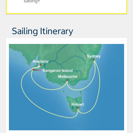
sailing†
Sailing Itinerary