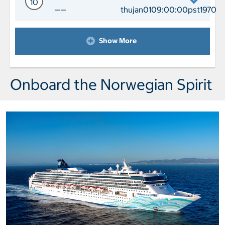
10
——
thujan0109:00:00pst1970
Day 10 Port of Call Melbourne Depart
Show More
Onboard the Norwegian Spirit