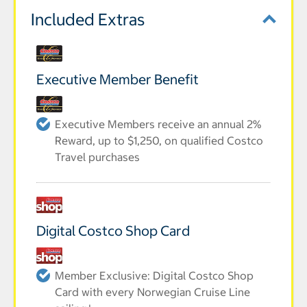
Included Extras
Executive Member Benefit
Executive Members receive an annual 2%
Reward, up to $1,250, on qualified Costco
Travel purchases
Digital Costco Shop Card
Member Exclusive: Digital Costco Shop
Card with every Norwegian Cruise Line