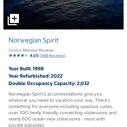
select to open pictures - Opens a dialog
Norwegian Spirit
Costco Member Reviews
4.1/5
(598 Reviews)
Year Built: 1998
Year Refurbished: 2022
Double Occupancy Capacity: 2,032
Norwegian Spirit's accommodations give you
whatever you need to vacation your way. There's
something for everyone including spacious suites,
over 300 family friendly connecting staterooms and
nearly 600 ocean view staterooms - most with
private balconies.