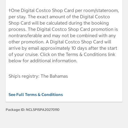
†One Digital Costco Shop Card per room/stateroom,
per stay. The exact amount of the Digital Costco
Shop Card will be calculated during the booking
process. The Digital Costco Shop Card promotion is
nontransferable and may not be combined with any
other promotion. A Digital Costco Shop Card will
arrive by email approximately 10 days after the start
of your cruise. Click on the Terms & Conditions link
below for additional information.
Ship's registry: The Bahamas
See Full Terms & Conditions
Package ID:
NCLSPISPA20270110