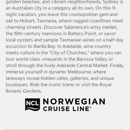
golden beaches, and vibrant neighborhoods, Sydney is
an Australian city in a category all its own. On this 11-
night vacation, you leave this cosmopolitan gem and
sail to Hobart, Tasmania, where rugged coastlines meet
charming streets. Discover Salamanca's artsy market,
the 19th-century mansions in Battery Point, or savor
local oysters and sample Tasmanian wines on a half-day
excursion to Barilla Bay. In Adelaide, wine country
meets culture in the "City of Churches," where you can
tour world-class vineyards in the Barossa Valley or
stroll through the lively Adelaide Central Market. Finally,
immerse yourself in dynamic Melbourne, where
laneways reveal hidden cafes, galleries, and unique
boutiques. Ride the iconic trams or visit the Royal
Botanic Gardens.