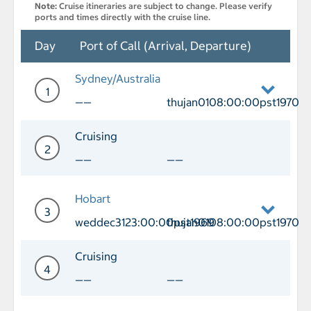
Note:
Cruise itineraries are subject to change. Please verify
ports and times directly with the cruise line.
Day
Port of Call (Arrival, Departure)
Sydney/Australia
1
——
thujan0108:00:00pst1970
Day 1 Port of Call Sydney/Australia D
Cruising
2
——
——
Day 2 Cruising
Hobart
3
weddec3123:00:00pst1969
thujan0108:00:00pst1970
Day 3 Port of Call Hobart Arrival we
Cruising
4
——
——
Day 4 Cruising