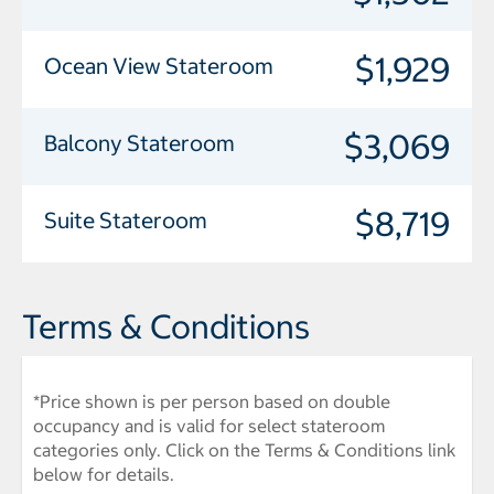
$1,929
Ocean View Stateroom
$3,069
Balcony Stateroom
$8,719
Suite Stateroom
Terms & Conditions
*Price shown is per person based on double
occupancy and is valid for select stateroom
categories only. Click on the Terms & Conditions link
below for details.