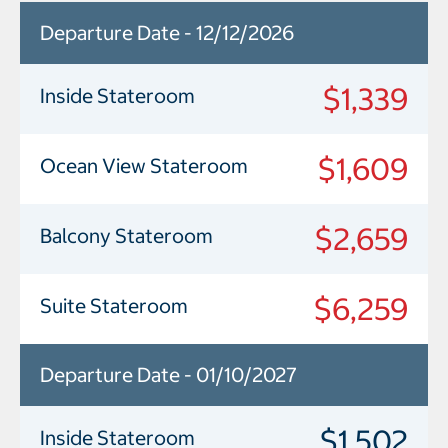
Departure Date - 12/12/2026
$1,339
Inside Stateroom
$1,609
Ocean View Stateroom
$2,659
Balcony Stateroom
$6,259
Suite Stateroom
Departure Date - 01/10/2027
$1,502
Inside Stateroom