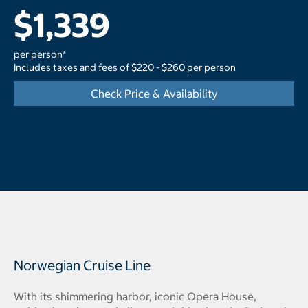
$1,339
per person*
Includes taxes and fees of $220 - $260 per person
Check Price & Availability
Norwegian Cruise Line
With its shimmering harbor, iconic Opera House,