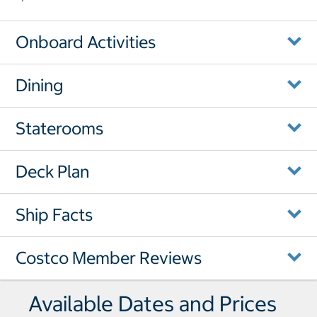
Onboard Activities
Dining
Staterooms
Deck Plan
Ship Facts
Costco Member Reviews
Available Dates and Prices