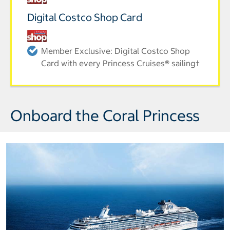
Digital Costco Shop Card
Member Exclusive: Digital Costco Shop
Card with every Princess Cruises® sailing†
Onboard the Coral Princess