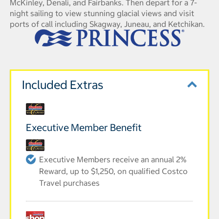
McKinley, Denali, and Fairbanks. Then depart for a 7-
night sailing to view stunning glacial views and visit
ports of call including Skagway, Juneau, and Ketchikan.
Included Extras
Executive Member Benefit
Executive Members receive an annual 2%
Reward, up to $1,250, on qualified Costco
Travel purchases