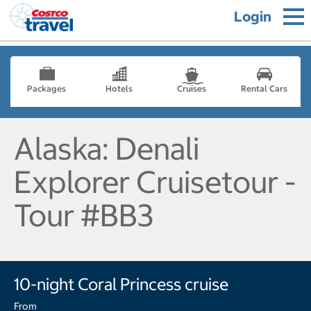
Login
Packages
Hotels
Cruises
Rental Cars
Alaska: Denali
Explorer Cruisetour -
Tour #BB3
10-night Coral Princess cruise
From