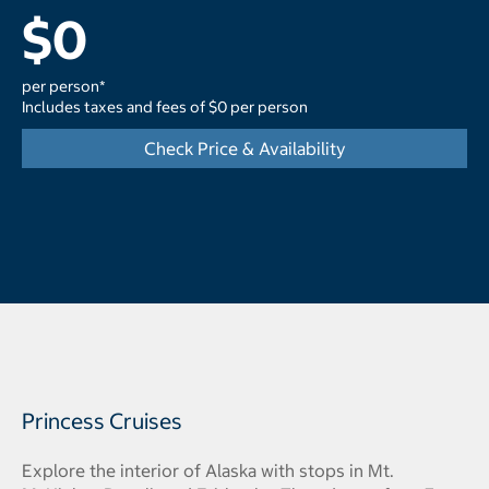
$0
per person*
Includes taxes and fees of $0 per person
Check Price & Availability
Princess Cruises
Explore the interior of Alaska with stops in Mt.