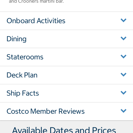
and Crooners martini bar.
Onboard Activities
Dining
Staterooms
Deck Plan
Ship Facts
Costco Member Reviews
Available Dates and Prices