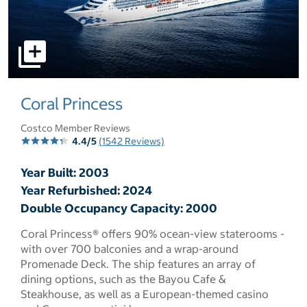
select to open pictures - Opens a dialog
Coral Princess
Costco Member Reviews
4.4/5
(1542 Reviews)
Year Built: 2003
Year Refurbished: 2024
Double Occupancy Capacity: 2000
Coral Princess® offers 90% ocean-view staterooms -
with over 700 balconies and a wrap-around
Promenade Deck. The ship features an array of
dining options, such as the Bayou Cafe &
Steakhouse, as well as a European-themed casino