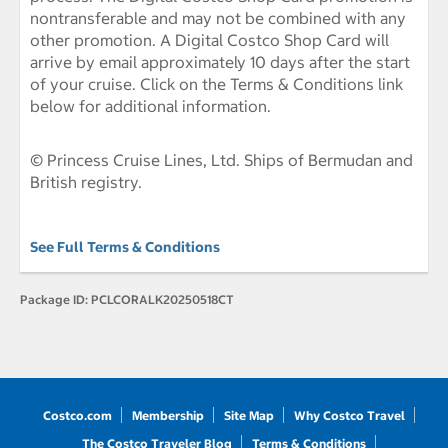
nontransferable and may not be combined with any
other promotion. A Digital Costco Shop Card will
arrive by email approximately 10 days after the start
of your cruise. Click on the Terms & Conditions link
below for additional information.
© Princess Cruise Lines, Ltd. Ships of Bermudan and
British registry.
See Full Terms & Conditions
Package ID:
PCLCORALK20250518CT
Costco.com
Membership
Site Map
Why Costco Travel
The Costco Traveler Blog
Terms & Conditions