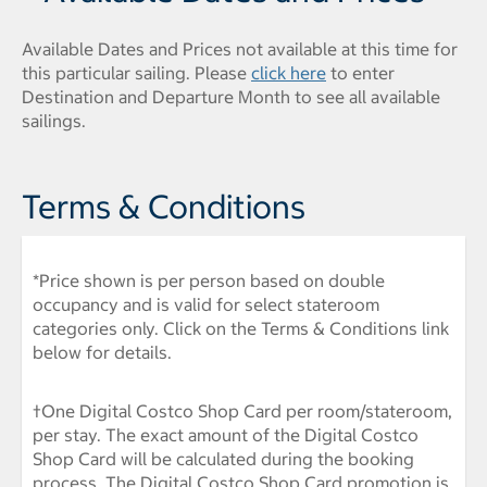
Available Dates and Prices not available at this time for
this particular sailing. Please
click here
to enter
Destination and Departure Month to see all available
sailings.
Terms & Conditions
*Price shown is per person based on double
occupancy and is valid for select stateroom
categories only. Click on the Terms & Conditions link
below for details.
†One Digital Costco Shop Card per room/stateroom,
per stay. The exact amount of the Digital Costco
Shop Card will be calculated during the booking
process. The Digital Costco Shop Card promotion is