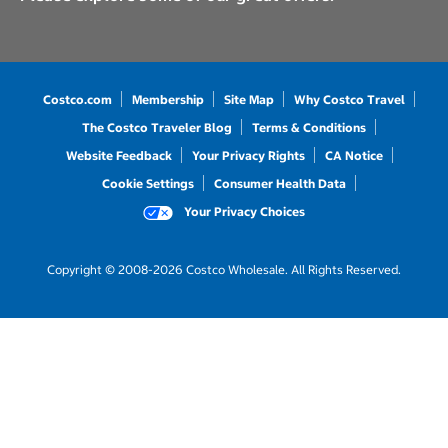
Costco.com
Membership
Site Map
Why Costco Travel
The Costco Traveler Blog
Terms & Conditions
Website Feedback
Your Privacy Rights
CA Notice
Cookie Settings
Consumer Health Data
Your Privacy Choices
Copyright © 2008-2026 Costco Wholesale. All Rights Reserved.