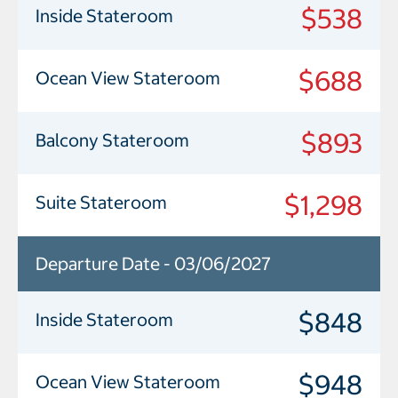
$538
Inside Stateroom
$688
Ocean View Stateroom
$893
Balcony Stateroom
$1,298
Suite Stateroom
Departure Date - 03/06/2027
$848
Inside Stateroom
$948
Ocean View Stateroom