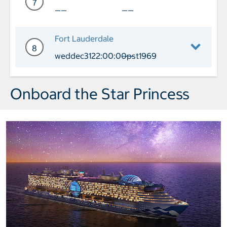
7
——
——
Day 7 Cruising
Fort Lauderdale
8
weddec3122:00:00pst1969
——
Day 8 Port of Call Fort Lauderdale Ar
Onboard the Star Princess