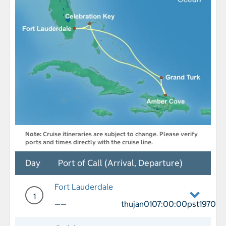
Note:
Cruise itineraries are subject to change. Please verify
ports and times directly with the cruise line.
Day
Port of Call (Arrival, Departure)
Fort Lauderdale
1
——
thujan0107:00:00pst1970
Day 1 Port of Call Fort Lauderdale De