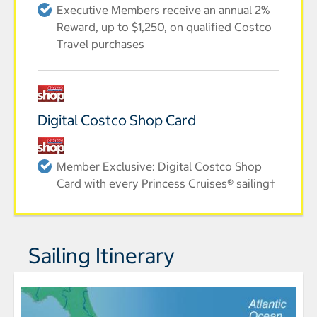
Executive Members receive an annual 2%
Reward, up to $1,250, on qualified Costco
Travel purchases
Digital Costco Shop Card
Member Exclusive: Digital Costco Shop
Card with every Princess Cruises® sailing†
Sailing Itinerary