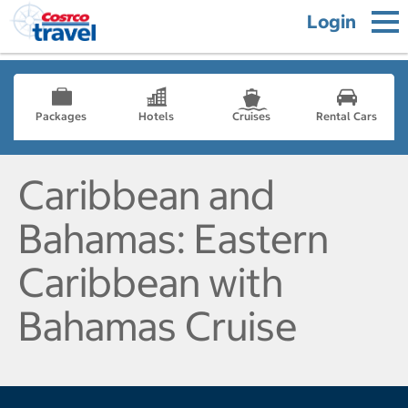
Login
Packages
Hotels
Cruises
Rental Cars
Caribbean and
Bahamas: Eastern
Caribbean with
Bahamas Cruise