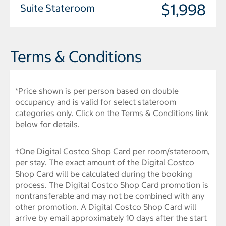
$1,998
Suite Stateroom
Terms & Conditions
*Price shown is per person based on double
occupancy and is valid for select stateroom
categories only. Click on the Terms & Conditions link
below for details.
†One Digital Costco Shop Card per room/stateroom,
per stay. The exact amount of the Digital Costco
Shop Card will be calculated during the booking
process. The Digital Costco Shop Card promotion is
nontransferable and may not be combined with any
other promotion. A Digital Costco Shop Card will
arrive by email approximately 10 days after the start