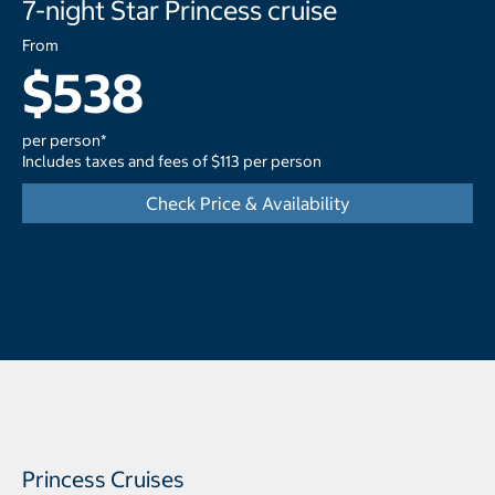
7-night Star Princess cruise
From
$538
per person*
Includes taxes and fees of $113 per person
Check Price & Availability
Princess Cruises