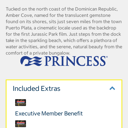
Tucked on the north coast of the Dominican Republic,
Amber Cove, named for the translucent gemstone
found on its shores, sits just seven miles from the town
Puerto Plata, a cinematic locale used as the backdrop
for the first Jurassic Park film. Just steps from the dock
take in the sparkling beach, which offers a plethora of
water activities, and the serene, natural beauty from the
comfort of a private bungalow.
Included Extras
Executive Member Benefit