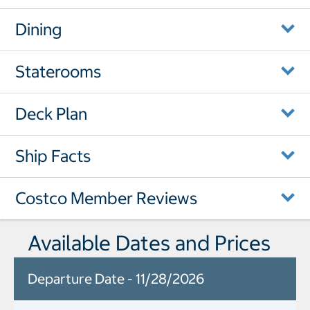
Dining
Staterooms
Deck Plan
Ship Facts
Costco Member Reviews
Available Dates and Prices
Departure Date - 11/28/2026