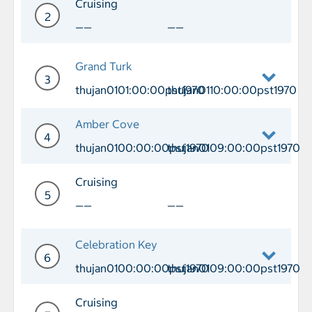
Cruising
2
——
——
Day 2 Cruising
Grand Turk
3
thujan0101:00:00pst1970
thujan0110:00:00pst1970
Day 3 Port of Call Grand Turk Arrival
Amber Cove
4
thujan0100:00:00pst1970
thujan0109:00:00pst1970
Day 4 Port of Call Amber Cove Arriva
Cruising
5
——
——
Day 5 Cruising
Celebration Key
6
thujan0100:00:00pst1970
thujan0109:00:00pst1970
Day 6 Port of Call Celebration Key Ar
Cruising