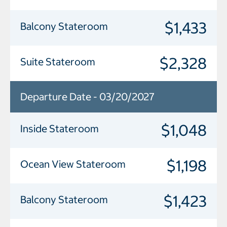
$1,433
Balcony Stateroom
$2,328
Suite Stateroom
Departure Date - 03/20/2027
$1,048
Inside Stateroom
$1,198
Ocean View Stateroom
$1,423
Balcony Stateroom