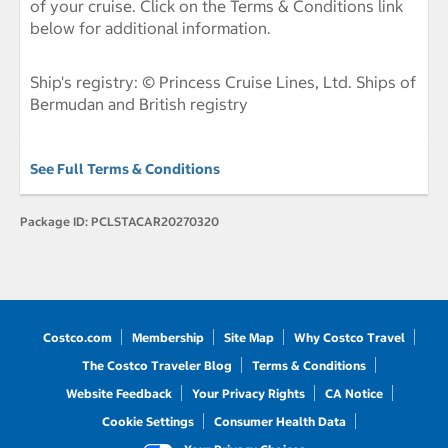
of your cruise. Click on the Terms & Conditions link
below for additional information.
Ship's registry: © Princess Cruise Lines, Ltd. Ships of
Bermudan and British registry
See Full Terms & Conditions
Package ID:
PCLSTACAR20270320
Costco.com
Membership
Site Map
Why Costco Travel
The Costco Traveler Blog
Terms & Conditions
Website Feedback
Your Privacy Rights
CA Notice
Cookie Settings
Consumer Health Data