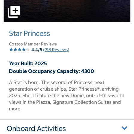
select to open pictures - Opens a dialog
Star Princess
Costco Member Reviews
4.4/5
(218 Reviews)
Year Built: 2025
Double Occupancy Capacity: 4300
A Star is born. The second of Princess' next
generation of cruise ships, Star Princess®, arriving
2025. She'll feature the new Dome, out-of-this-world
views in the Piazza, Signature Collection Suites and
more.
Onboard Activities