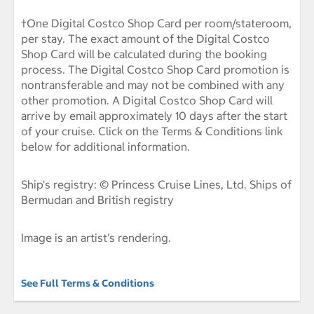
†One Digital Costco Shop Card per room/stateroom,
per stay. The exact amount of the Digital Costco
Shop Card will be calculated during the booking
process. The Digital Costco Shop Card promotion is
nontransferable and may not be combined with any
other promotion. A Digital Costco Shop Card will
arrive by email approximately 10 days after the start
of your cruise. Click on the Terms & Conditions link
below for additional information.
Ship's registry: © Princess Cruise Lines, Ltd. Ships of
Bermudan and British registry
Image is an artist's rendering.
See Full Terms & Conditions