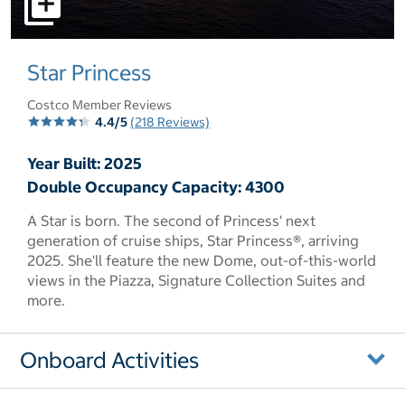
select to open pictures - Opens a dialog
Star Princess
Costco Member Reviews
4.4/5
(218 Reviews)
Year Built: 2025
Double Occupancy Capacity: 4300
A Star is born. The second of Princess' next
generation of cruise ships, Star Princess®, arriving
2025. She'll feature the new Dome, out-of-this-world
views in the Piazza, Signature Collection Suites and
more.
Onboard Activities