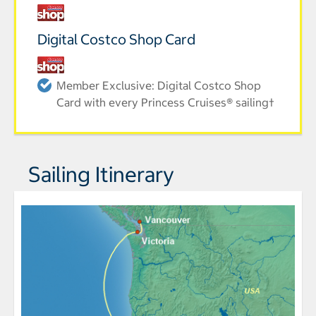
Digital Costco Shop Card
Member Exclusive: Digital Costco Shop
Card with every Princess Cruises® sailing†
Sailing Itinerary