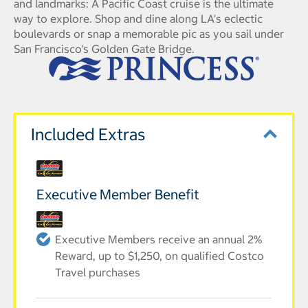
and landmarks: A Pacific Coast cruise is the ultimate
way to explore. Shop and dine along LA's eclectic
boulevards or snap a memorable pic as you sail under
San Francisco's Golden Gate Bridge.
Included Extras
Executive Member Benefit
Executive Members receive an annual 2%
Reward, up to $1,250, on qualified Costco
Travel purchases