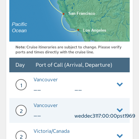
Note:
Cruise itineraries are subject to change. Please verify
ports and times directly with the cruise line.
Day
Port of Call (Arrival, Departure)
Vancouver
1
——
——
Day 1 Vancouver
Vancouver
2
——
weddec3117:00:00pst1969
Day 2 Port of Call Vancouver Departu
Victoria/Canada
2