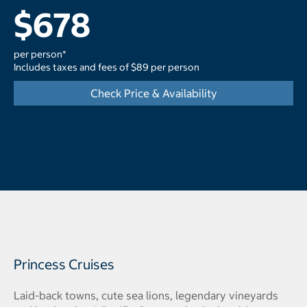
$678
per person*
Includes taxes and fees of $89 per person
Check Price & Availability
Princess Cruises
Laid-back towns, cute sea lions, legendary vineyards