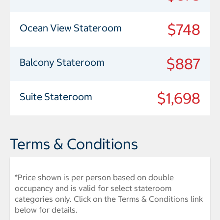
$748
Ocean View Stateroom
$887
Balcony Stateroom
$1,698
Suite Stateroom
Terms & Conditions
*Price shown is per person based on double
occupancy and is valid for select stateroom
categories only. Click on the Terms & Conditions link
below for details.