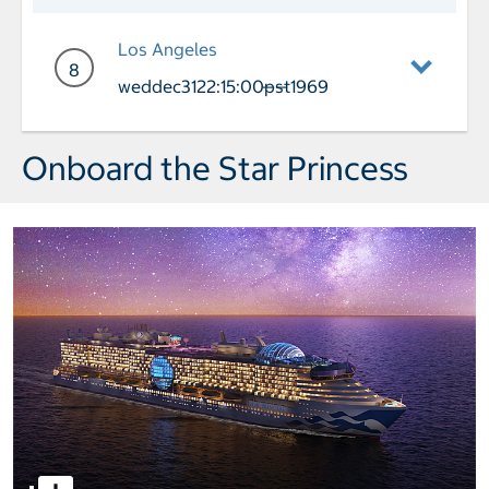
Day 7 Cruising
Los Angeles
8
weddec3122:15:00pst1969
——
Day 8 Port of Call Los Angeles Arriva
Onboard the Star Princess