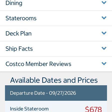
Dining
Staterooms
Deck Plan
Ship Facts
Costco Member Reviews
Available Dates and Prices
Departure Date - 09/27/2026
$678
Inside Stateroom