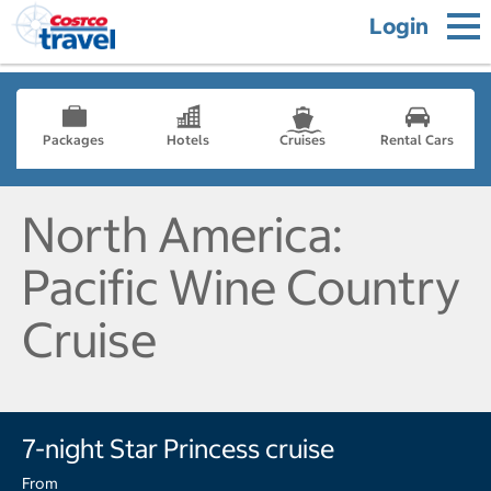
Login
Packages
Hotels
Cruises
Rental Cars
North America:
Pacific Wine Country
Cruise
7-night Star Princess cruise
From