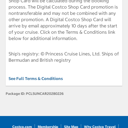
Shop Card will be calculated during the booking
process. The Digital Costco Shop Card promotion is
nontransferable and may not be combined with any
other promotion. A Digital Costco Shop Card will
arrive by email approximately 10 days after the start
of your cruise. Click on the Terms & Conditions link
below for additional information.
Ship's registry: © Princess Cruise Lines, Ltd. Ships of
Bermudan and British registry
See Full Terms & Conditions
Package ID:
PCLSUNCAR20280226
Costco.com
Membership
Site Map
Why Costco Travel