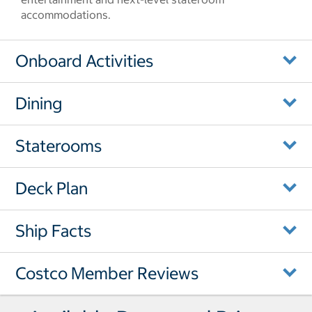
accommodations.
Onboard Activities
Dining
Staterooms
Deck Plan
Ship Facts
Costco Member Reviews