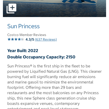
select to open pictures - Opens a dialog
Sun Princess
Costco Member Reviews
4.3/5
(637 Reviews)
Year Built: 2022
Double Occupancy Capacity: 2150
Sun Princess® is the first ship in the fleet to be
powered by Liquified Natural Gas (LNG). This cleaner
burning fuel will significantly reduce air emissions
and marine gasoil to minimize the environmental
footprint. Offering more than 29 bars and
restaurants and the most balconies on any Princess
ship, this new Sphere class generation cruise ship
boasts expansive venues, contemporary
entertainment and next-level stateroom