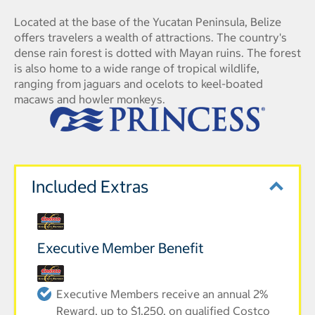
Located at the base of the Yucatan Peninsula, Belize
offers travelers a wealth of attractions. The country's
dense rain forest is dotted with Mayan ruins. The forest
is also home to a wide range of tropical wildlife,
ranging from jaguars and ocelots to keel-boated
macaws and howler monkeys.
Included Extras
Executive Member Benefit
Executive Members receive an annual 2%
Reward, up to $1,250, on qualified Costco