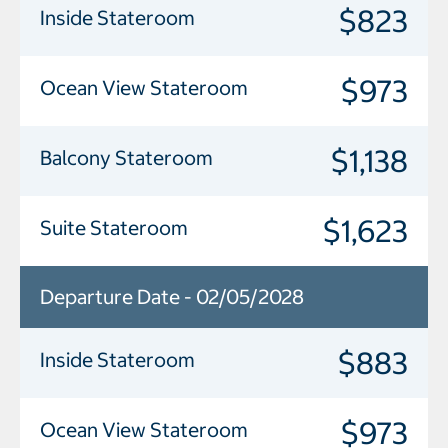
$823
Inside Stateroom
$973
Ocean View Stateroom
$1,138
Balcony Stateroom
$1,623
Suite Stateroom
Departure Date - 02/05/2028
$883
Inside Stateroom
$973
Ocean View Stateroom