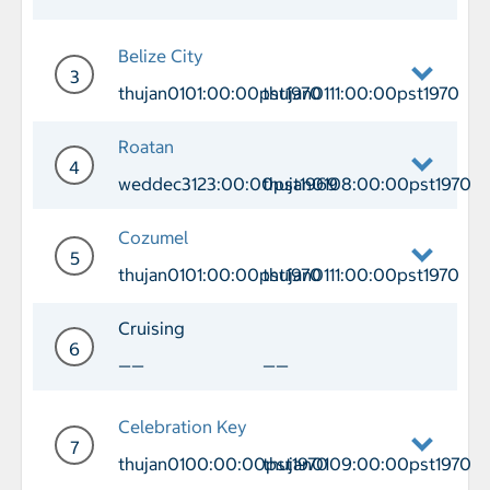
Day 2 Cruising
Belize City
3
thujan0101:00:00pst1970
thujan0111:00:00pst1970
Day 3 Port of Call Belize City Arrival
Roatan
4
weddec3123:00:00pst1969
thujan0108:00:00pst1970
Day 4 Port of Call Roatan Arrival we
Cozumel
5
thujan0101:00:00pst1970
thujan0111:00:00pst1970
Day 5 Port of Call Cozumel Arrival th
Cruising
6
——
——
Day 6 Cruising
Celebration Key
7
thujan0100:00:00pst1970
thujan0109:00:00pst1970