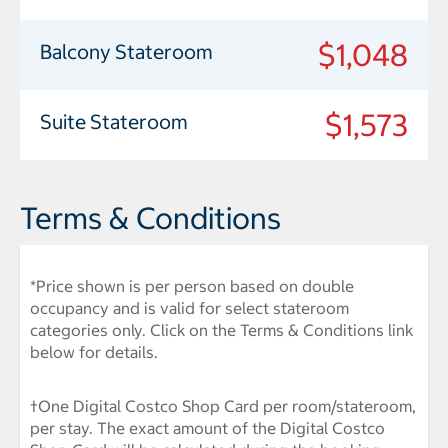
$1,048
Balcony Stateroom
$1,573
Suite Stateroom
Terms & Conditions
*Price shown is per person based on double
occupancy and is valid for select stateroom
categories only. Click on the Terms & Conditions link
below for details.
†One Digital Costco Shop Card per room/stateroom,
per stay. The exact amount of the Digital Costco