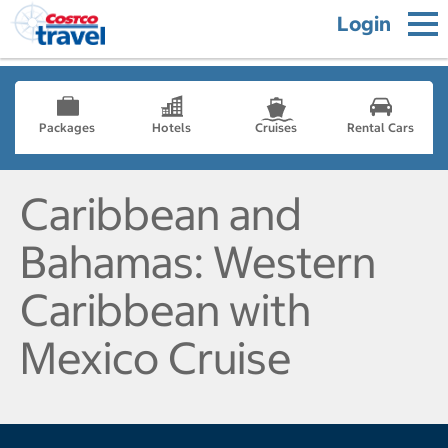
Login
Packages
Hotels
Cruises
Rental Cars
Caribbean and
Bahamas: Western
Caribbean with
Mexico Cruise