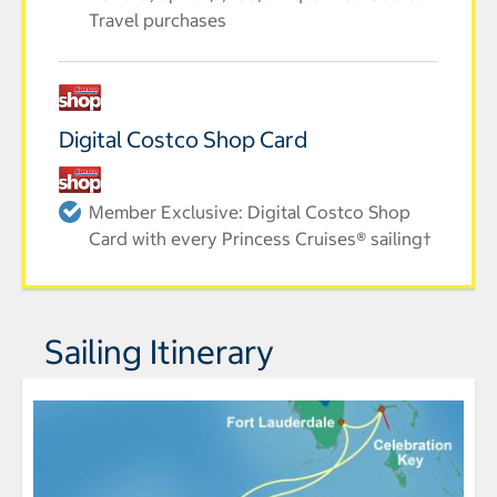
Travel purchases
Digital Costco Shop Card
Member Exclusive: Digital Costco Shop
Card with every Princess Cruises® sailing†
Sailing Itinerary