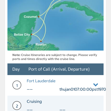
Note:
Cruise itineraries are subject to change. Please verify
ports and times directly with the cruise line.
Day
Port of Call (Arrival, Departure)
Fort Lauderdale
1
——
thujan0107:00:00pst1970
Day 1 Port of Call Fort Lauderdale De
Cruising
2
——
——