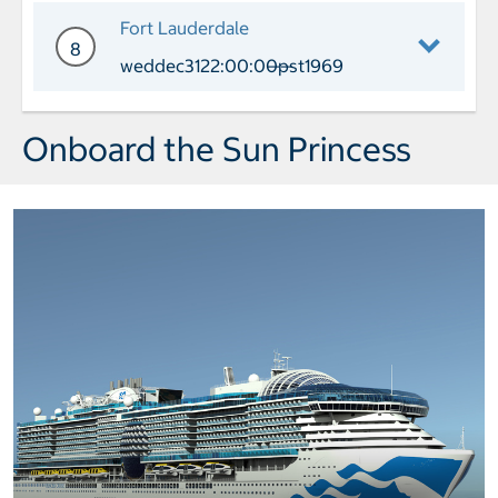
Day 7 Port of Call Celebration Key Ar
Fort Lauderdale
8
weddec3122:00:00pst1969
——
Day 8 Port of Call Fort Lauderdale Ar
Onboard the Sun Princess