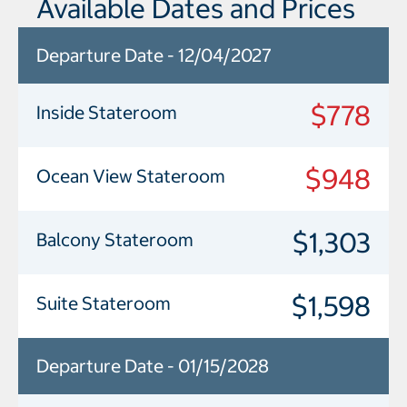
Available Dates and Prices
Departure Date - 12/04/2027
$778
Inside Stateroom
$948
Ocean View Stateroom
$1,303
Balcony Stateroom
$1,598
Suite Stateroom
Departure Date - 01/15/2028