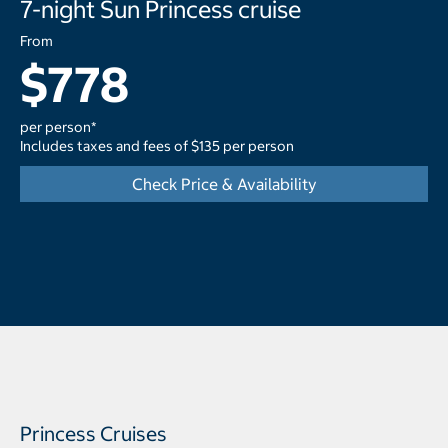
7-night Sun Princess cruise
From
$778
per person*
Includes taxes and fees of $135 per person
Check Price & Availability
Princess Cruises